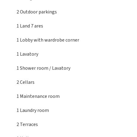
2 Outdoor parkings
1 Land
7 ares
1 Lobby
with wardrobe corner
1 Lavatory
1 Shower room / Lavatory
2 Cellars
1 Maintenance room
1 Laundry room
2 Terraces