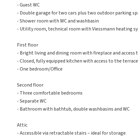
- Guest WC
- Double garage for two cars plus two outdoor parking sp
- Shower room with WC and washbasin
- Utility room, technical room with Viessmann heating sy
First floor
- Bright living and dining room with fireplace and access 
- Closed, fully equipped kitchen with access to the terrace
- One bedroom/Office
Second floor
- Three comfortable bedrooms
- Separate WC
- Bathroom with bathtub, double washbasins and WC
Attic
- Accessible via retractable stairs – ideal for storage