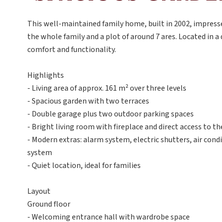
This well-maintained family home, built in 2002, impresse
the whole family and a plot of around 7 ares. Located in a 
comfort and functionality.
Highlights
- Living area of approx. 161 m² over three levels
- Spacious garden with two terraces
- Double garage plus two outdoor parking spaces
- Bright living room with fireplace and direct access to th
- Modern extras: alarm system, electric shutters, air cond
system
- Quiet location, ideal for families
Layout
Ground floor
- Welcoming entrance hall with wardrobe space