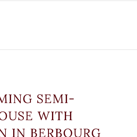
MING SEMI-
OUSE WITH
N IN BERBOURG