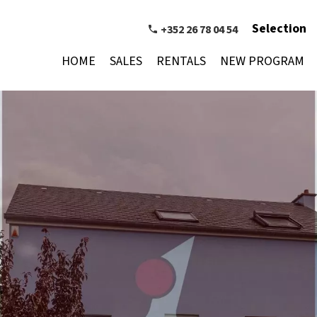
Selection
+352 26 78 04 54
HOME
SALES
RENTALS
NEW PROGRAM