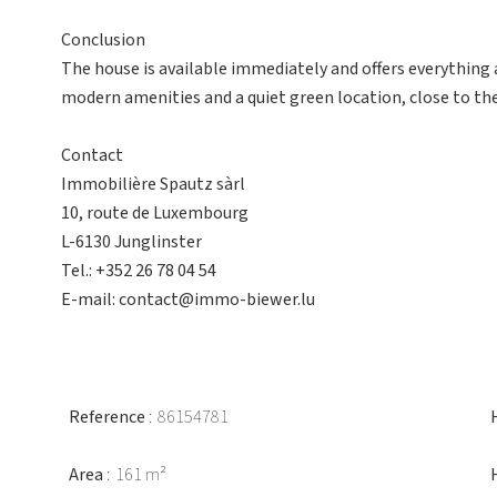
Conclusion
The house is available immediately and offers everything a 
modern amenities and a quiet green location, close to the
Contact
Immobilière Spautz sàrl
10, route de Luxembourg
L-6130 Junglinster
Tel.: +352 26 78 04 54
E-mail: contact@immo-biewer.lu
Reference
86154781
Area
161 m²