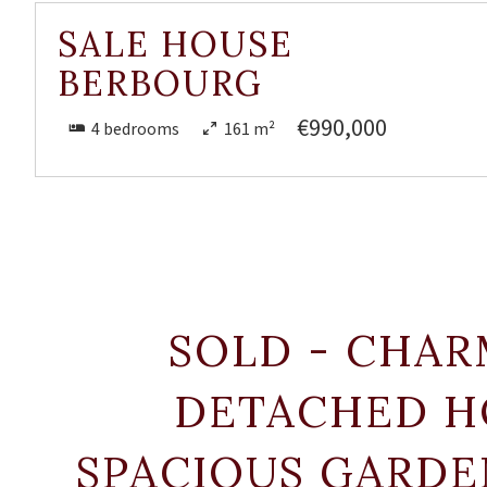
SALE HOUSE
BERBOURG
€990,000
4 bedrooms
161 m²
SOLD - CHAR
DETACHED H
SPACIOUS GARDE