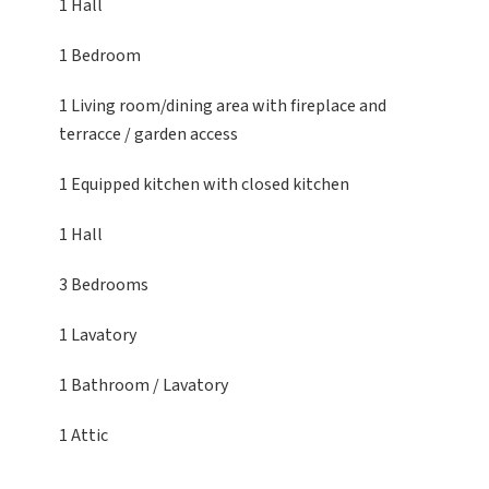
1 Hall
1 Bedroom
1 Living room/dining area
with fireplace and
terracce / garden access
1 Equipped kitchen
with closed kitchen
1 Hall
3 Bedrooms
1 Lavatory
1 Bathroom / Lavatory
1 Attic