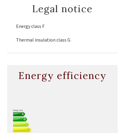
Legal notice
Energy class
F
Thermal insulation class
G
Energy efficiency
Energy class