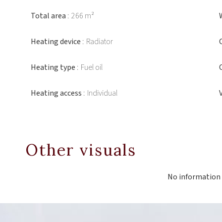
Total area
266 m²
Heating device
Radiator
Heating type
Fuel oil
Heating access
Individual
Other visuals
No information 