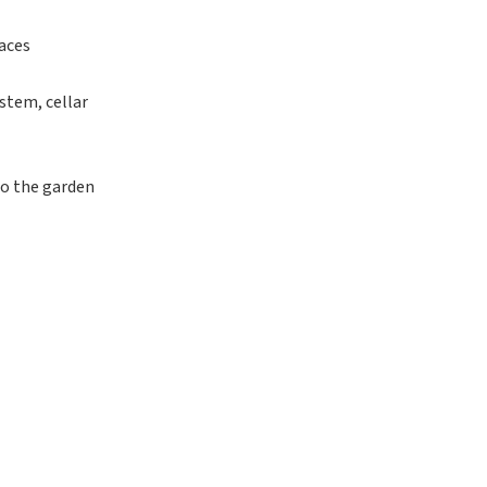
aces
stem, cellar
to the garden