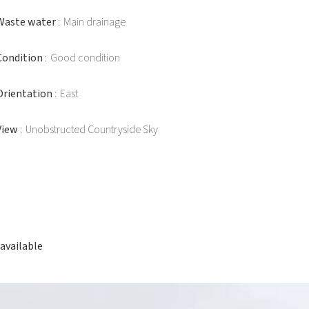
Waste water
Main drainage
Condition
Good condition
Orientation
East
View
Unobstructed Countryside Sky
available