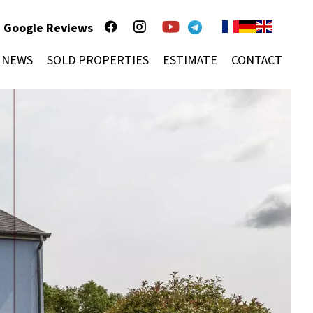
Google Reviews
NEWS
SOLD PROPERTIES
ESTIMATE
CONTACT