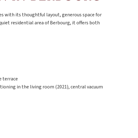
s with its thoughtful layout, generous space for
quiet residential area of Berbourg, it offers both
e terrace
itioning in the living room (2021), central vacuum