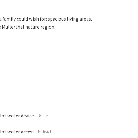
family could wish for: spacious living areas,
 Mullerthal nature region.
Hot water device
Boiler
Hot water access
Individual