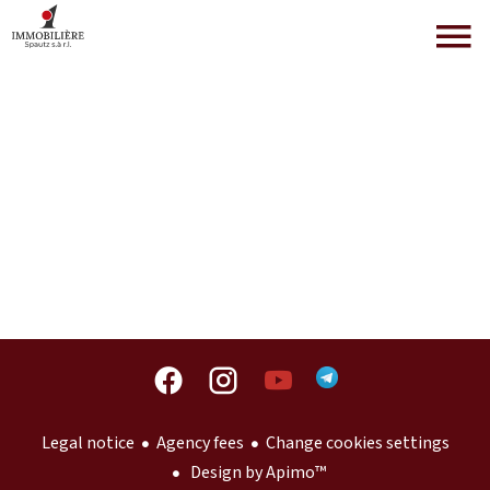
Legal notice
Agency fees
Change cookies settings
Design by
Apimo™