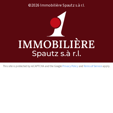
©2026 Immobilière Spautz s.à r.l.
This site is protected by reCAPTCHA and the Google
Privacy Policy
and
Terms of Service
apply.