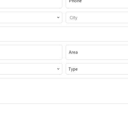
City
Type