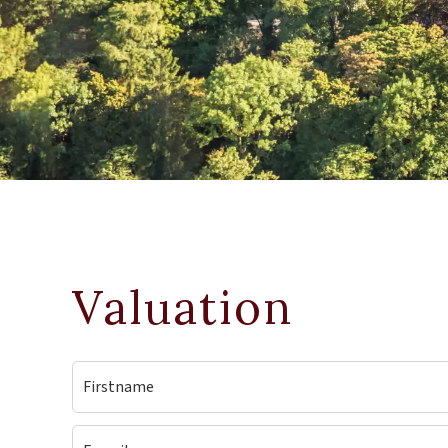
Valuation