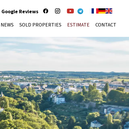
Google Reviews
NEWS
SOLD PROPERTIES
ESTIMATE
CONTACT