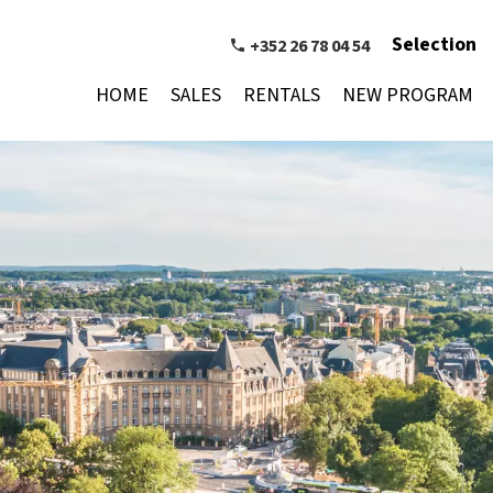
Selection
+352 26 78 04 54
HOME
SALES
RENTALS
NEW PROGRAM