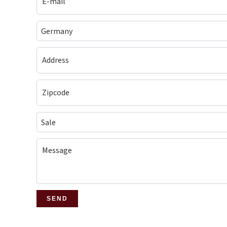
Germany
Sale
SEND