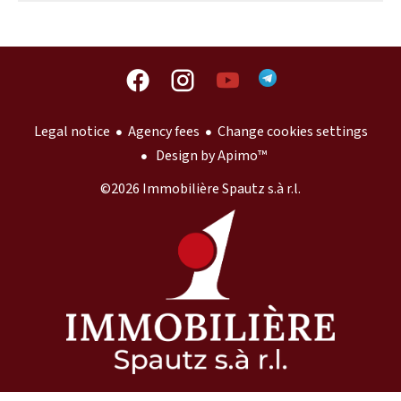
Legal notice
Agency fees
Change cookies settings
Design by
Apimo™
©2026 Immobilière Spautz s.à r.l.