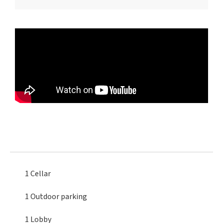
1 Cellar
1 Outdoor parking
1 Lobby