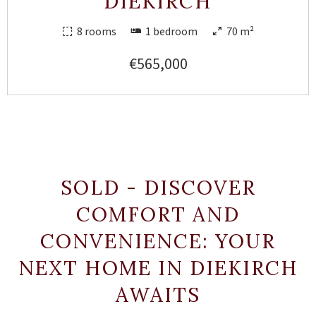
DIEKIRCH
8 rooms
1 bedroom
70 m²
€565,000
SOLD - DISCOVER
COMFORT AND
CONVENIENCE: YOUR
NEXT HOME IN DIEKIRCH
AWAITS