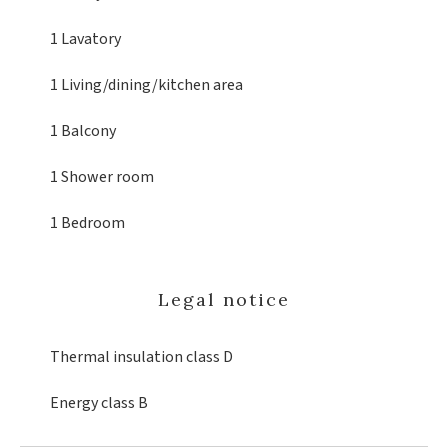
1 Lavatory
1 Living/dining/kitchen area
1 Balcony
1 Shower room
1 Bedroom
Legal notice
Thermal insulation class
D
Energy class
B