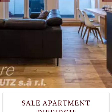
SALE APARTMENT