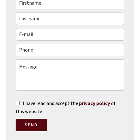
I have read and accept the
privacy policy
of
this website
SEND