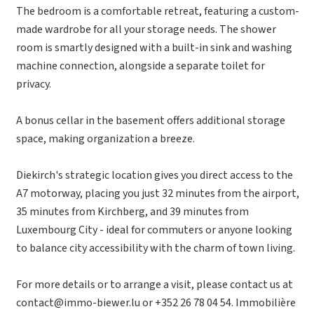
The bedroom is a comfortable retreat, featuring a custom-
made wardrobe for all your storage needs. The shower
room is smartly designed with a built-in sink and washing
machine connection, alongside a separate toilet for
privacy.
A bonus cellar in the basement offers additional storage
space, making organization a breeze.
Diekirch's strategic location gives you direct access to the
A7 motorway, placing you just 32 minutes from the airport,
35 minutes from Kirchberg, and 39 minutes from
Luxembourg City - ideal for commuters or anyone looking
to balance city accessibility with the charm of town living.
For more details or to arrange a visit, please contact us at
contact@immo-biewer.lu or +352 26 78 04 54. Immobilière