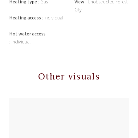
Heating type
Gas
View
Unobstructed Forest
City
Heating access
Individual
Hot water access
Individual
Other visuals