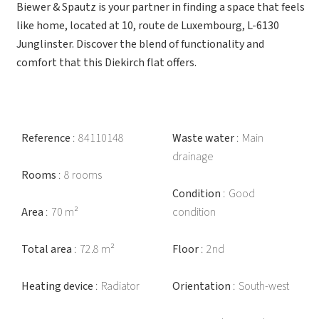
Biewer & Spautz is your partner in finding a space that feels
like home, located at 10, route de Luxembourg, L-6130
Junglinster. Discover the blend of functionality and
comfort that this Diekirch flat offers.
Reference
84110148
Waste water
Main
drainage
Rooms
8 rooms
Condition
Good
Area
70 m²
condition
Total area
72.8 m²
Floor
2nd
Heating device
Radiator
Orientation
South-west