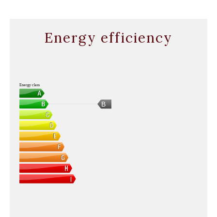
Energy efficiency
Energy class
B