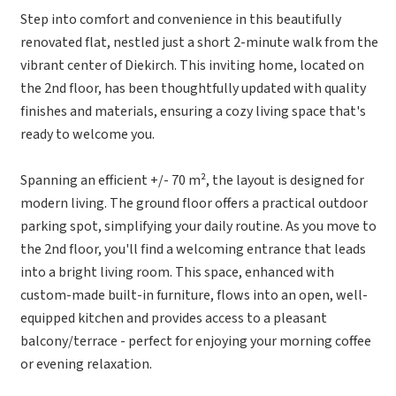
Step into comfort and convenience in this beautifully
renovated flat, nestled just a short 2-minute walk from the
vibrant center of Diekirch. This inviting home, located on
the 2nd floor, has been thoughtfully updated with quality
finishes and materials, ensuring a cozy living space that's
ready to welcome you.
Spanning an efficient +/- 70 m², the layout is designed for
modern living. The ground floor offers a practical outdoor
parking spot, simplifying your daily routine. As you move to
the 2nd floor, you'll find a welcoming entrance that leads
into a bright living room. This space, enhanced with
custom-made built-in furniture, flows into an open, well-
equipped kitchen and provides access to a pleasant
balcony/terrace - perfect for enjoying your morning coffee
or evening relaxation.