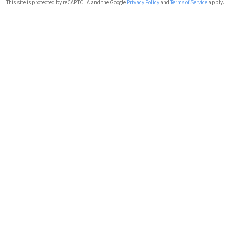
This site is protected by reCAPTCHA and the Google
Privacy Policy
and
Terms of Service
apply.