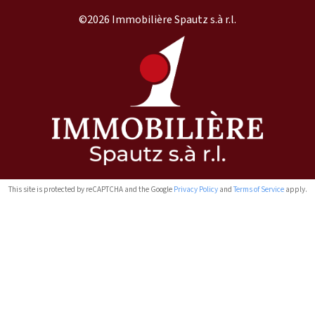
©2026 Immobilière Spautz s.à r.l.
This site is protected by reCAPTCHA and the Google
Privacy Policy
and
Terms of Service
apply.