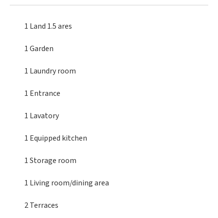
1 Land
1.5 ares
1 Garden
1 Laundry room
1 Entrance
1 Lavatory
1 Equipped kitchen
1 Storage room
1 Living room/dining area
2 Terraces