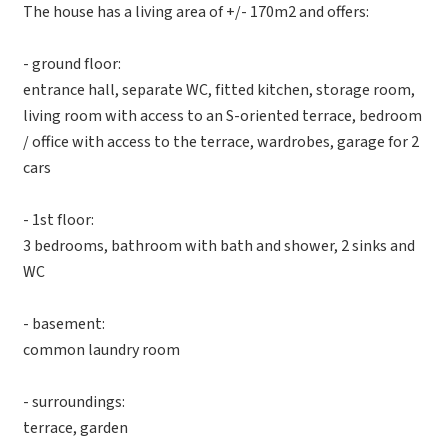
The house has a living area of ​​+/- 170m2 and offers:
- ground floor:
entrance hall, separate WC, fitted kitchen, storage room,
living room with access to an S-oriented terrace, bedroom
/ office with access to the terrace, wardrobes, garage for 2
cars
- 1st floor:
3 bedrooms, bathroom with bath and shower, 2 sinks and
WC
- basement:
common laundry room
- surroundings:
terrace, garden