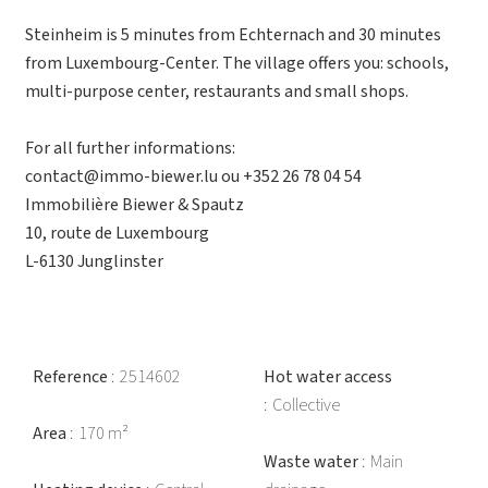
Steinheim is 5 minutes from Echternach and 30 minutes
from Luxembourg-Center. The village offers you: schools,
multi-purpose center, restaurants and small shops.
For all further informations:
contact@immo-biewer.lu ou +352 26 78 04 54
Immobilière Biewer & Spautz
10, route de Luxembourg
L-6130 Junglinster
Reference
2514602
Hot water access
Collective
Area
170 m²
Waste water
Main