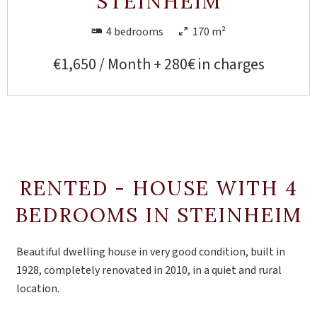
STEINHEIM
4 bedrooms
170 m²
€1,650 / Month + 280€ in charges
RENTED - HOUSE WITH 4
BEDROOMS IN STEINHEIM
Beautiful dwelling house in very good condition, built in
1928, completely renovated in 2010, in a quiet and rural
location.