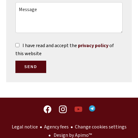
I have read and accept the
privacy policy
of
this website
SEND
Legal notice
Agency fees
Change cookies settings
Design by
Apimo™