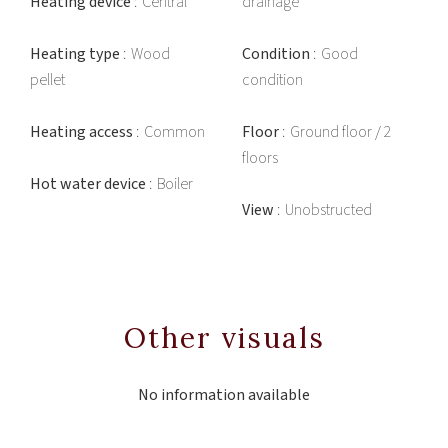
Heating device
Central
drainage
Heating type
Wood
Condition
Good
pellet
condition
Heating access
Common
Floor
Ground floor / 2
floors
Hot water device
Boiler
View
Unobstructed
Other visuals
No information available