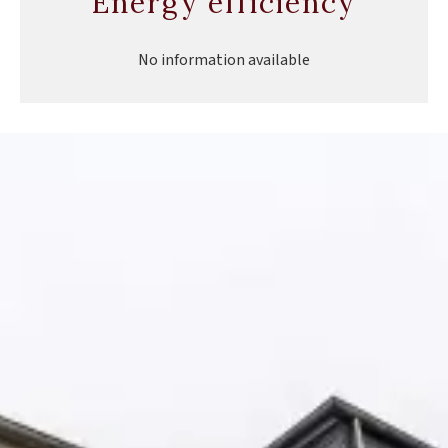
Energy efficiency
No information available