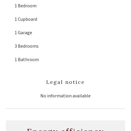
1 Bedroom
1 Cupboard
1 Garage
3 Bedrooms
1 Bathroom
Legal notice
No information available