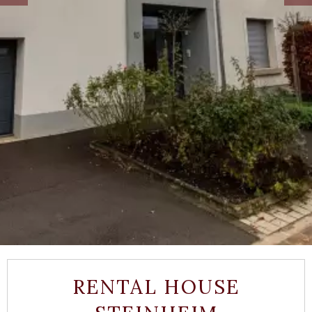
RENTAL HOUSE