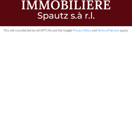
This site is protected by reCAPTCHA and the Google
Privacy Policy
and
Terms of Service
apply.