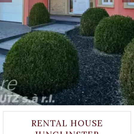
RENTAL HOUSE