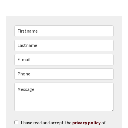
I have read and accept the
privacy policy
of