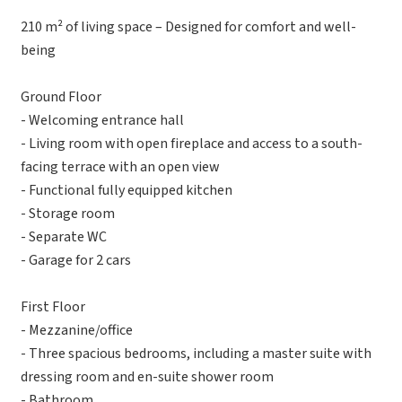
210 m² of living space – Designed for comfort and well-
being
Ground Floor
- Welcoming entrance hall
- Living room with open fireplace and access to a south-
facing terrace with an open view
- Functional fully equipped kitchen
- Storage room
- Separate WC
- Garage for 2 cars
First Floor
- Mezzanine/office
- Three spacious bedrooms, including a master suite with
dressing room and en-suite shower room
- Bathroom