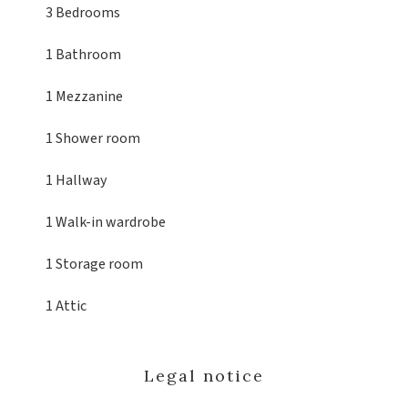
3 Bedrooms
1 Bathroom
1 Mezzanine
1 Shower room
1 Hallway
1 Walk-in wardrobe
1 Storage room
1 Attic
Legal notice