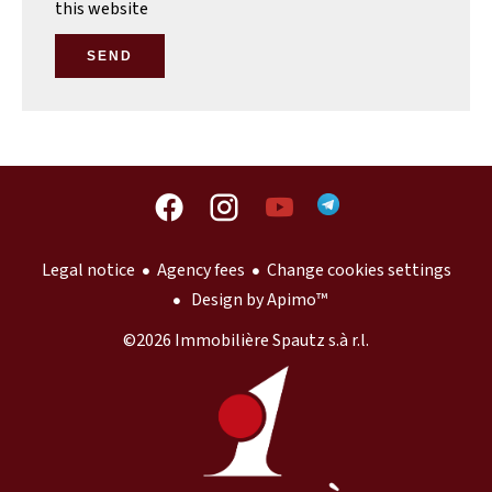
this website
SEND
Legal notice
Agency fees
Change cookies settings
Design by
Apimo™
©2026 Immobilière Spautz s.à r.l.