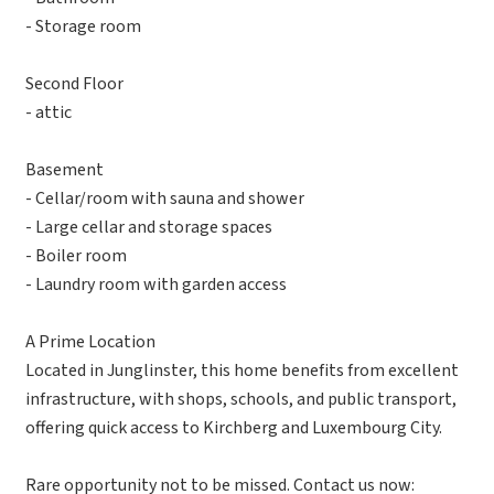
- Storage room
Second Floor
- attic
Basement
- Cellar/room with sauna and shower
- Large cellar and storage spaces
- Boiler room
- Laundry room with garden access
A Prime Location
Located in Junglinster, this home benefits from excellent
infrastructure, with shops, schools, and public transport,
offering quick access to Kirchberg and Luxembourg City.
Rare opportunity not to be missed. Contact us now: