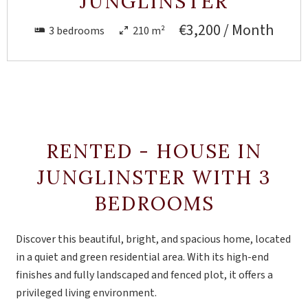
JUNGLINSTER
€3,200 / Month
3 bedrooms
210 m²
RENTED - HOUSE IN
JUNGLINSTER WITH 3
BEDROOMS
Discover this beautiful, bright, and spacious home, located
in a quiet and green residential area. With its high-end
finishes and fully landscaped and fenced plot, it offers a
privileged living environment.