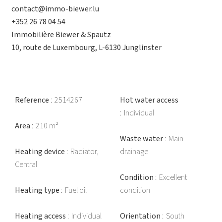
contact@immo-biewer.lu
+352 26 78 04 54
Immobilière Biewer & Spautz
10, route de Luxembourg, L-6130 Junglinster
Reference
2514267
Hot water access
Individual
Area
210 m²
Waste water
Main
Heating device
Radiator,
drainage
Central
Condition
Excellent
Heating type
Fuel oil
condition
Heating access
Individual
Orientation
South