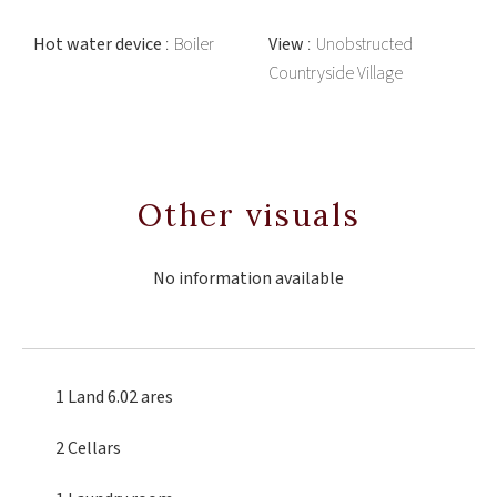
Hot water device
Boiler
View
Unobstructed
Countryside Village
Other visuals
No information available
1 Land
6.02 ares
2 Cellars