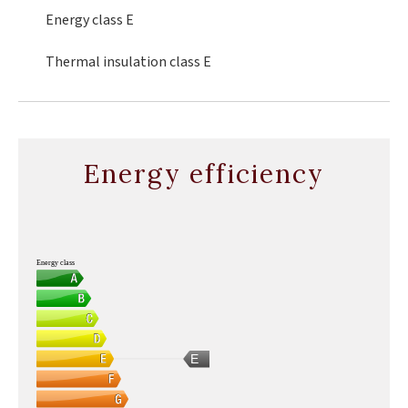
Energy class
E
Thermal insulation class
E
Energy efficiency
Energy class
E