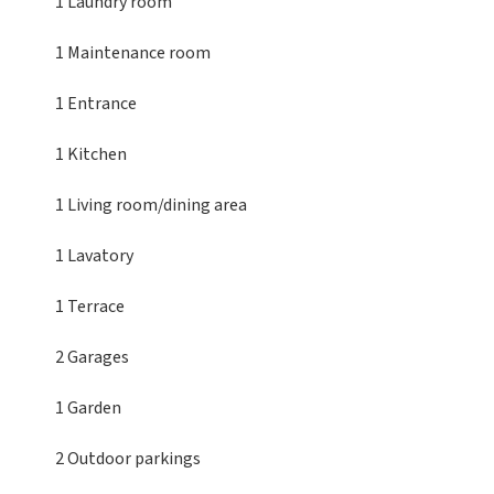
1 Laundry room
1 Maintenance room
1 Entrance
1 Kitchen
1 Living room/dining area
1 Lavatory
1 Terrace
2 Garages
1 Garden
2 Outdoor parkings