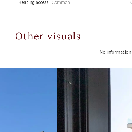
Heating access
Common
Other visuals
No information 