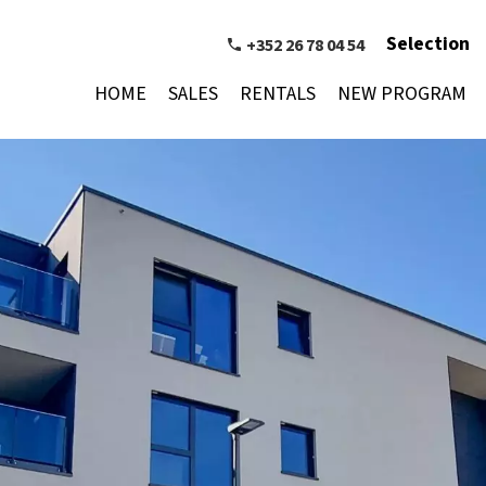
Selection
+352 26 78 04 54
HOME
SALES
RENTALS
NEW PROGRAM