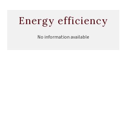
Energy efficiency
No information available