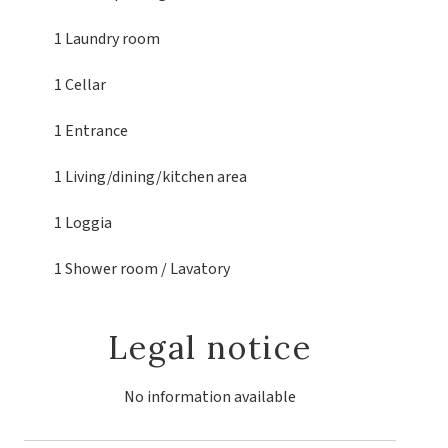
1 Laundry room
1 Cellar
1 Entrance
1 Living/dining/kitchen area
1 Loggia
1 Shower room / Lavatory
Legal notice
No information available