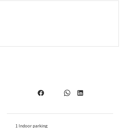
1 Indoor parking