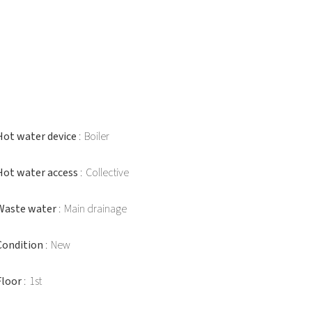
Hot water device
Boiler
Hot water access
Collective
Waste water
Main drainage
Condition
New
Floor
1st