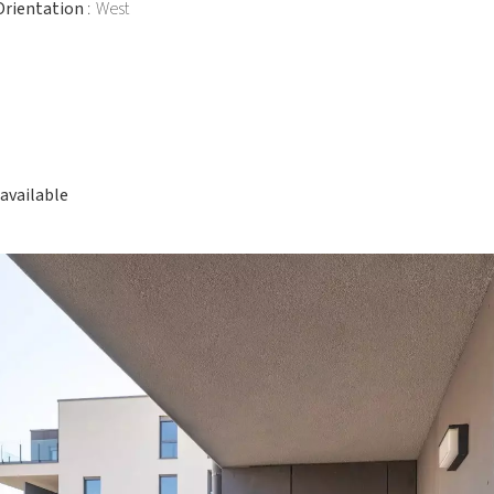
Orientation
West
available