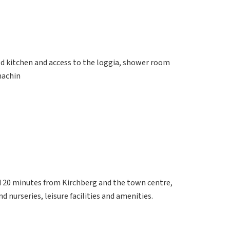
ed kitchen and access to the loggia, shower room
machin
d 20 minutes from Kirchberg and the town centre,
d nurseries, leisure facilities and amenities.