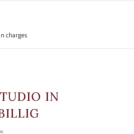
in charges
STUDIO IN
BILLIG
n.