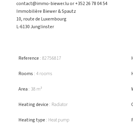
contact@immo-biewer.lu or +352 26 78 04 54
Immobilière Biewer & Spautz
10, route de Luxembourg
L-6130 Junglinster
Reference
82756817
Rooms
4 rooms
Area
38 m²
Heating device
Radiator
Heating type
Heat pump