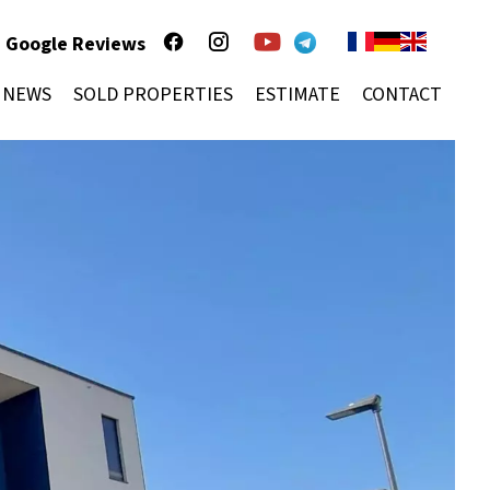
Google Reviews
NEWS
SOLD PROPERTIES
ESTIMATE
CONTACT