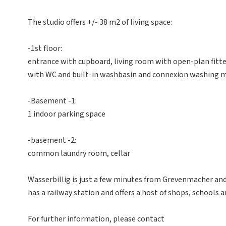
The studio offers +/- 38 m2 of living space:
-1st floor:
entrance with cupboard, living room with open-plan fitt
with WC and built-in washbasin and connexion washing 
-Basement -1:
1 indoor parking space
-basement -2:
common laundry room, cellar
Wasserbillig is just a few minutes from Grevenmacher an
has a railway station and offers a host of shops, schools an
For further information, please contact