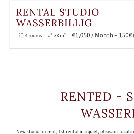
RENTAL STUDIO
WASSERBILLIG
€1,050 / Month + 150€ 
4 rooms
38 m²
RENTED - 
WASSER
New studio for rent, 1st rental in a quiet, pleasant locatio