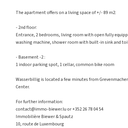
The apartment offers on a living space of +/- 89 m2:
- 2nd floor:
Entrance, 2 bedrooms, living room with open fully equip
washing machine, shower room with built-in sink and toil
- Basement -2 :
1 indoor parking spot, 1 cellar, common bike room
Wasserbillig is located a few minutes from Grevenmacher
Center.
For further information:
contact@immo-biewer.lu or +352 26 78 04 54
Immobilière Biewer & Spautz
10, route de Luxembourg