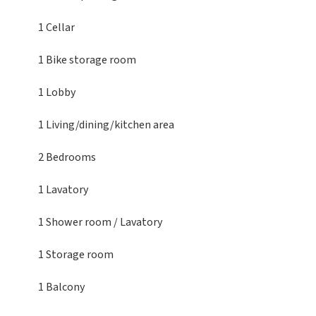
1 Cellar
1 Bike storage room
1 Lobby
1 Living/dining/kitchen area
2 Bedrooms
1 Lavatory
1 Shower room / Lavatory
1 Storage room
1 Balcony