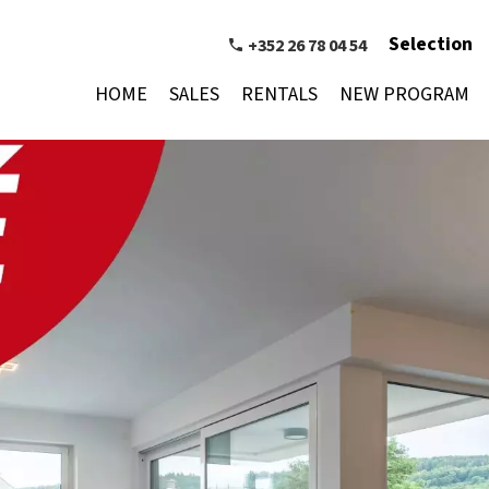
Selection
+352 26 78 04 54
HOME
SALES
RENTALS
NEW PROGRAM