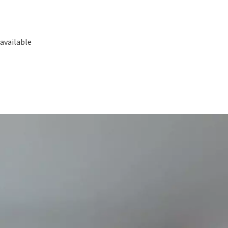
available