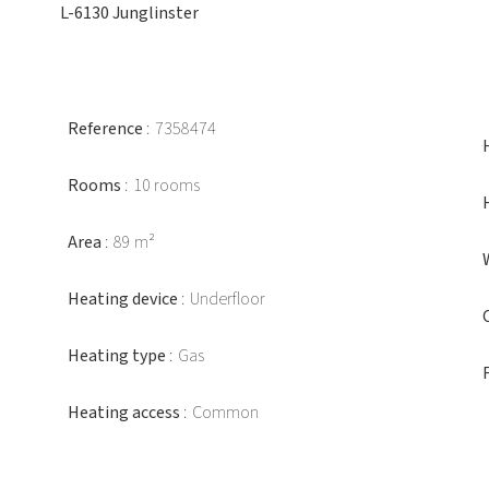
L-6130 Junglinster
Reference
7358474
Rooms
10 rooms
Area
89 m²
Heating device
Underfloor
Heating type
Gas
Heating access
Common