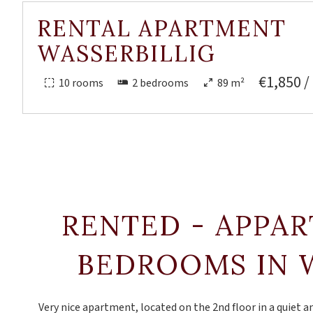
RENTAL APARTMENT
WASSERBILLIG
€1,850 /
10 rooms
2 bedrooms
89 m²
RENTED - APPA
BEDROOMS IN 
Very nice apartment, located on the 2nd floor in a quiet 