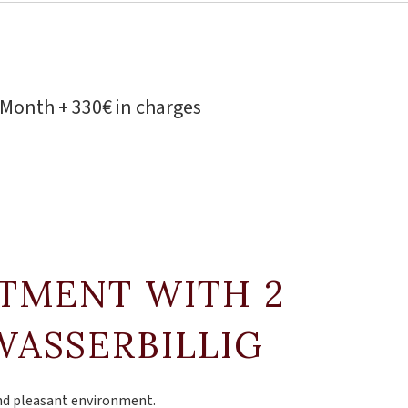
 Month + 330€ in charges
RTMENT WITH 2
WASSERBILLIG
and pleasant environment.