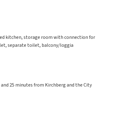
ped kitchen, storage room with connection for
et, separate toilet, balcony/loggia
 and 25 minutes from Kirchberg and the City