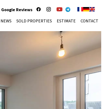
Google Reviews
NEWS
SOLD PROPERTIES
ESTIMATE
CONTACT