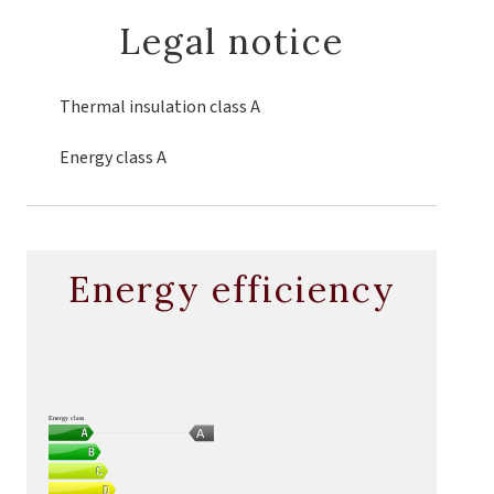
Legal notice
Thermal insulation class
A
Energy class
A
Energy efficiency
Energy class
A