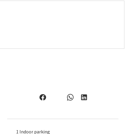
1 Indoor parking