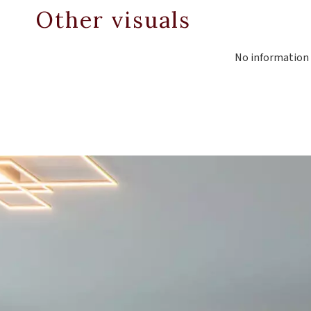
Other visuals
No information 