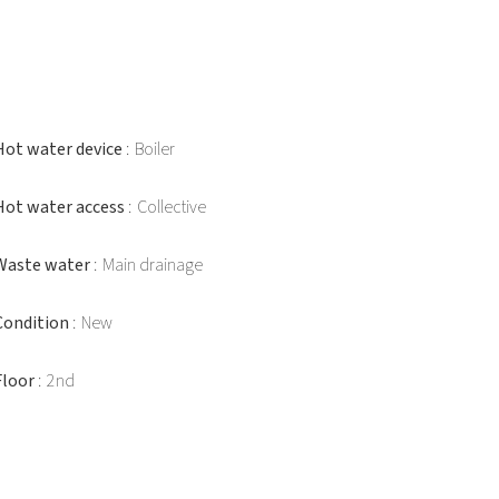
Hot water device
Boiler
Hot water access
Collective
Waste water
Main drainage
Condition
New
Floor
2nd