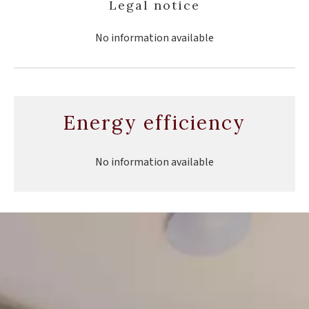
Legal notice
No information available
Energy efficiency
No information available