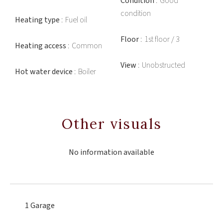
Condition
Good
condition
Heating type
Fuel oil
Floor
1st floor / 3
Heating access
Common
View
Unobstructed
Hot water device
Boiler
Other visuals
No information available
1 Garage