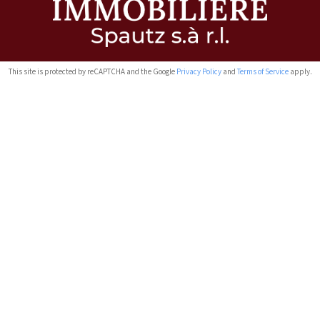
This site is protected by reCAPTCHA and the Google
Privacy Policy
and
Terms of Service
apply.