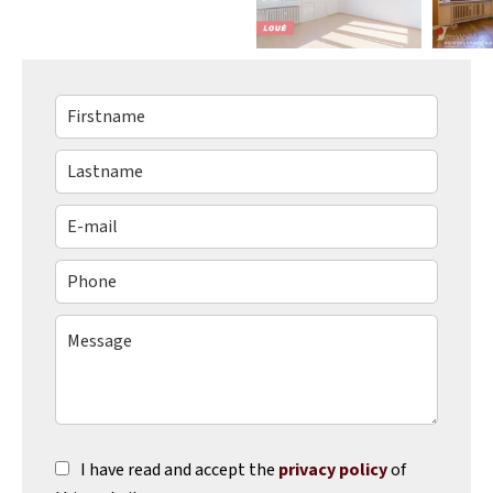
I have read and accept the
privacy policy
of