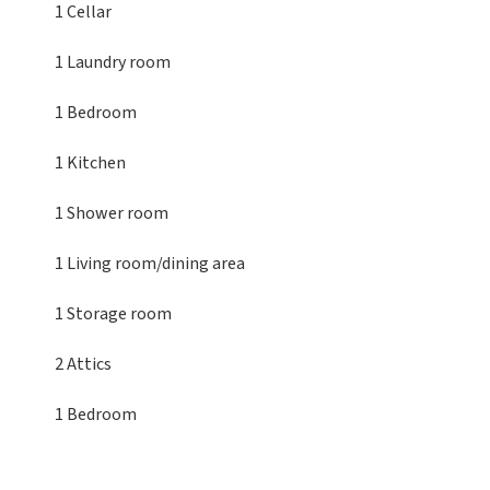
1 Cellar
1 Laundry room
1 Bedroom
1 Kitchen
1 Shower room
1 Living room/dining area
1 Storage room
2 Attics
1 Bedroom