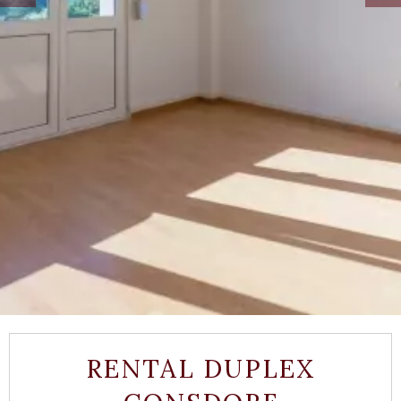
RENTAL DUPLEX