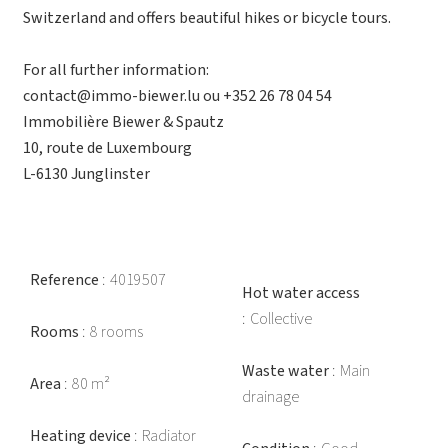
Switzerland and offers beautiful hikes or bicycle tours.
For all further information:
contact@immo-biewer.lu ou +352 26 78 04 54
Immobilière Biewer & Spautz
10, route de Luxembourg
L-6130 Junglinster
Reference
4019507
Hot water access
Collective
Rooms
8 rooms
Waste water
Main
Area
80 m²
drainage
Heating device
Radiator