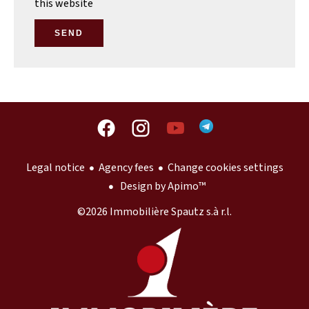
this website
SEND
Legal notice
Agency fees
Change cookies settings
Design by
Apimo™
©2026 Immobilière Spautz s.à r.l.