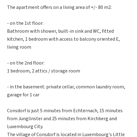
The apartment offers on a living area of +/- 80 m2:
- on the 1st floor:
Bathroom with shower, built-in sink and WC, fitted
kitchen, 1 bedroom with access to balcony oriented E,
living room
- on the 2nd floor:
1 bedroom, 2 attics / storage room
- in the basement: private cellar, common laundry room,
garage for 1 car
Consdorf is just 5 minutes from Echternach, 15 minutes
from Junglinster and 25 minutes from Kirchberg and
Luxembourg City.
The village of Consdorf is located in Luxembourg's Little