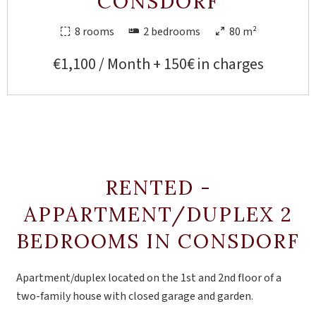
CONSDORF
8 rooms
2 bedrooms
80 m²
€1,100 / Month + 150€ in charges
RENTED -
APPARTMENT/DUPLEX 2
BEDROOMS IN CONSDORF
Apartment/duplex located on the 1st and 2nd floor of a
two-family house with closed garage and garden.