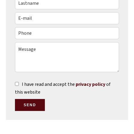
I have read and accept the
privacy policy
of
this website
SEND