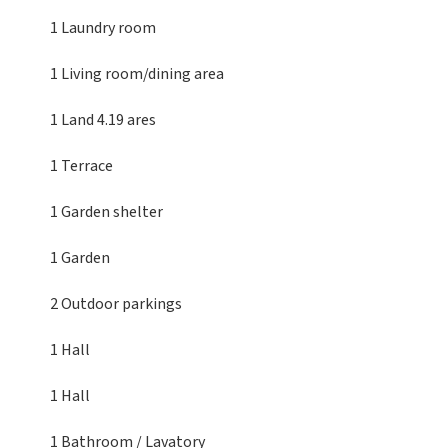
1 Laundry room
1 Living room/dining area
1 Land
4.19 ares
1 Terrace
1 Garden shelter
1 Garden
2 Outdoor parkings
1 Hall
1 Hall
1 Bathroom / Lavatory