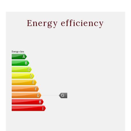
Energy efficiency
Energy class
G