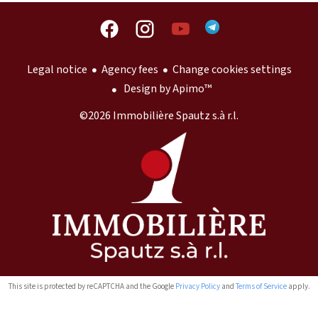
Legal notice
Agency fees
Change cookies settings
Design by
Apimo™
©2026 Immobilière Spautz s.à r.l.
This site is protected by reCAPTCHA and the Google
Privacy Policy
and
Terms of Service
apply.