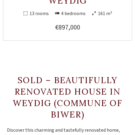
WEYDIG
13 rooms
4 bedrooms
161 m²
€897,000
SOLD – BEAUTIFULLY
RENOVATED HOUSE IN
WEYDIG (COMMUNE OF
BIWER)
Discover this charming and tastefully renovated home,