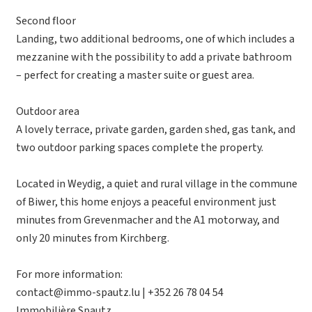
Second floor
Landing, two additional bedrooms, one of which includes a
mezzanine with the possibility to add a private bathroom
– perfect for creating a master suite or guest area.
Outdoor area
A lovely terrace, private garden, garden shed, gas tank, and
two outdoor parking spaces complete the property.
Located in Weydig, a quiet and rural village in the commune
of Biwer, this home enjoys a peaceful environment just
minutes from Grevenmacher and the A1 motorway, and
only 20 minutes from Kirchberg.
For more information:
contact@immo-spautz.lu | +352 26 78 04 54
Immobilière Spautz