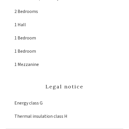
2 Bedrooms
1 Hall
1 Bedroom
1 Bedroom
1 Mezzanine
Legal notice
Energy class
G
Thermal insulation class
H