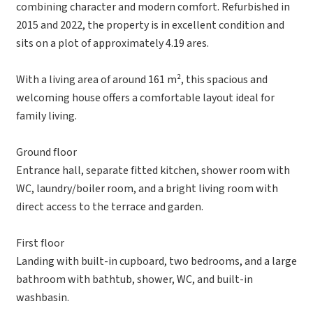
combining character and modern comfort. Refurbished in
2015 and 2022, the property is in excellent condition and
sits on a plot of approximately 4.19 ares.
With a living area of around 161 m², this spacious and
welcoming house offers a comfortable layout ideal for
family living.
Ground floor
Entrance hall, separate fitted kitchen, shower room with
WC, laundry/boiler room, and a bright living room with
direct access to the terrace and garden.
First floor
Landing with built-in cupboard, two bedrooms, and a large
bathroom with bathtub, shower, WC, and built-in
washbasin.