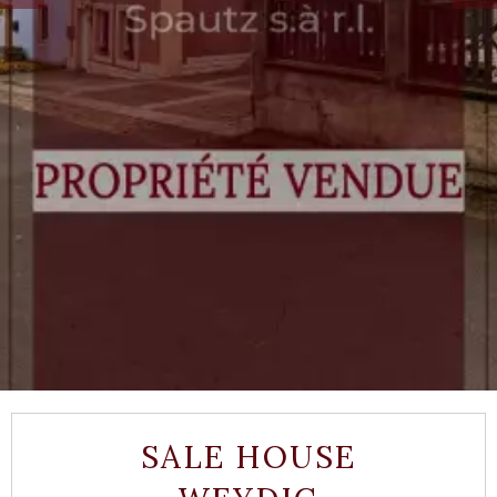
SALE HOUSE