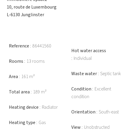
10, route de Luxembourg
L-6130 Junglinster
Reference
86441560
Hot water access
Individual
Rooms
13 rooms
Waste water
Septic tank
Area
161 m²
Condition
Excellent
Total area
189 m²
condition
Heating device
Radiator
Orientation
South-east
Heating type
Gas
View
Unobstructed