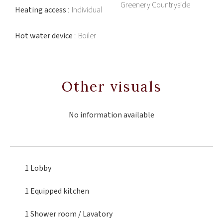
Greenery Countryside
Heating access
Individual
Hot water device
Boiler
Other visuals
No information available
1 Lobby
1 Equipped kitchen
1 Shower room / Lavatory