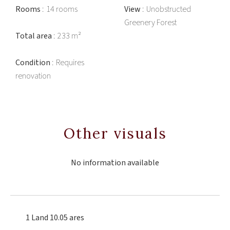
Rooms
14 rooms
View
Unobstructed
Greenery Forest
Total area
233 m²
Condition
Requires
renovation
Other visuals
No information available
1 Land
10.05 ares