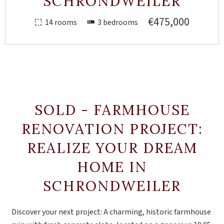
SCHRONDWEILER
€475,000
14 rooms
3 bedrooms
SOLD - FARMHOUSE
RENOVATION PROJECT:
REALIZE YOUR DREAM
HOME IN
SCHRONDWEILER
Discover your next project: A charming, historic farmhouse