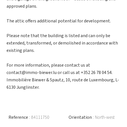
approved plans.
The attic offers additional potential for development.
Please note that the building is listed and can only be
extended, transformed, or demolished in accordance with
existing plans.
For more information, please contact us at
contact@immo-biewer.lu or call us at +352 26 78 04 54.
Immobilière Biewer & Spautz, 10, route de Luxembourg, L-
6130 Junglinster.
Reference
84111750
Orientation
North-west