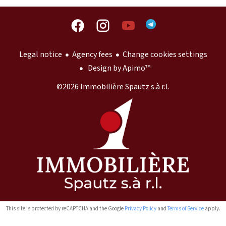
Legal notice
Agency fees
Change cookies settings
Design by
Apimo™
©2026 Immobilière Spautz s.à r.l.
This site is protected by reCAPTCHA and the Google
Privacy Policy
and
Terms of Service
apply.