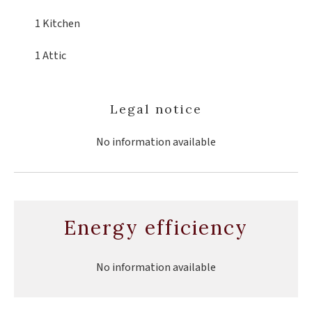
1 Kitchen
1 Attic
Legal notice
No information available
Energy efficiency
No information available