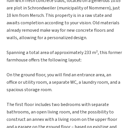
ruin with fresh concrete slabs, located on a generous 10.05
are plot in Schrondweiler (municipality of Nommern), just
10 km from Mersch. This property is in a raw state and
awaits completion according to your vision. Old materials
already removed make way for new concrete floors and
walls, allowing for a personalized design.
Spanning a total area of approximately 233 m², this former
farmhouse offers the following layout:
On the ground floor, you will find an entrance area, an
office or utility room, a separate WC, a laundry room, and a
spacious storage room.
The first floor includes two bedrooms with separate
bathrooms, an open living room, and the possibility to
construct an annex with a living room on the upper floor
and a garage on the ground floor – based on existing and