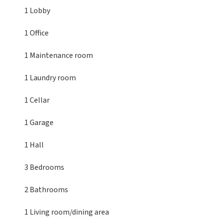
1 Lobby
1 Office
1 Maintenance room
1 Laundry room
1 Cellar
1 Garage
1 Hall
3 Bedrooms
2 Bathrooms
1 Living room/dining area