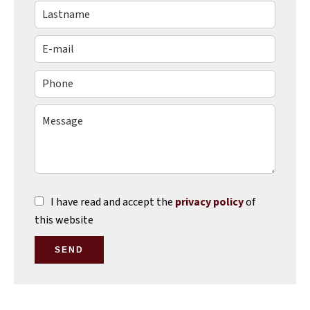
I have read and accept the
privacy policy
of
this website
SEND