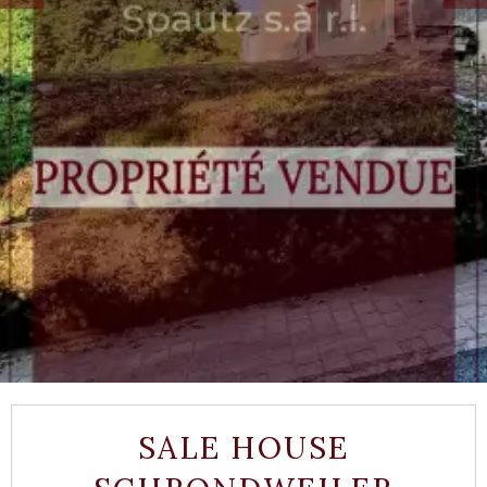
SALE HOUSE