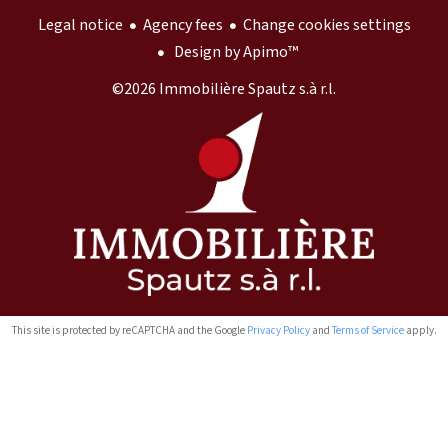
Legal notice
Agency fees
Change cookies settings
Design by
Apimo™
©2026 Immobilière Spautz s.à r.l.
This site is protected by reCAPTCHA and the Google
Privacy Policy
and
Terms of Service
apply.