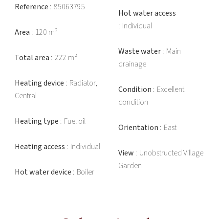
Reference
85063795
Hot water access
Individual
Area
120 m²
Waste water
Main
Total area
222 m²
drainage
Heating device
Radiator,
Condition
Excellent
Central
condition
Heating type
Fuel oil
Orientation
East
Heating access
Individual
View
Unobstructed Village
Garden
Hot water device
Boiler