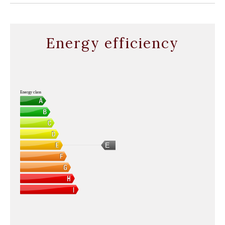
Energy efficiency
Energy class
E