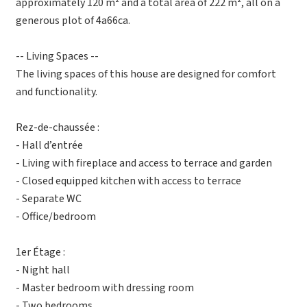
approximately 120 m² and a total area of 222 m², all on a
generous plot of 4a66ca.
-- Living Spaces --
The living spaces of this house are designed for comfort
and functionality.
Rez-de-chaussée :
- Hall d’entrée
- Living with fireplace and access to terrace and garden
- Closed equipped kitchen with access to terrace
- Separate WC
- Office/bedroom
1er Étage :
- Night hall
- Master bedroom with dressing room
- Two bedrooms