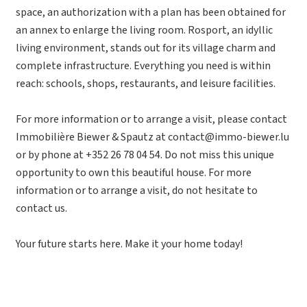
space, an authorization with a plan has been obtained for
an annex to enlarge the living room. Rosport, an idyllic
living environment, stands out for its village charm and
complete infrastructure. Everything you need is within
reach: schools, shops, restaurants, and leisure facilities.
For more information or to arrange a visit, please contact
Immobilière Biewer & Spautz at contact@immo-biewer.lu
or by phone at +352 26 78 04 54. Do not miss this unique
opportunity to own this beautiful house. For more
information or to arrange a visit, do not hesitate to
contact us.
Your future starts here. Make it your home today!