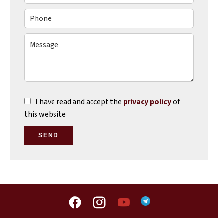
I have read and accept the
privacy policy
of
this website
SEND