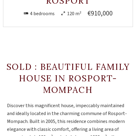
ROSPORT
€910,000
4 bedrooms
120 m²
SOLD : BEAUTIFUL FAMILY
HOUSE IN ROSPORT-
MOMPACH
Discover this magnificent house, impeccably maintained
and ideally located in the charming commune of Rosport-
Mompach. Built in 2005, this residence combines modern
elegance with classic comfort, offering a living area of