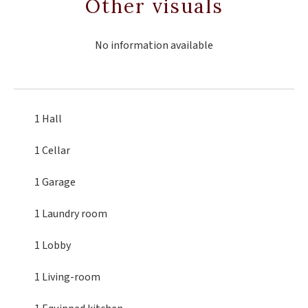
Other visuals
No information available
1 Hall
1 Cellar
1 Garage
1 Laundry room
1 Lobby
1 Living-room