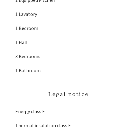
1 Equipped kitchen
1 Lavatory
1 Bedroom
1 Hall
3 Bedrooms
1 Bathroom
Legal notice
Energy class
E
Thermal insulation class
E