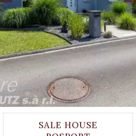
SALE HOUSE