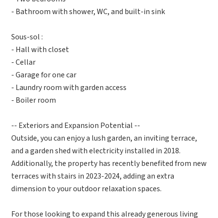
- Bathroom with shower, WC, and built-in sink
Sous-sol :
- Hall with closet
- Cellar
- Garage for one car
- Laundry room with garden access
- Boiler room
-- Exteriors and Expansion Potential --
Outside, you can enjoy a lush garden, an inviting terrace,
and a garden shed with electricity installed in 2018.
Additionally, the property has recently benefited from new
terraces with stairs in 2023-2024, adding an extra
dimension to your outdoor relaxation spaces.
For those looking to expand this already generous living