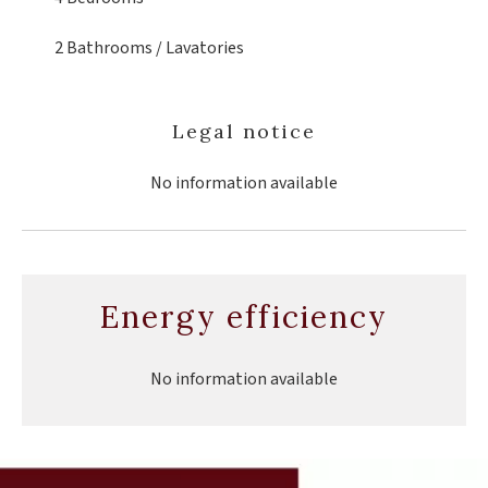
2 Bathrooms / Lavatories
Legal notice
No information available
Energy efficiency
No information available