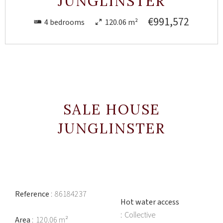
JUNGLINSTER
€991,572
4 bedrooms
120.06 m²
SALE HOUSE
JUNGLINSTER
Reference
86184237
Hot water access
Collective
Area
120.06 m²