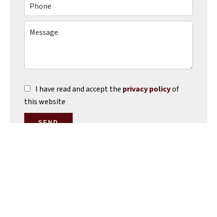
I have read and accept the
privacy policy
of
this website
SEND