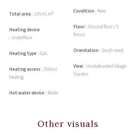
Condition
New
Total area
145.41 m²
Floor
Ground floor / 2
Heating device
floors
Underfloor
Orientation
South-west
Heating type
Gas
View
Unobstructed Village
Heating access
District
Garden
heating
Hot water device
Boiler
Other visuals