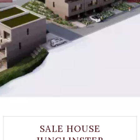
SALE HOUSE