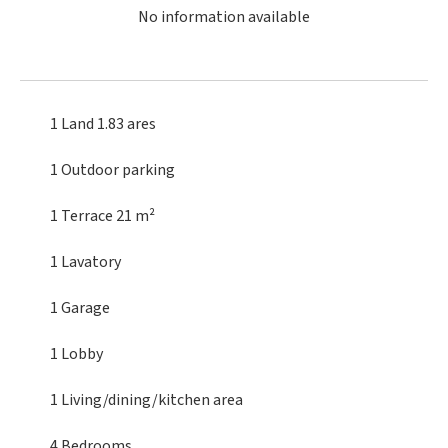
No information available
1 Land
1.83 ares
1 Outdoor parking
1 Terrace
21 m²
1 Lavatory
1 Garage
1 Lobby
1 Living/dining/kitchen area
4 Bedrooms