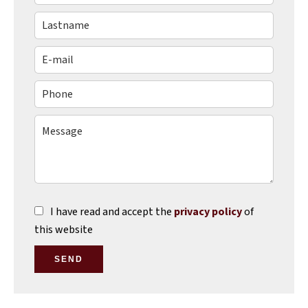
I have read and accept the
privacy policy
of
this website
SEND