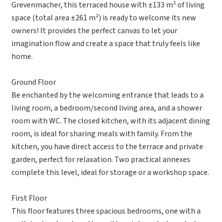
Grevenmacher, this terraced house with ±133 m² of living
space (total area ±261 m²) is ready to welcome its new
owners! It provides the perfect canvas to let your
imagination flow and create a space that truly feels like
home.
Ground Floor
Be enchanted by the welcoming entrance that leads to a
living room, a bedroom/second living area, and a shower
room with WC. The closed kitchen, with its adjacent dining
room, is ideal for sharing meals with family. From the
kitchen, you have direct access to the terrace and private
garden, perfect for relaxation. Two practical annexes
complete this level, ideal for storage or a workshop space.
First Floor
This floor features three spacious bedrooms, one with a