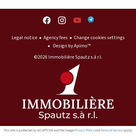
Legal notice
Agency fees
Change cookies settings
Design by
Apimo™
©2026 Immobilière Spautz s.à r.l.
This site is protected by reCAPTCHA and the Google
Privacy Policy
and
Terms of Service
apply.