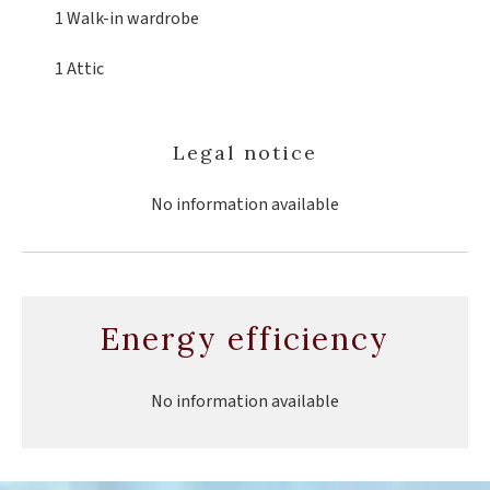
1 Walk-in wardrobe
1 Attic
Legal notice
No information available
Energy efficiency
No information available