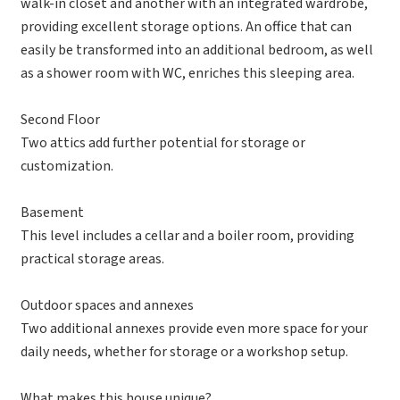
walk-in closet and another with an integrated wardrobe,
providing excellent storage options. An office that can
easily be transformed into an additional bedroom, as well
as a shower room with WC, enriches this sleeping area.
Second Floor
Two attics add further potential for storage or
customization.
Basement
This level includes a cellar and a boiler room, providing
practical storage areas.
Outdoor spaces and annexes
Two additional annexes provide even more space for your
daily needs, whether for storage or a workshop setup.
What makes this house unique?