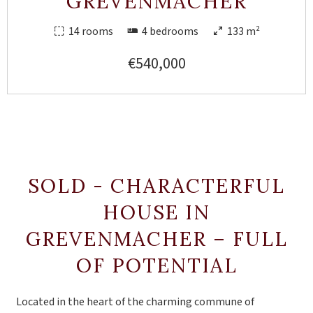
GREVENMACHER
14 rooms
4 bedrooms
133 m²
€540,000
SOLD - CHARACTERFUL
HOUSE IN
GREVENMACHER – FULL
OF POTENTIAL
Located in the heart of the charming commune of