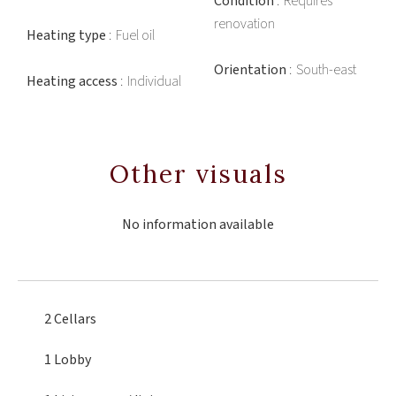
Condition
Requires
renovation
Heating type
Fuel oil
Orientation
South-east
Heating access
Individual
Other visuals
No information available
2 Cellars
1 Lobby