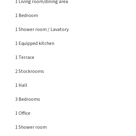
1 Living room/dining area
1 Bedroom
1 Shower room / Lavatory
1 Equipped kitchen
1 Terrace
2 Stockrooms
1 Hall
3 Bedrooms
1 Office
1 Shower room