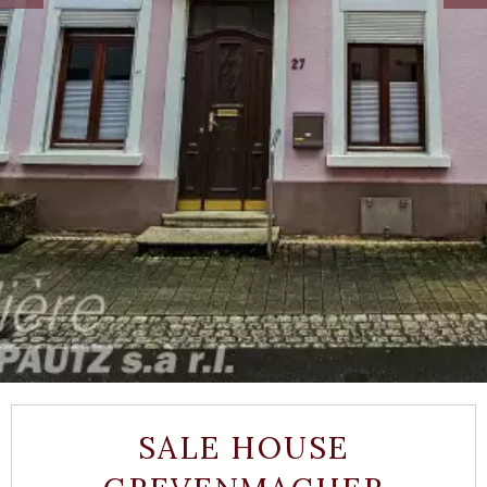
SALE HOUSE