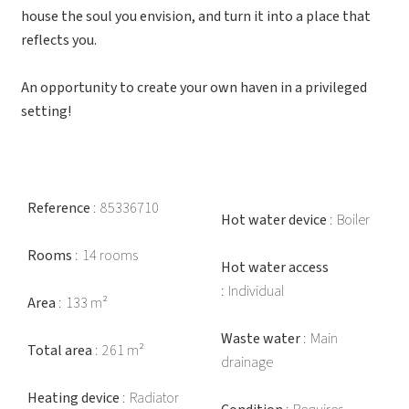
house the soul you envision, and turn it into a place that
reflects you.
An opportunity to create your own haven in a privileged
setting!
Reference
85336710
Hot water device
Boiler
Rooms
14 rooms
Hot water access
Individual
Area
133 m²
Waste water
Main
Total area
261 m²
drainage
Heating device
Radiator