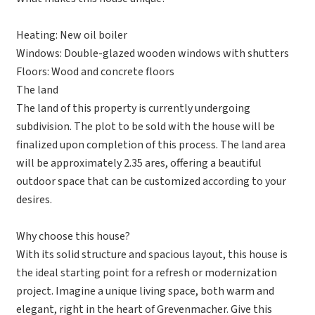
Heating: New oil boiler
Windows: Double-glazed wooden windows with shutters
Floors: Wood and concrete floors
The land
The land of this property is currently undergoing
subdivision. The plot to be sold with the house will be
finalized upon completion of this process. The land area
will be approximately 2.35 ares, offering a beautiful
outdoor space that can be customized according to your
desires.
Why choose this house?
With its solid structure and spacious layout, this house is
the ideal starting point for a refresh or modernization
project. Imagine a unique living space, both warm and
elegant, right in the heart of Grevenmacher. Give this