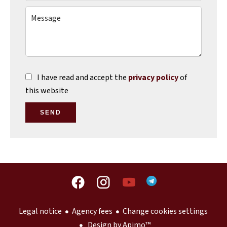
I have read and accept the
privacy policy
of
this website
SEND
Legal notice
Agency fees
Change cookies settings
Design by
Apimo™