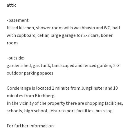
attic
-basement:
fitted kitchen, shower room with washbasin and WC, hall
with cupboard, cellar, large garage for 2-3 cars, boiler
room
-outside:
garden shed, gas tank, landscaped and fenced garden, 2-3
outdoor parking spaces
Gonderange is located 1 minute from Junglinster and 10
minutes from Kirchberg.
In the vicinity of the property there are shopping facilities,
schools, high school, leisure/sport facilities, bus stop.
For further information: