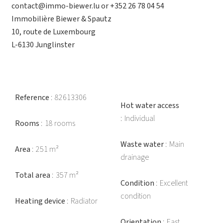
contact@immo-biewer.lu or +352 26 78 04 54
Immobilière Biewer & Spautz
10, route de Luxembourg
L-6130 Junglinster
Reference
82613306
Hot water access
Individual
Rooms
18 rooms
Waste water
Main
Area
251 m²
drainage
Total area
357 m²
Condition
Excellent
condition
Heating device
Radiator
Orientation
East