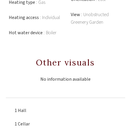
Heating type
Gas
View
Unobstructed
Heating access
Individual
Greenery Garden
Hot water device
Boiler
Other visuals
No information available
1 Hall
1 Cellar