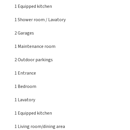
1 Equipped kitchen
1 Shower room / Lavatory
2 Garages
1 Maintenance room
2 Outdoor parkings
1 Entrance
1 Bedroom
1 Lavatory
1 Equipped kitchen
1 Living room/dining area