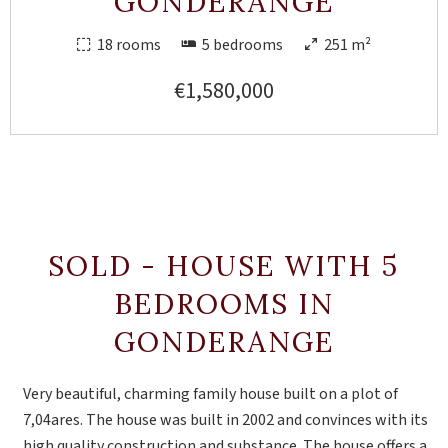
GONDERANGE
18 rooms
5 bedrooms
251 m²
€1,580,000
SOLD - HOUSE WITH 5
BEDROOMS IN
GONDERANGE
Very beautiful, charming family house built on a plot of
7,04ares. The house was built in 2002 and convinces with its
high quality construction and substance. The house offers a