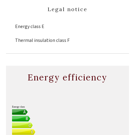
Legal notice
Energy class
E
Thermal insulation class
F
Energy efficiency
Energy class