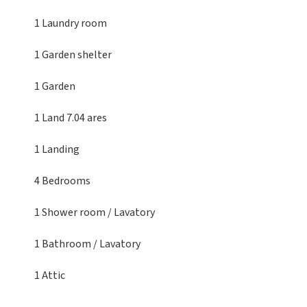
1 Laundry room
1 Garden shelter
1 Garden
1 Land
7.04 ares
1 Landing
4 Bedrooms
1 Shower room / Lavatory
1 Bathroom / Lavatory
1 Attic