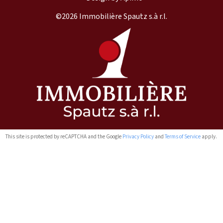
©2026 Immobilière Spautz s.à r.l.
This site is protected by reCAPTCHA and the Google
Privacy Policy
and
Terms of Service
apply.