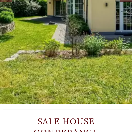
SALE HOUSE