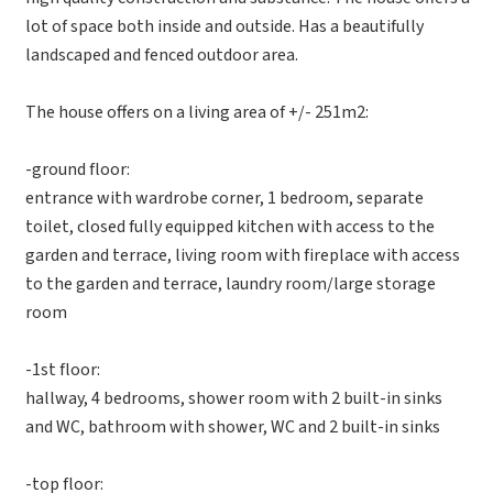
lot of space both inside and outside. Has a beautifully
landscaped and fenced outdoor area.
The house offers on a living area of +/- 251m2:
-ground floor:
entrance with wardrobe corner, 1 bedroom, separate
toilet, closed fully equipped kitchen with access to the
garden and terrace, living room with fireplace with access
to the garden and terrace, laundry room/large storage
room
-1st floor:
hallway, 4 bedrooms, shower room with 2 built-in sinks
and WC, bathroom with shower, WC and 2 built-in sinks
-top floor: