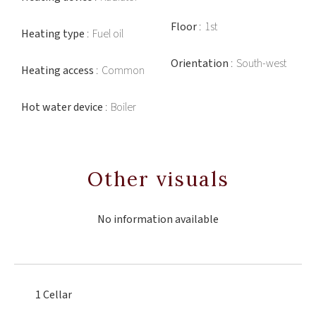
Floor
1st
Heating type
Fuel oil
Orientation
South-west
Heating access
Common
Hot water device
Boiler
Other visuals
No information available
1 Cellar