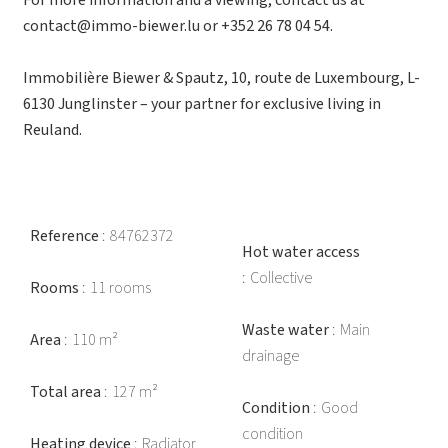
For more information and a viewing, contact us at
contact@immo-biewer.lu or +352 26 78 04 54.
Immobilière Biewer & Spautz, 10, route de Luxembourg, L-
6130 Junglinster – your partner for exclusive living in
Reuland.
Reference
84762372
Hot water access
Collective
Rooms
11 rooms
Waste water
Main
Area
110 m²
drainage
Total area
127 m²
Condition
Good
condition
Heating device
Radiator