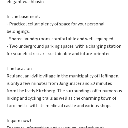
elegant washbasin.
In the basement:
- Practical cellar: plenty of space for your personal
belongings.
- Shared laundry room: comfortable and well-equipped.
- Two underground parking spaces: with a charging station
for your electric car – sustainable and future-oriented.
The location:
Reuland, an idyllic village in the municipality of Heffingen,
is only a few minutes from Junglinster and 20 minutes
from the lively Kirchberg. The surroundings offer numerous
hiking and cycling trails as well as the charming town of
Larochette with its medieval castle and various shops.
Inquire now!