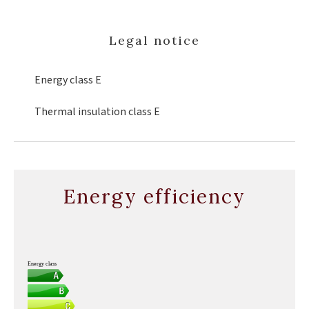
Legal notice
Energy class
E
Thermal insulation class
E
Energy efficiency
Energy class