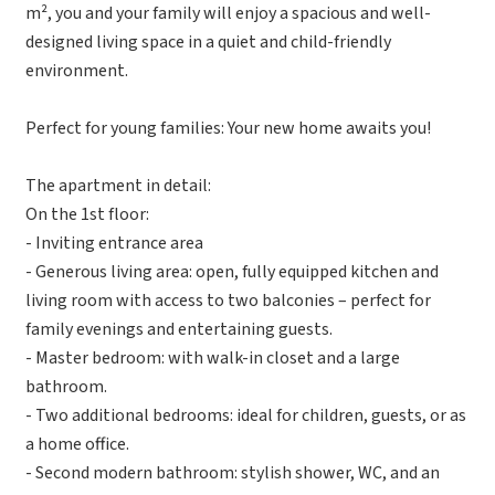
m², you and your family will enjoy a spacious and well-
designed living space in a quiet and child-friendly
environment.
Perfect for young families: Your new home awaits you!
The apartment in detail:
On the 1st floor:
- Inviting entrance area
- Generous living area: open, fully equipped kitchen and
living room with access to two balconies – perfect for
family evenings and entertaining guests.
- Master bedroom: with walk-in closet and a large
bathroom.
- Two additional bedrooms: ideal for children, guests, or as
a home office.
- Second modern bathroom: stylish shower, WC, and an