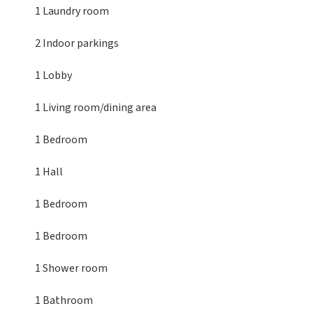
1 Laundry room
2 Indoor parkings
1 Lobby
1 Living room/dining area
1 Bedroom
1 Hall
1 Bedroom
1 Bedroom
1 Shower room
1 Bathroom