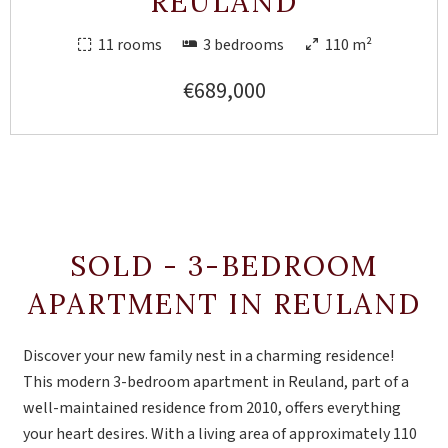
REULAND
11 rooms
3 bedrooms
110 m²
€689,000
SOLD - 3-BEDROOM
APARTMENT IN REULAND
Discover your new family nest in a charming residence!
This modern 3-bedroom apartment in Reuland, part of a
well-maintained residence from 2010, offers everything
your heart desires. With a living area of approximately 110