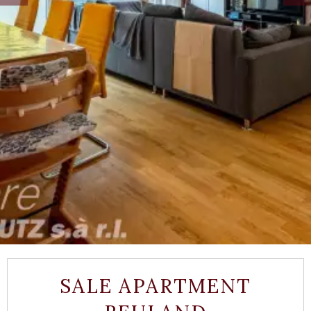
SALE APARTMENT