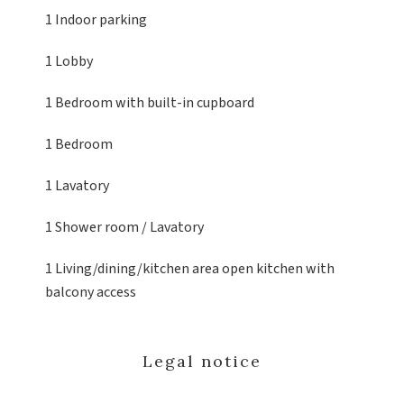
1 Indoor parking
1 Lobby
1 Bedroom
with built-in cupboard
1 Bedroom
1 Lavatory
1 Shower room / Lavatory
1 Living/dining/kitchen area
open kitchen with
balcony access
Legal notice