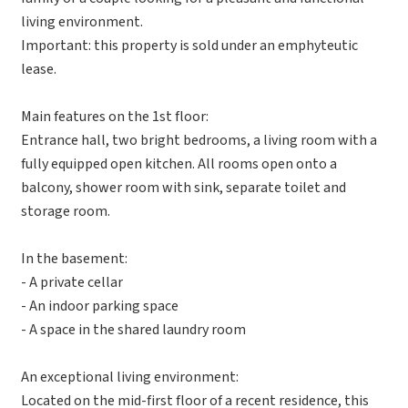
living environment.
Important: this property is sold under an emphyteutic
lease.
Main features on the 1st floor:
Entrance hall, two bright bedrooms, a living room with a
fully equipped open kitchen. All rooms open onto a
balcony, shower room with sink, separate toilet and
storage room.
In the basement:
- A private cellar
- An indoor parking space
- A space in the shared laundry room
An exceptional living environment:
Located on the mid-first floor of a recent residence, this