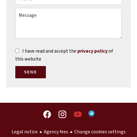
I have read and accept the
privacy policy
of
this website
SEND
Legal notice
Agency fees
Change cookies settings