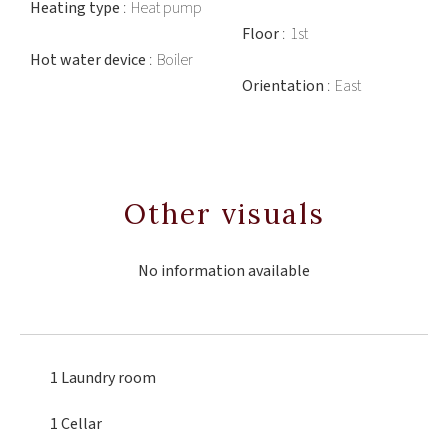
Heating type
Heat pump
Floor
1st
Hot water device
Boiler
Orientation
East
Other visuals
No information available
1 Laundry room
1 Cellar