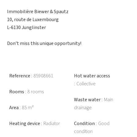
Immobilière Biewer & Spautz
10, route de Luxembourg
L-6130 Junglinster
Don’t miss this unique opportunity!
Reference
85908661
Hot water access
Collective
Rooms
8 rooms
Waste water
Main
Area
85 m²
drainage
Heating device
Radiator
Condition
Good
condition