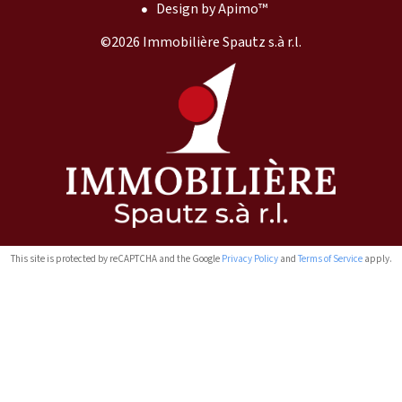
Design by
Apimo™
©2026 Immobilière Spautz s.à r.l.
This site is protected by reCAPTCHA and the Google
Privacy Policy
and
Terms of Service
apply.