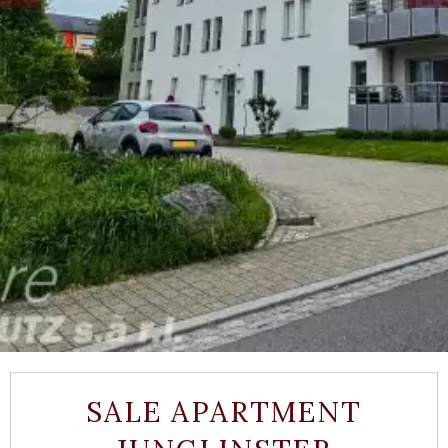
SALE APARTMENT