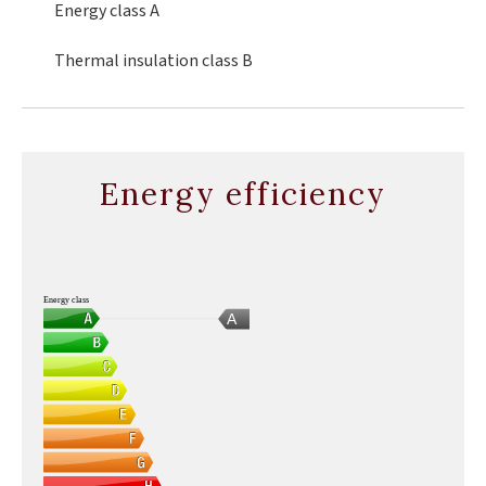
Energy class
A
Thermal insulation class
B
Energy efficiency
Energy class
A