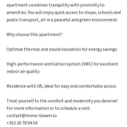
apartment combines tranquility with proximity to
amenities. You will enjoy quick access to shops, schools and
public transport, all in a peaceful and green environment.
Why choose this apartment?
Optimal thermal and sound insulation for energy savings
High-performance ventilation system (VMC) for excellent
indoor air quality
Residence with lift, ideal for easy and comfortable access
Treat yourself to the comfort and modernity you deserve!
For more information or to schedule a visit:
contact@immo-biewer.lu
+352 26 78 04 54