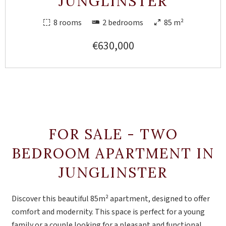
JUNGLINSTER
8 rooms
2 bedrooms
85 m²
€630,000
FOR SALE - TWO
BEDROOM APARTMENT IN
JUNGLINSTER
Discover this beautiful 85m² apartment, designed to offer
comfort and modernity. This space is perfect for a young
family or a couple looking for a pleasant and functional