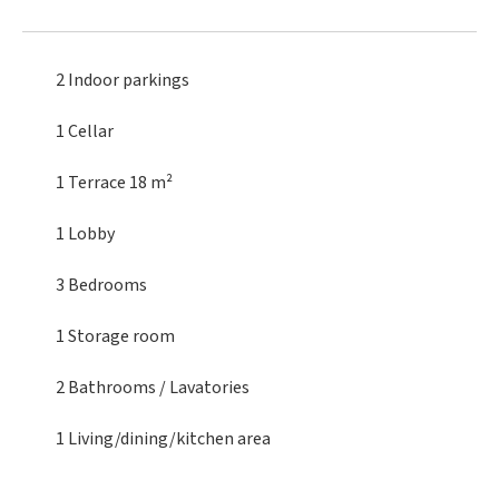
2 Indoor parkings
1 Cellar
1 Terrace
18 m²
1 Lobby
3 Bedrooms
1 Storage room
2 Bathrooms / Lavatories
1 Living/dining/kitchen area