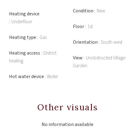
Condition
New
Heating device
Underfloor
Floor
1st
Heating type
Gas
Orientation
South-west
Heating access
District
View
Unobstructed Village
heating
Garden
Hot water device
Boiler
Other visuals
No information available