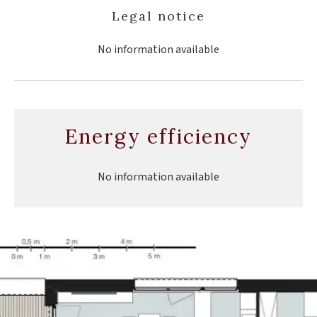
Legal notice
No information available
Energy efficiency
No information available