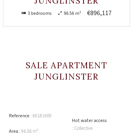
JUNGLINSTER
€896,117
3 bedrooms
96.56 m²
SALE APARTMENT
JUNGLINSTER
Reference
86181609
Hot water access
Collective
Area
96.56 m²