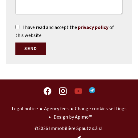
I have read and accept the
privacy policy
of
this website
SEND
Legal notice
Agency fees
Change cookies settings
Design by
Apimo™
©2026 Immobilière Spautz s.à r.l.