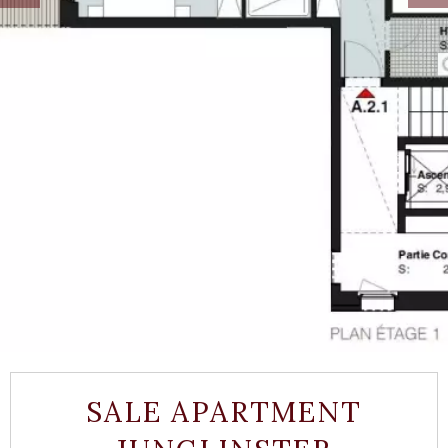
SALE APARTMENT