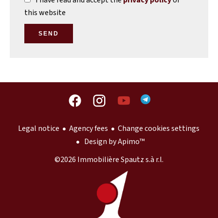
I have read and accept the
privacy policy
of
this website
SEND
Legal notice
Agency fees
Change cookies settings
Design by
Apimo™
©2026 Immobilière Spautz s.à r.l.