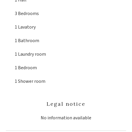
1 Hall
3 Bedrooms
1 Lavatory
1 Bathroom
1 Laundry room
1 Bedroom
1 Shower room
Legal notice
No information available