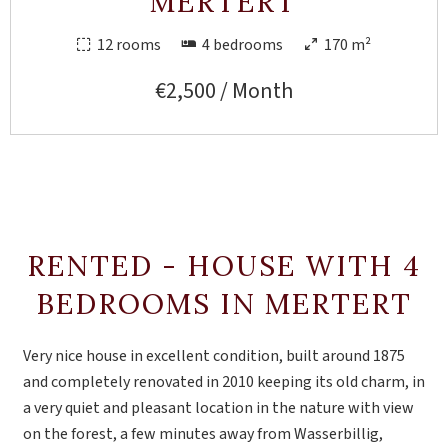
MERTERT
12 rooms
4 bedrooms
170 m²
€2,500 / Month
RENTED - HOUSE WITH 4
BEDROOMS IN MERTERT
Very nice house in excellent condition, built around 1875
and completely renovated in 2010 keeping its old charm, in
a very quiet and pleasant location in the nature with view
on the forest, a few minutes away from Wasserbillig,