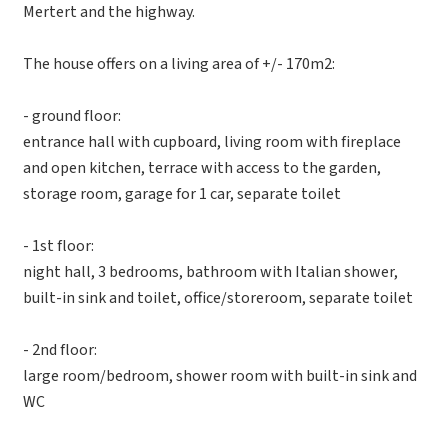
Mertert and the highway.
The house offers on a living area of +/- 170m2:
- ground floor:
entrance hall with cupboard, living room with fireplace
and open kitchen, terrace with access to the garden,
storage room, garage for 1 car, separate toilet
- 1st floor:
night hall, 3 bedrooms, bathroom with Italian shower,
built-in sink and toilet, office/storeroom, separate toilet
- 2nd floor:
large room/bedroom, shower room with built-in sink and
WC