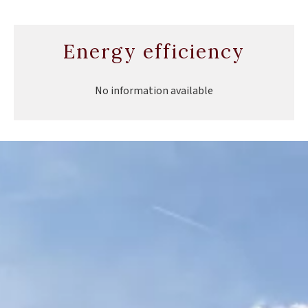
Energy efficiency
No information available