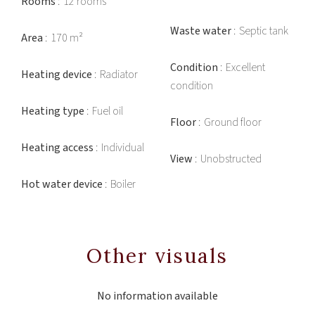
Rooms
12 rooms
Waste water
Septic tank
Area
170 m²
Condition
Excellent
Heating device
Radiator
condition
Heating type
Fuel oil
Floor
Ground floor
Heating access
Individual
View
Unobstructed
Hot water device
Boiler
Other visuals
No information available