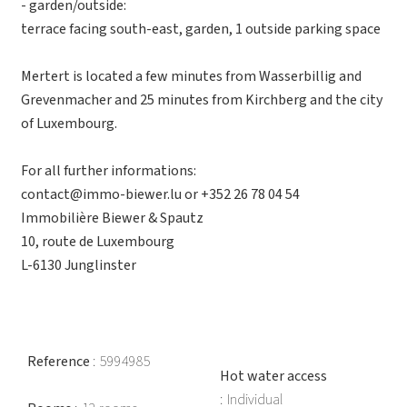
- garden/outside:
terrace facing south-east, garden, 1 outside parking space
Mertert is located a few minutes from Wasserbillig and
Grevenmacher and 25 minutes from Kirchberg and the city
of Luxembourg.
For all further informations:
contact@immo-biewer.lu or +352 26 78 04 54
Immobilière Biewer & Spautz
10, route de Luxembourg
L-6130 Junglinster
Reference
5994985
Hot water access
Individual