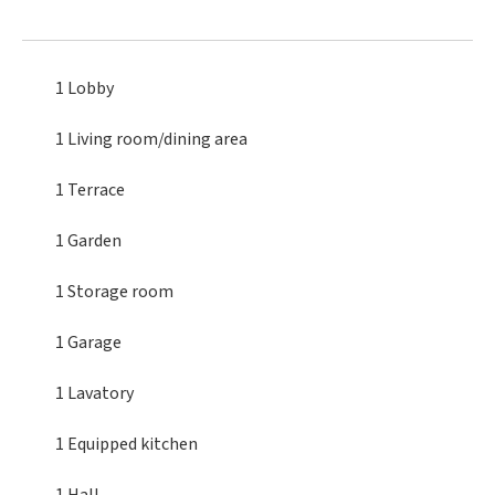
1 Lobby
1 Living room/dining area
1 Terrace
1 Garden
1 Storage room
1 Garage
1 Lavatory
1 Equipped kitchen