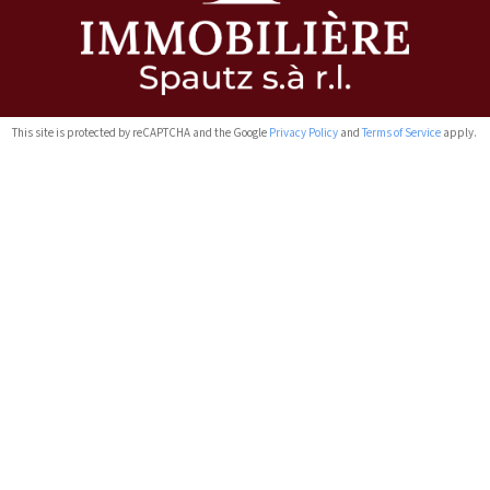
This site is protected by reCAPTCHA and the Google
Privacy Policy
and
Terms of Service
apply.