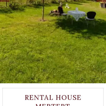
RENTAL HOUSE