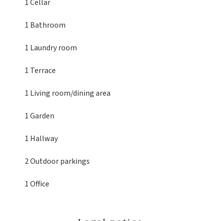
1 Cellar
1 Bathroom
1 Laundry room
1 Terrace
1 Living room/dining area
1 Garden
1 Hallway
2 Outdoor parkings
1 Office