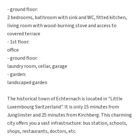
- ground floor:
2 bedrooms, bathroom with sink and WC, fitted kitchen,
living room with wood-burning stove and access to
covered terrace
- 1st floor:
office
- ground floor:
laundry room, cellar, garage
- garden:
landscaped garden
The historical town of Echternach is located in "Little
Luxembourg Switzerland". It is only 15 minutes from
Junglinster and 25 minutes from Kirchberg. This charming
city offers you a vast infrastructure: bus station, schools,
shops, restaurants, doctors, etc.