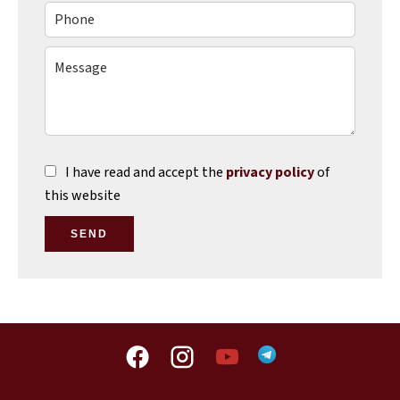
I have read and accept the
privacy policy
of
this website
SEND