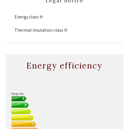
Legal notice
Energy class
H
Thermal insulation class
H
Energy efficiency
Energy class