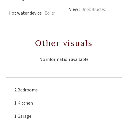
View
Unobstructed
Hot water device
Boiler
Other visuals
No information available
2 Bedrooms
1 Kitchen
1 Garage