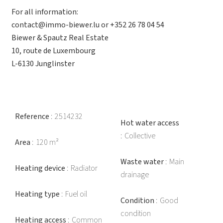
For all information:
contact@immo-biewer.lu or +352 26 78 04 54
Biewer & Spautz Real Estate
10, route de Luxembourg
L-6130 Junglinster
Reference
2514232
Hot water access
Collective
Area
120 m²
Waste water
Main
Heating device
Radiator
drainage
Heating type
Fuel oil
Condition
Good
condition
Heating access
Common