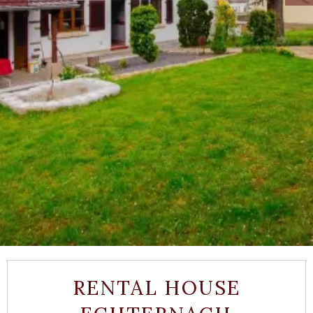
RENTAL HOUSE