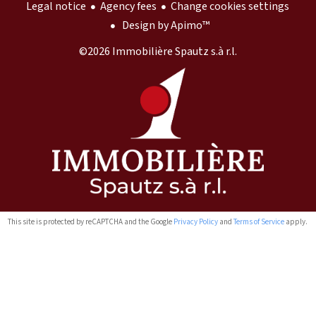
Legal notice
Agency fees
Change cookies settings
Design by
Apimo™
©2026 Immobilière Spautz s.à r.l.
This site is protected by reCAPTCHA and the Google
Privacy Policy
and
Terms of Service
apply.