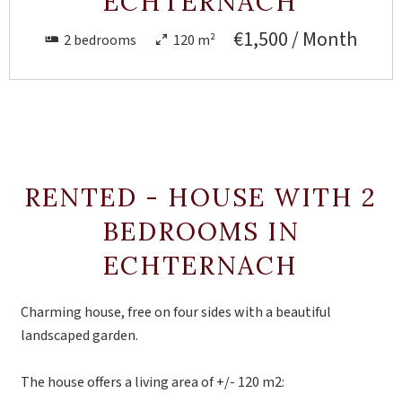
ECHTERNACH
€1,500 / Month
2 bedrooms
120 m²
RENTED - HOUSE WITH 2
BEDROOMS IN
ECHTERNACH
Charming house, free on four sides with a beautiful
landscaped garden.
The house offers a living area of ​​+/- 120 m2: