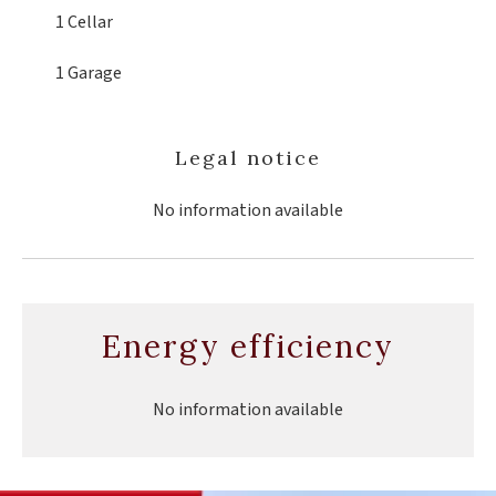
1 Cellar
1 Garage
Legal notice
No information available
Energy efficiency
No information available