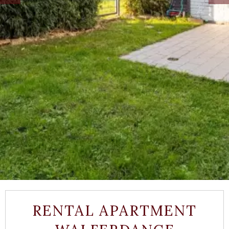
RENTAL APARTMENT