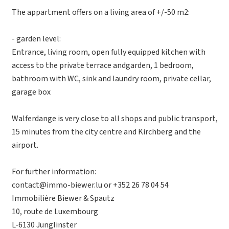
The appartment offers on a living area of +/-50 m2:
- garden level:
Entrance, living room, open fully equipped kitchen with
access to the private terrace andgarden, 1 bedroom,
bathroom with WC, sink and laundry room, private cellar,
garage box
Walferdange is very close to all shops and public transport,
15 minutes from the city centre and Kirchberg and the
airport.
For further information:
contact@immo-biewer.lu or +352 26 78 04 54
Immobilière Biewer & Spautz
10, route de Luxembourg
L-6130 Junglinster