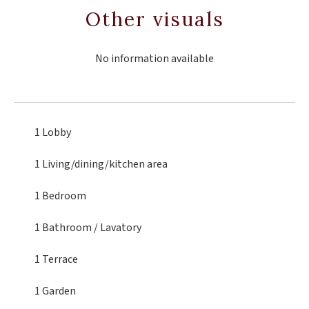
Other visuals
No information available
1 Lobby
1 Living/dining/kitchen area
1 Bedroom
1 Bathroom / Lavatory
1 Terrace
1 Garden