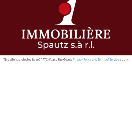
This site is protected by reCAPTCHA and the Google
Privacy Policy
and
Terms of Service
apply.