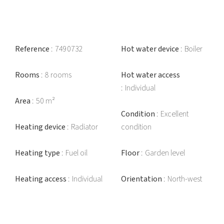
Reference
7490732
Hot water device
Boiler
Rooms
8 rooms
Hot water access
Individual
Area
50 m²
Condition
Excellent
Heating device
Radiator
condition
Heating type
Fuel oil
Floor
Garden level
Heating access
Individual
Orientation
North-west