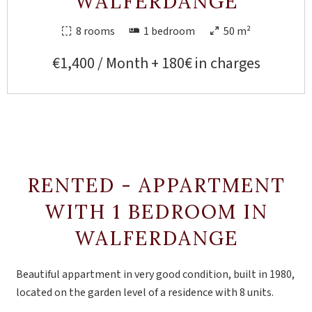
WALFERDANGE
8 rooms
1 bedroom
50 m²
€1,400 / Month + 180€ in charges
RENTED - APPARTMENT
WITH 1 BEDROOM IN
WALFERDANGE
Beautiful appartment in very good condition, built in 1980,
located on the garden level of a residence with 8 units.