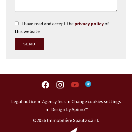
I have read and accept the
privacy policy
of
this website
SEND
Legal notice
Agency fees
Change cookies settings
Design by
Apimo™
©2026 Immobilière Spautz s.à r.l.