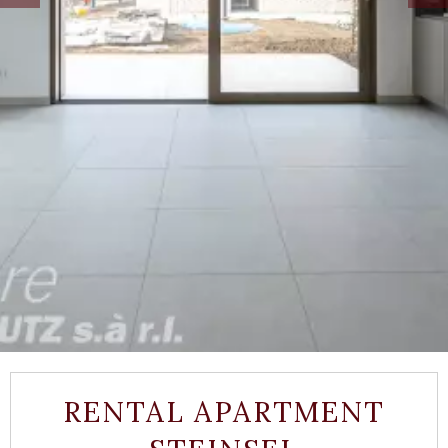
RENTAL APARTMENT