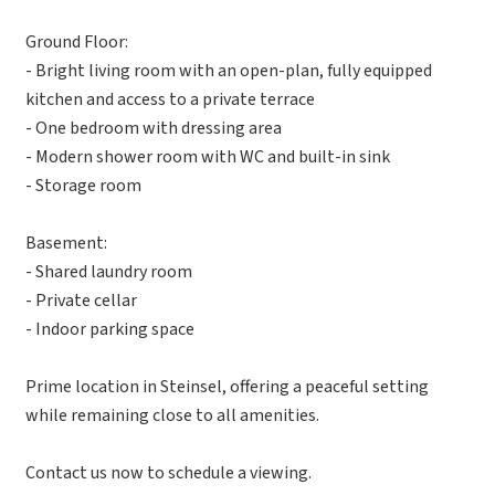
Ground Floor:
- Bright living room with an open-plan, fully equipped
kitchen and access to a private terrace
- One bedroom with dressing area
- Modern shower room with WC and built-in sink
- Storage room
Basement:
- Shared laundry room
- Private cellar
- Indoor parking space
Prime location in Steinsel, offering a peaceful setting
while remaining close to all amenities.
Contact us now to schedule a viewing.