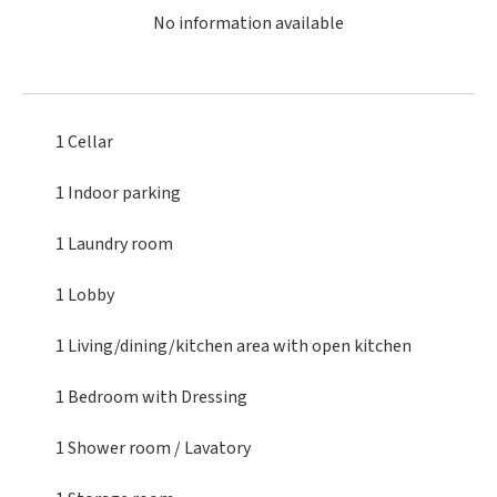
No information available
1 Cellar
1 Indoor parking
1 Laundry room
1 Lobby
1 Living/dining/kitchen area
with open kitchen
1 Bedroom
with Dressing
1 Shower room / Lavatory