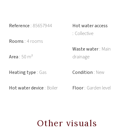
Reference
85657944
Hot water access
Collective
Rooms
4 rooms
Waste water
Main
Area
50 m²
drainage
Heating type
Gas
Condition
New
Hot water device
Boiler
Floor
Garden level
Other visuals