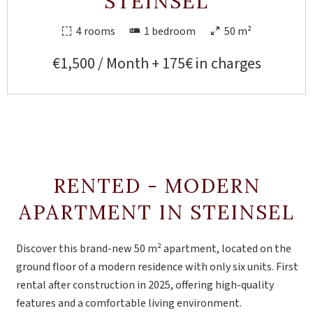
STEINSEL
4 rooms
1 bedroom
50 m²
€1,500 / Month + 175€ in charges
RENTED - MODERN
APARTMENT IN STEINSEL
Discover this brand-new 50 m² apartment, located on the
ground floor of a modern residence with only six units. First
rental after construction in 2025, offering high-quality
features and a comfortable living environment.