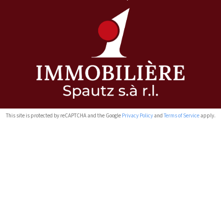
This site is protected by reCAPTCHA and the Google
Privacy Policy
and
Terms of Service
apply.