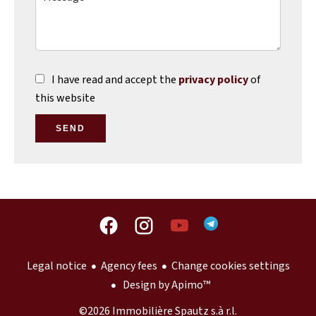
I have read and accept the
privacy policy
of
this website
SEND
Legal notice
Agency fees
Change cookies settings
Design by
Apimo™
©2026 Immobilière Spautz s.à r.l.