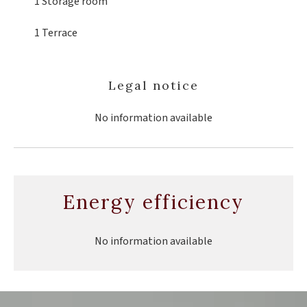
1 Storage room
1 Terrace
Legal notice
No information available
Energy efficiency
No information available