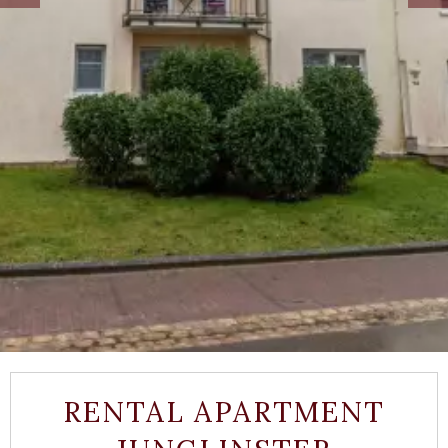
RENTAL APARTMENT