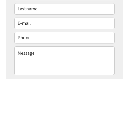
I have read and accept the
privacy policy
of
this website
SEND