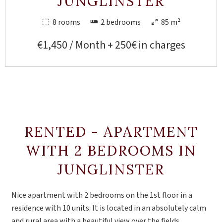
JUNGLINSTER
8 rooms
2 bedrooms
85 m²
€1,450 / Month + 250€ in charges
RENTED - APARTMENT
WITH 2 BEDROOMS IN
JUNGLINSTER
Nice apartment with 2 bedrooms on the 1st floor in a
residence with 10 units. It is located in an absolutely calm
and rural area with a beautiful view over the fields.