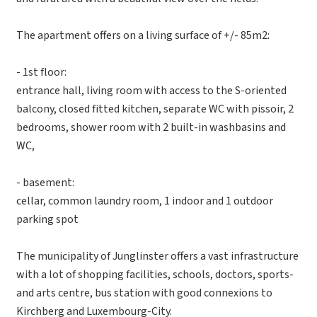
The apartment offers on a living surface of +/- 85m2:
- 1st floor:
entrance hall, living room with access to the S-oriented
balcony, closed fitted kitchen, separate WC with pissoir, 2
bedrooms, shower room with 2 built-in washbasins and
WC,
- basement:
cellar, common laundry room, 1 indoor and 1 outdoor
parking spot
The municipality of Junglinster offers a vast infrastructure
with a lot of shopping facilities, schools, doctors, sports-
and arts centre, bus station with good connexions to
Kirchberg and Luxembourg-City.