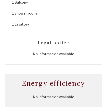
1 Balcony
1 Shower room
1 Lavatory
Legal notice
No information available
Energy efficiency
No information available