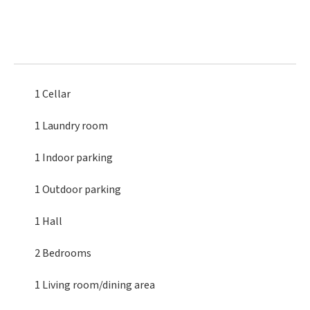
1 Cellar
1 Laundry room
1 Indoor parking
1 Outdoor parking
1 Hall
2 Bedrooms
1 Living room/dining area