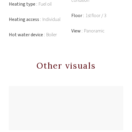
condition
Heating type
Fuel oil
Floor
1st floor / 3
Heating access
Individual
View
Panoramic
Hot water device
Boiler
Other visuals