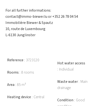
For all further informations:
contact@immo-biewer.lu or +352 26 78 04 54
Immobilière Biewer & Spautz
10, route de Luxembourg
L-6130 Junglinster
Reference
3723120
Hot water access
Individual
Rooms
8 rooms
Waste water
Main
Area
85 m²
drainage
Heating device
Central
Condition
Good