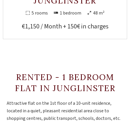
JUNGLINSTER
5 rooms
1 bedroom
48 m²
€1,150 / Month + 150€ in charges
RENTED - 1 BEDROOM
FLAT IN JUNGLINSTER
Attractive flat on the 1st floor of a 10-unit residence,
located in a quiet, pleasant residential area close to
shopping centres, public transport, schools, doctors, etc.