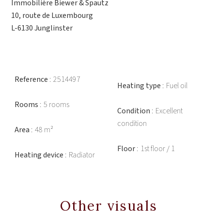
Immobilière Biewer & Spautz
10, route de Luxembourg
L-6130 Junglinster
Reference
2514497
Heating type
Fuel oil
Rooms
5 rooms
Condition
Excellent
condition
Area
48 m²
Floor
1st floor / 1
Heating device
Radiator
Other visuals