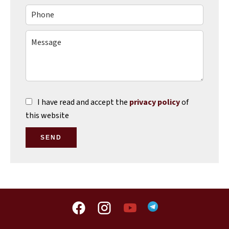
I have read and accept the
privacy policy
of
this website
SEND