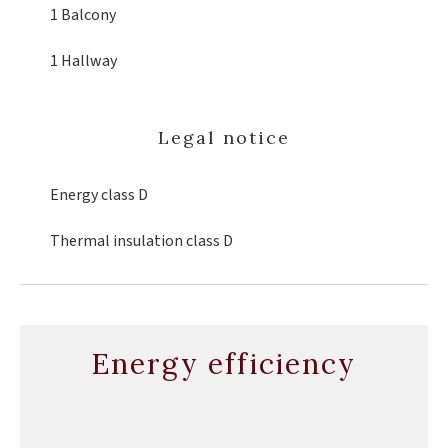
1 Balcony
1 Hallway
Legal notice
Energy class
D
Thermal insulation class
D
Energy efficiency