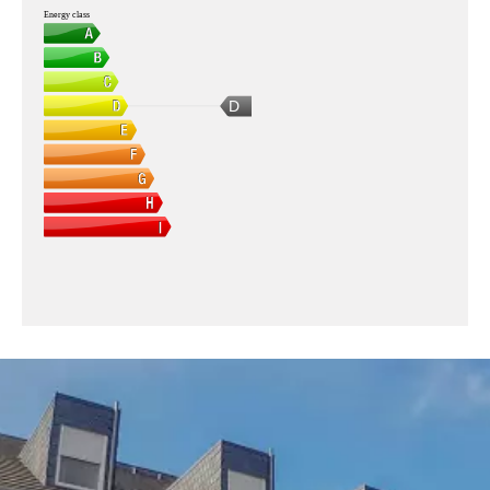
Energy class
D