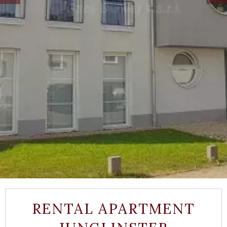
RENTAL APARTMENT