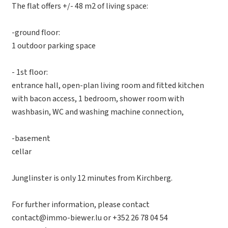
The flat offers +/- 48 m2 of living space:
-ground floor:
1 outdoor parking space
- 1st floor:
entrance hall, open-plan living room and fitted kitchen
with bacon access, 1 bedroom, shower room with
washbasin, WC and washing machine connection,
-basement
cellar
Junglinster is only 12 minutes from Kirchberg.
For further information, please contact
contact@immo-biewer.lu or +352 26 78 04 54