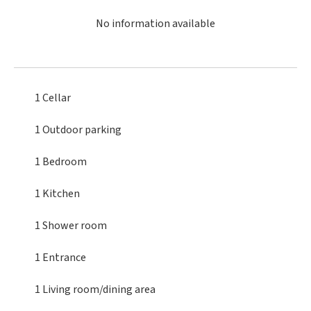
No information available
1 Cellar
1 Outdoor parking
1 Bedroom
1 Kitchen
1 Shower room
1 Entrance
1 Living room/dining area