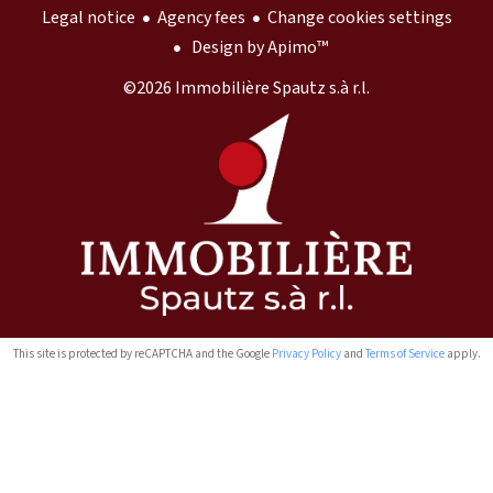
Legal notice
Agency fees
Change cookies settings
Design by
Apimo™
©2026 Immobilière Spautz s.à r.l.
This site is protected by reCAPTCHA and the Google
Privacy Policy
and
Terms of Service
apply.