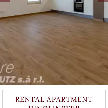
RENTAL APARTMENT