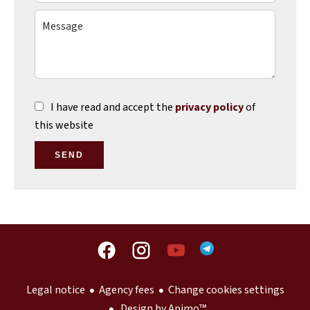
I have read and accept the
privacy policy
of
this website
SEND
Legal notice
Agency fees
Change cookies settings
Design by
Apimo™