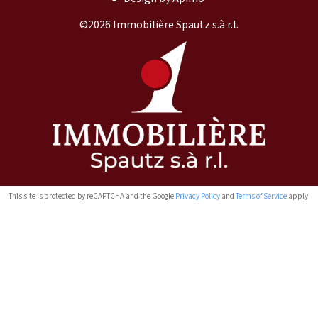
©2026 Immobilière Spautz s.à r.l.
This site is protected by reCAPTCHA and the Google
Privacy Policy
and
Terms of Service
apply.