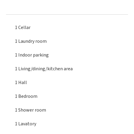
1 Cellar
1 Laundry room
1 Indoor parking
1 Living/dining/kitchen area
1 Hall
1 Bedroom
1 Shower room
1 Lavatory