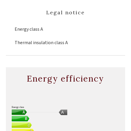
Legal notice
Energy class
A
Thermal insulation class
A
Energy efficiency
Energy class
A