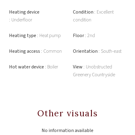
Heating device
Condition
Excellent
Underfloor
condition
Heating type
Heat pump
Floor
2nd
Heating access
Common
Orientation
South-east
Hot water device
Boiler
View
Unobstructed
Greenery Countryside
Other visuals
No information available