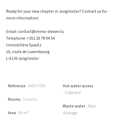
Ready for your new chapter in Junglinster? Contact us for
more information:
Email: contact@immo-biewer.lu
Telephone: +352 26 78 04 54
Immobilière Spautz
10, route de Luxembourg
L-6130 Junglinster
Reference
84077704
Hot water access
Collective
Rooms
5 rooms
Waste water
Main
Area
68 m²
drainage