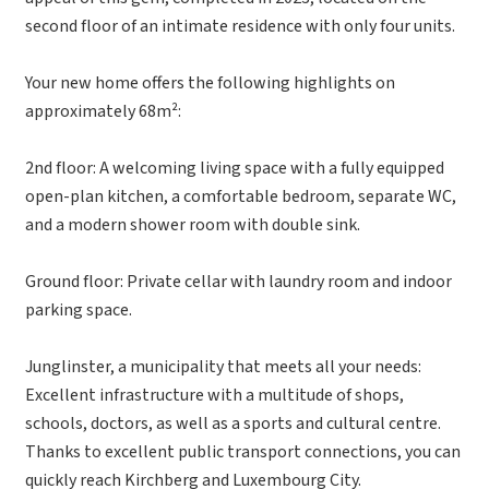
second floor of an intimate residence with only four units.
Your new home offers the following highlights on
approximately 68m²:
2nd floor: A welcoming living space with a fully equipped
open-plan kitchen, a comfortable bedroom, separate WC,
and a modern shower room with double sink.
Ground floor: Private cellar with laundry room and indoor
parking space.
Junglinster, a municipality that meets all your needs:
Excellent infrastructure with a multitude of shops,
schools, doctors, as well as a sports and cultural centre.
Thanks to excellent public transport connections, you can
quickly reach Kirchberg and Luxembourg City.