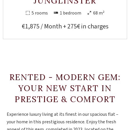
JUNGLINSTER
5 rooms
1 bedroom
68 m²
€1,875 / Month + 275€ in charges
RENTED - MODERN GEM:
YOUR NEW START IN
PRESTIGE & COMFORT
Experience luxury living at its finest in our spacious flat –
your home in this prestigious residence. Enjoy the fresh
appeal of this gem, completed in 2023, located on the