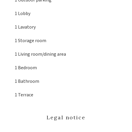
1 Outdoor parking
1 Lobby
1 Lavatory
1 Storage room
1 Living room/dining area
1 Bedroom
1 Bathroom
1 Terrace
Legal notice