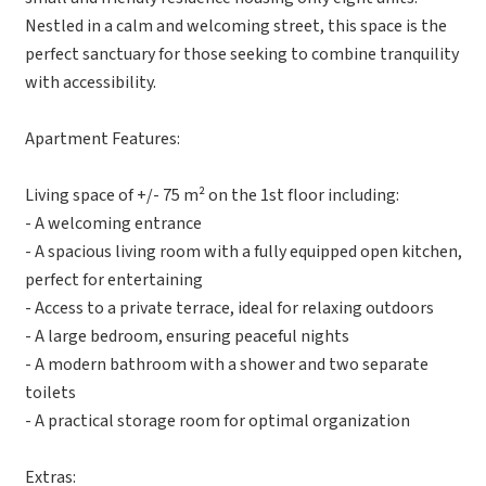
Nestled in a calm and welcoming street, this space is the
perfect sanctuary for those seeking to combine tranquility
with accessibility.
Apartment Features:
Living space of +/- 75 m² on the 1st floor including:
- A welcoming entrance
- A spacious living room with a fully equipped open kitchen,
perfect for entertaining
- Access to a private terrace, ideal for relaxing outdoors
- A large bedroom, ensuring peaceful nights
- A modern bathroom with a shower and two separate
toilets
- A practical storage room for optimal organization
Extras: