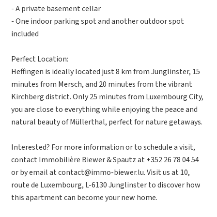
- A private basement cellar
- One indoor parking spot and another outdoor spot
included
Perfect Location:
Heffingen is ideally located just 8 km from Junglinster, 15
minutes from Mersch, and 20 minutes from the vibrant
Kirchberg district. Only 25 minutes from Luxembourg City,
you are close to everything while enjoying the peace and
natural beauty of Müllerthal, perfect for nature getaways.
Interested? For more information or to schedule a visit,
contact Immobilière Biewer & Spautz at +352 26 78 04 54
or by email at contact@immo-biewer.lu. Visit us at 10,
route de Luxembourg, L-6130 Junglinster to discover how
this apartment can become your new home.