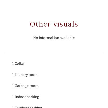
Other visuals
No information available
1 Cellar
1 Laundry room
1 Garbage room
1 Indoor parking