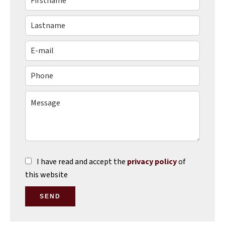
I have read and accept the
privacy policy
of
this website
SEND