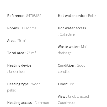
Reference
84708652
Hot water device
Boiler
Rooms
12 rooms
Hot water access
Collective
Area
75 m²
Waste water
Main
Total area
75 m²
drainage
Heating device
Condition
Good
Underfloor
condition
Heating type
Wood
Floor
1st
pellet
View
Unobstructed
Heating access
Common
Countryside