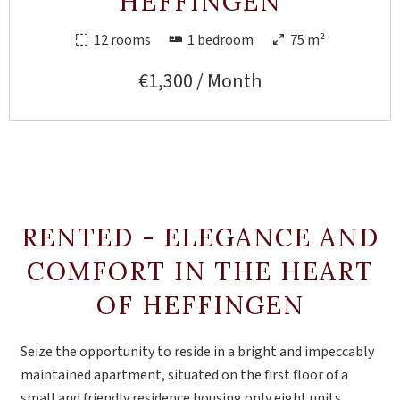
HEFFINGEN
12 rooms
1 bedroom
75 m²
€1,300 / Month
RENTED - ELEGANCE AND
COMFORT IN THE HEART
OF HEFFINGEN
Seize the opportunity to reside in a bright and impeccably
maintained apartment, situated on the first floor of a
small and friendly residence housing only eight units.