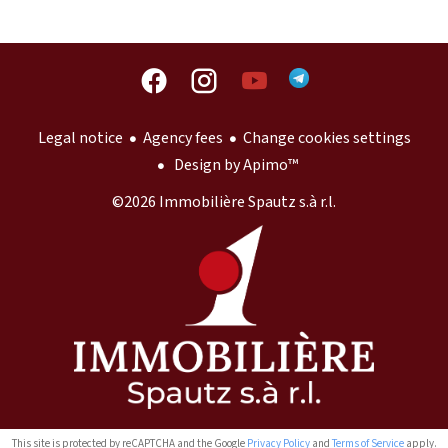
Legal notice
Agency fees
Change cookies settings
Design by
Apimo™
©2026 Immobilière Spautz s.à r.l.
This site is protected by reCAPTCHA and the Google
Privacy Policy
and
Terms of Service
apply.