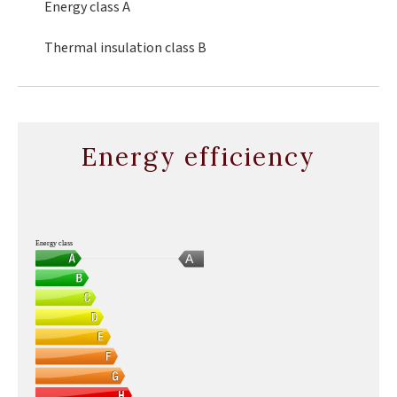
Energy class
A
Thermal insulation class
B
Energy efficiency
Energy class
A