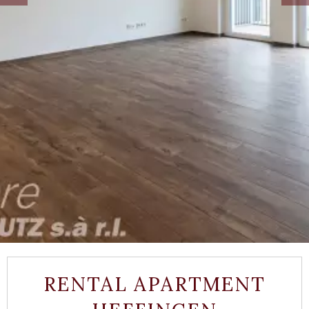
RENTAL APARTMENT