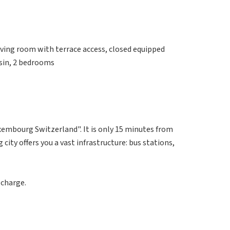
iving room with terrace access, closed equipped
sin, 2 bedrooms
uxembourg Switzerland". It is only 15 minutes from
ity offers you a vast infrastructure: bus stations,
 charge.