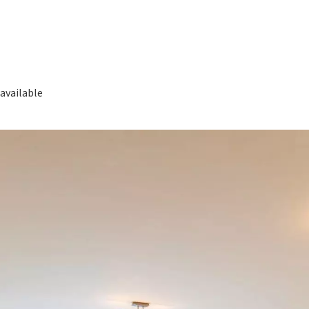
available