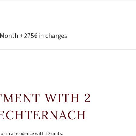
 Month + 275€ in charges
TMENT WITH 2
 ECHTERNACH
or in a residence with 12 units.