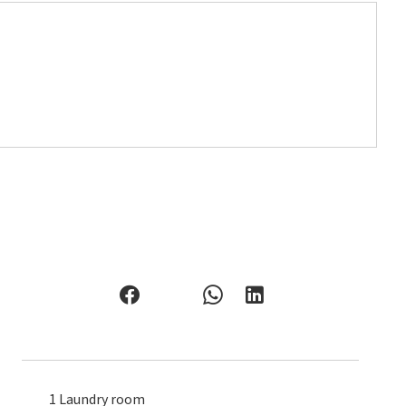
1 Laundry room