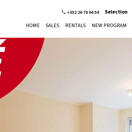
Selection
+352 26 78 04 54
HOME
SALES
RENTALS
NEW PROGRAM