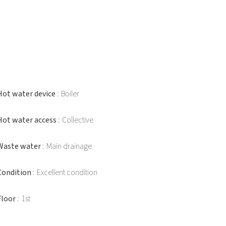
Hot water device
Boiler
Hot water access
Collective
Waste water
Main drainage
Condition
Excellent condition
Floor
1st