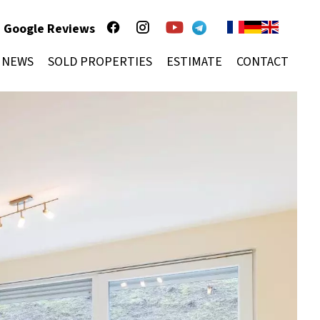
Google Reviews
NEWS
SOLD PROPERTIES
ESTIMATE
CONTACT