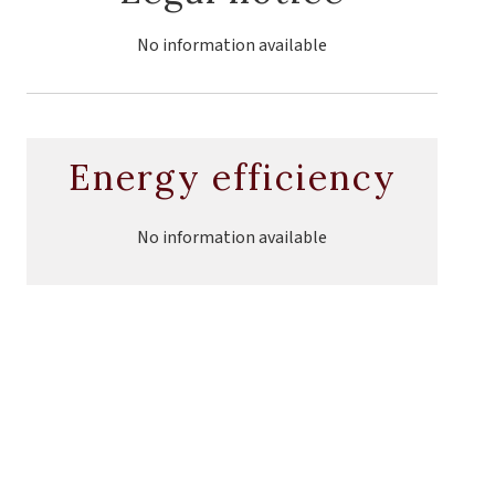
No information available
Energy efficiency
No information available