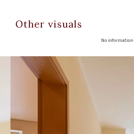
Other visuals
No information 