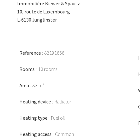
Immobilière Biewer & Spautz
10, route de Luxembourg
L-6130 Junglinster
Reference
82191666
Rooms
10 rooms
Area
83 m²
Heating device
Radiator
Heating type
Fuel oil
Heating access
Common