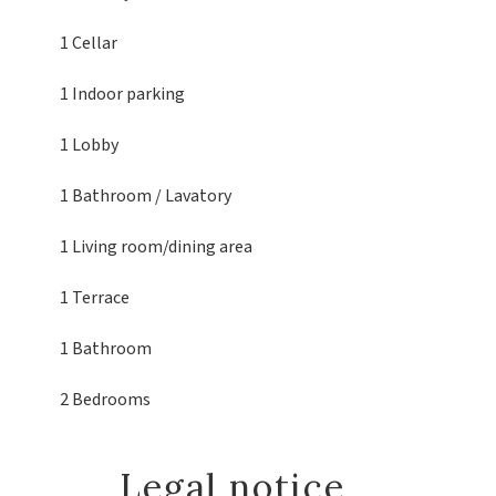
1 Cellar
1 Indoor parking
1 Lobby
1 Bathroom / Lavatory
1 Living room/dining area
1 Terrace
1 Bathroom
2 Bedrooms
Legal notice