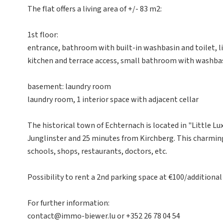
The flat offers a living area of +/- 83 m2:
1st floor:
entrance, bathroom with built-in washbasin and toilet, l
kitchen and terrace access, small bathroom with washba
basement: laundry room
laundry room, 1 interior space with adjacent cellar
The historical town of Echternach is located in "Little L
Junglinster and 25 minutes from Kirchberg. This charming c
schools, shops, restaurants, doctors, etc.
Possibility to rent a 2nd parking space at €100/additional
For further information:
contact@immo-biewer.lu or +352 26 78 04 54