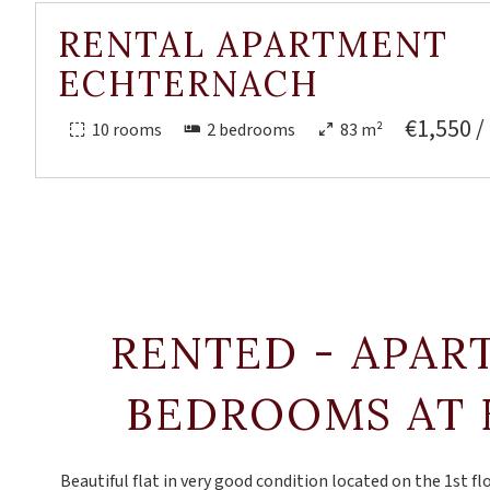
RENTAL APARTMENT
ECHTERNACH
€1,550 /
10 rooms
2 bedrooms
83 m²
RENTED - APAR
BEDROOMS AT
Beautiful flat in very good condition located on the 1st flo