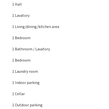
1 Hall
1 Lavatory
1 Living/dining/kitchen area
1 Bedroom
1 Bathroom / Lavatory
1 Bedroom
1 Laundry room
1 Indoor parking
1 Cellar
1 Outdoor parking