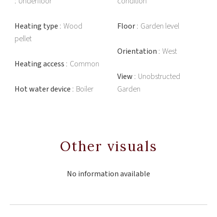
Underfloor
condition
Heating type
Wood
Floor
Garden level
pellet
Orientation
West
Heating access
Common
View
Unobstructed
Hot water device
Boiler
Garden
Other visuals
No information available