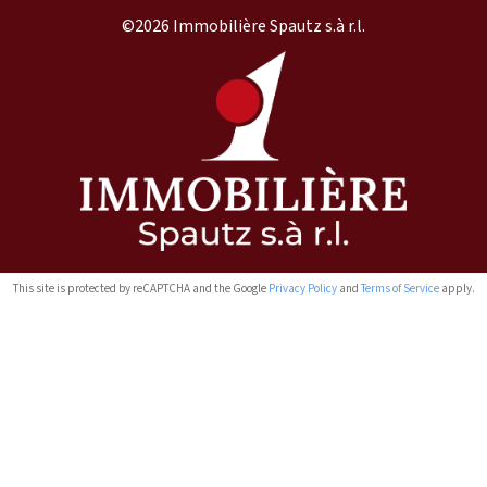
©2026 Immobilière Spautz s.à r.l.
This site is protected by reCAPTCHA and the Google
Privacy Policy
and
Terms of Service
apply.