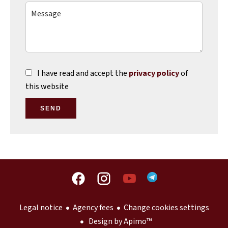
I have read and accept the
privacy policy
of
this website
SEND
Legal notice
Agency fees
Change cookies settings
Design by
Apimo™