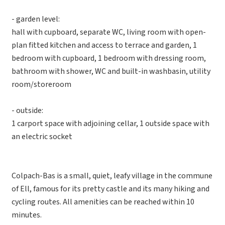
- garden level:
hall with cupboard, separate WC, living room with open-
plan fitted kitchen and access to terrace and garden, 1
bedroom with cupboard, 1 bedroom with dressing room,
bathroom with shower, WC and built-in washbasin, utility
room/storeroom
- outside:
1 carport space with adjoining cellar, 1 outside space with
an electric socket
Colpach-Bas is a small, quiet, leafy village in the commune
of Ell, famous for its pretty castle and its many hiking and
cycling routes. All amenities can be reached within 10
minutes.