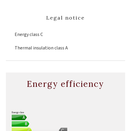
Legal notice
Energy class
C
Thermal insulation class
A
Energy efficiency
Energy class
C