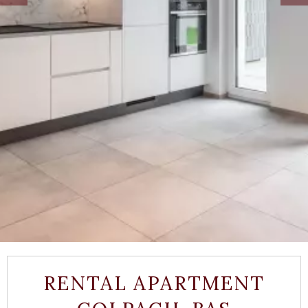
RENTAL APARTMENT