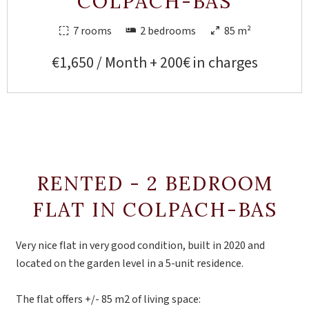
COLPACH-BAS
7 rooms
2 bedrooms
85 m²
€1,650 / Month + 200€ in charges
RENTED - 2 BEDROOM
FLAT IN COLPACH-BAS
Very nice flat in very good condition, built in 2020 and
located on the garden level in a 5-unit residence.
The flat offers +/- 85 m2 of living space: