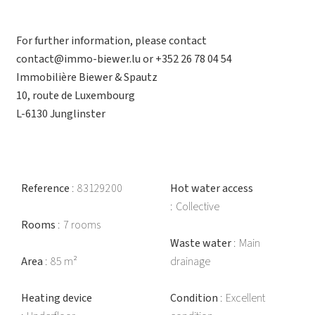
For further information, please contact
contact@immo-biewer.lu or +352 26 78 04 54
Immobilière Biewer & Spautz
10, route de Luxembourg
L-6130 Junglinster
Reference
83129200
Hot water access
Collective
Rooms
7 rooms
Waste water
Main
Area
85 m²
drainage
Heating device
Condition
Excellent