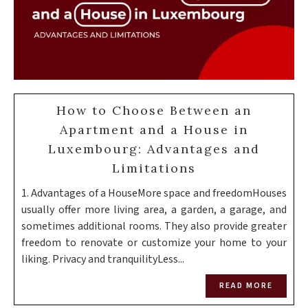
How to Choose Between an
Apartment and a House in
Luxembourg: Advantages and
Limitations
1. Advantages of a HouseMore space and freedomHouses
usually offer more living area, a garden, a garage, and
sometimes additional rooms. They also provide greater
freedom to renovate or customize your home to your
liking. Privacy and tranquilityLess...
READ MORE