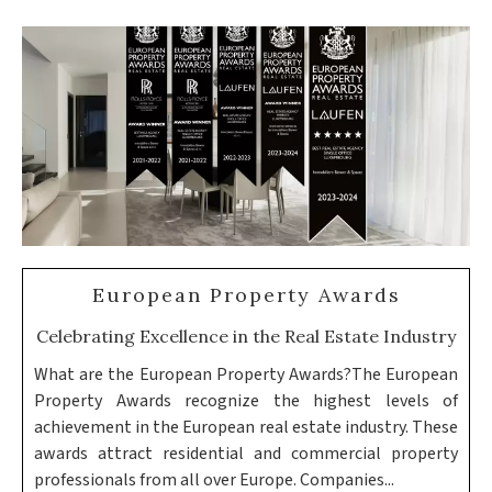
European Property Awards
Celebrating Excellence in the Real Estate Industry
What are the European Property Awards?The European
Property Awards recognize the highest levels of
achievement in the European real estate industry. These
awards attract residential and commercial property
professionals from all over Europe. Companies...