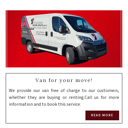
Van for your move!
We provide our van free of charge to our customers,
whether they are buying or renting.Call us for more
information and to book this service.
READ MORE