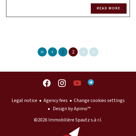
READ MORE
1
2
Legal notice
Agency fees
Change cookies settings
Design by
Apimo™
©2026 Immobilière Spautz s.à r.l.