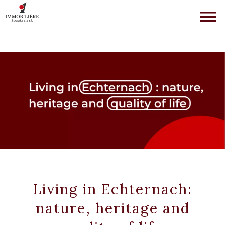
Living in Echternach:
nature, heritage and