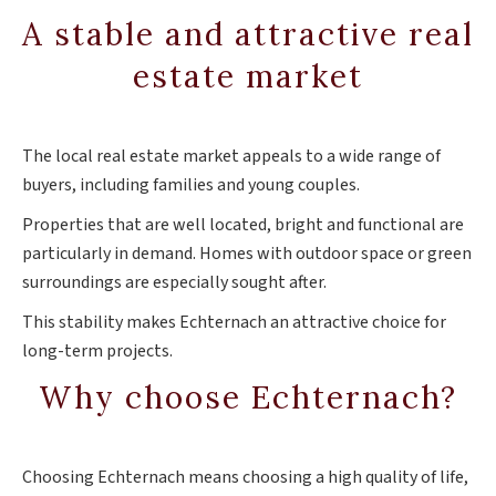
A stable and attractive real
estate market
The local real estate market appeals to a wide range of
buyers, including families and young couples.
Properties that are well located, bright and functional are
particularly in demand. Homes with outdoor space or green
surroundings are especially sought after.
This stability makes Echternach an attractive choice for
long-term projects.
Why choose Echternach?
Choosing Echternach means choosing a high quality of life,