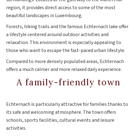
region, it provides direct access to some of the most
beautiful landscapes in Luxembourg.
Forests, hiking trails and the famous Echternach lake offer
a lifestyle centered around outdoor activities and
relaxation. This environment is especially appealing to
those who want to escape the fast-paced urban lifestyle.
Compared to more densely populated areas, Echternach
offers a much calmer and more relaxed daily experience.
A family-friendly town
Echternach is particularly attractive for families thanks to
its safe and welcoming atmosphere. The town offers
schools, sports facilities, cultural events and leisure
activities.