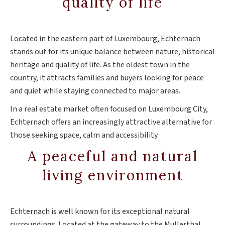
quality of life
Located in the eastern part of Luxembourg, Echternach
stands out for its unique balance between nature, historical
heritage and quality of life. As the oldest town in the
country, it attracts families and buyers looking for peace
and quiet while staying connected to major areas.
In a real estate market often focused on Luxembourg City,
Echternach offers an increasingly attractive alternative for
those seeking space, calm and accessibility.
A peaceful and natural
living environment
Echternach is well known for its exceptional natural
surroundings. Located at the gateway to the Mullerthal