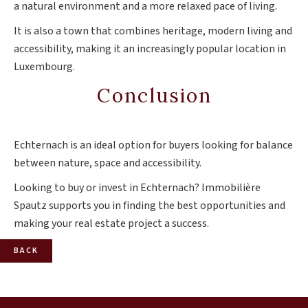
a natural environment and a more relaxed pace of living.
It is also a town that combines heritage, modern living and
accessibility, making it an increasingly popular location in
Luxembourg.
Conclusion
Echternach is an ideal option for buyers looking for balance
between nature, space and accessibility.
Looking to buy or invest in Echternach? Immobilière
Spautz supports you in finding the best opportunities and
making your real estate project a success.
BACK