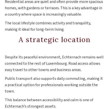
Residential areas are quiet and often provide more spacious
homes, with gardens or terraces. This is a key advantage in
a country where space is increasingly valuable.
The local lifestyle combines activity and tranquility,
making it ideal for long-term living.
A strategic location
Despite its peaceful environment, Echternach remains well
connected to the rest of Luxembourg. Road access allows
easy travel to other towns and business areas.
Public transport also supports daily commuting, making it
a practical option for professionals working outside the
town.
This balance between accessibility and calm is one of
Echternach’s strongest assets.