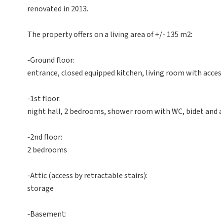
renovated in 2013.
The property offers on a living area of +/- 135 m2:
-Ground floor:
entrance, closed equipped kitchen, living room with acces
-1st floor:
night hall, 2 bedrooms, shower room with WC, bidet and 
-2nd floor:
2 bedrooms
-Attic (access by retractable stairs):
storage
-Basement: