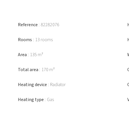
Reference
82282076
Rooms
13 rooms
Area
135 m²
Total area
170 m²
Heating device
Radiator
Heating type
Gas