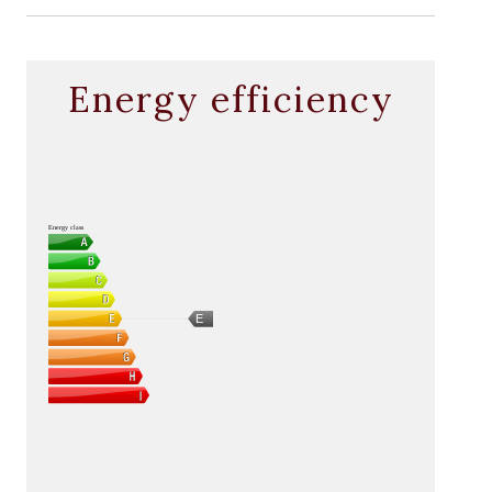
Energy efficiency
Energy class
E