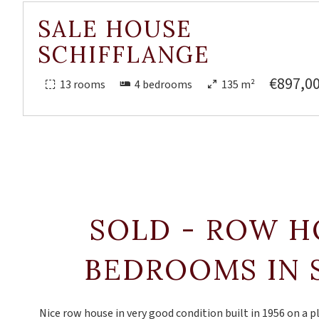
SALE HOUSE
SCHIFFLANGE
€897,0
13 rooms
4 bedrooms
135 m²
SOLD - ROW H
BEDROOMS IN 
Nice row house in very good condition built in 1956 on a p