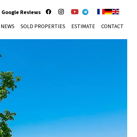
Google Reviews
NEWS
SOLD PROPERTIES
ESTIMATE
CONTACT