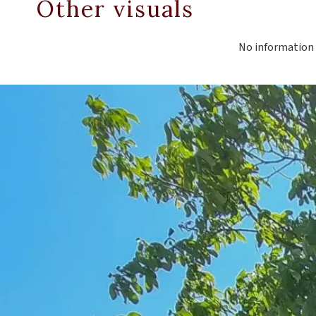
Other visuals
No information 