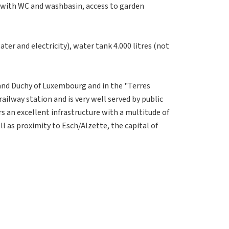
with WC and washbasin, access to garden
ter and electricity), water tank 4.000 litres (not
rand Duchy of Luxembourg and in the "Terres
ailway station and is very well served by public
rs an excellent infrastructure with a multitude of
ll as proximity to Esch/Alzette, the capital of