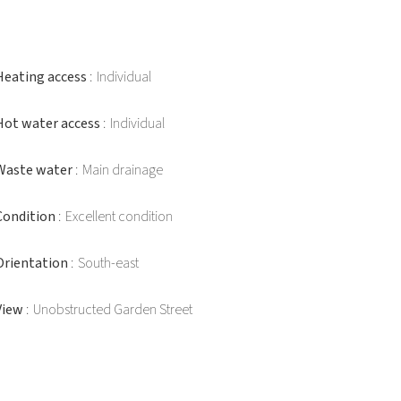
Heating access
Individual
Hot water access
Individual
Waste water
Main drainage
Condition
Excellent condition
Orientation
South-east
View
Unobstructed Garden Street