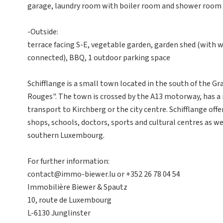
garage, laundry room with boiler room and shower room 
-Outside:
terrace facing S-E, vegetable garden, garden shed (with wa
connected), BBQ, 1 outdoor parking space
Schifflange is a small town located in the south of the G
Rouges". The town is crossed by the A13 motorway, has a r
transport to Kirchberg or the city centre. Schifflange offe
shops, schools, doctors, sports and cultural centres as we
southern Luxembourg.
For further information:
contact@immo-biewer.lu or +352 26 78 04 54
Immobilière Biewer & Spautz
10, route de Luxembourg
L-6130 Junglinster