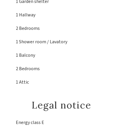
1 Garden shelter
1 Hallway
2 Bedrooms
1 Shower room / Lavatory
1 Balcony
2 Bedrooms
1 Attic
Legal notice
Energy class
E