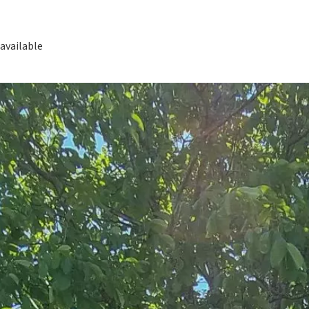
available