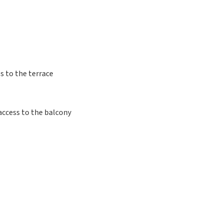
s to the terrace
access to the balcony