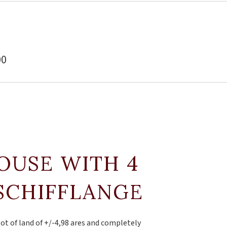
00
OUSE WITH 4
SCHIFFLANGE
lot of land of +/-4,98 ares and completely