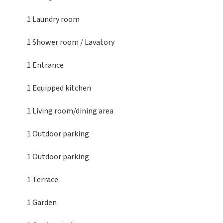
1 Laundry room
1 Shower room / Lavatory
1 Entrance
1 Equipped kitchen
1 Living room/dining area
1 Outdoor parking
1 Outdoor parking
1 Terrace
1 Garden