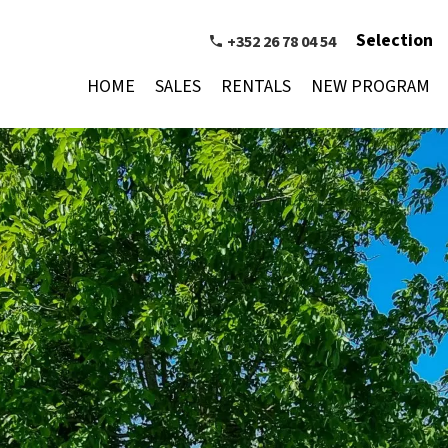
Selection
+352 26 78 04 54
HOME
SALES
RENTALS
NEW PROGRAM