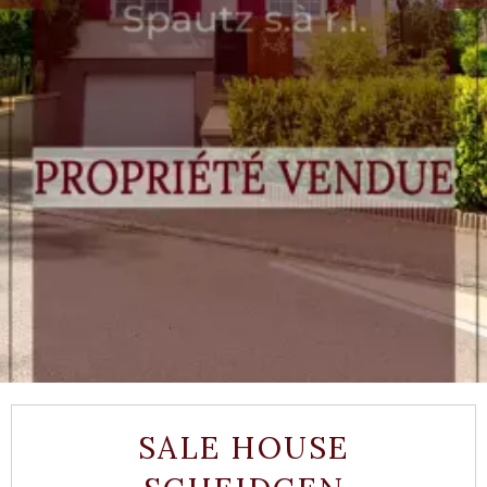
SALE HOUSE