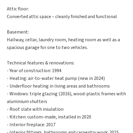
Attic floor:
Converted attic space – cleanly finished and functional
Basement:
Hallway, cellar, laundry room, heating room as well as a
spacious garage for one to two vehicles.
Technical features & renovations:
- Year of construction: 1994
- Heating: air-to-water heat pump (new in 2024)
- Underfloor heating in living areas and bathrooms
- Windows: triple glazing (2016), wood-plastic frames with
aluminium shutters
- Roof: slate with insulation
- Kitchen: custom-made, installed in 2020
- Interior fireplace: 2017
- Interior fittings, bathrooms and carpentry work: 2015