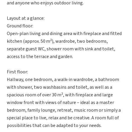
and anyone who enjoys outdoor living.
Layout at a glance:
Ground floor:
Open-plan living and dining area with fireplace and fitted
kitchen (approx. 50 m²), wardrobe, two bedrooms,
separate guest WC, shower room with sink and toilet,
access to the terrace and garden.
First floor:
Hallway, one bedroom, a walk-in wardrobe, a bathroom
with shower, two washbasins and toilet, as well as a
spacious room of over 30 m², with fireplace and large
window front with views of nature – ideal as a master
bedroom, family lounge, retreat, music room or simply a
special place to live, relax and be creative. A room full of
possibilities that can be adapted to your needs.