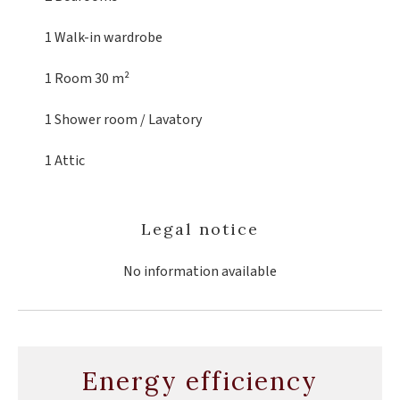
1 Walk-in wardrobe
1 Room
30 m²
1 Shower room / Lavatory
1 Attic
Legal notice
No information available
Energy efficiency