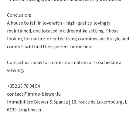
Conclusion:
A house to fall in love with – high-quality, lovingly
maintained, and located in a dreamlike setting. Those
looking for nature-oriented living combined with style and
comfort will find their perfect home here.
Contact us today for more information or to schedule a
viewing.
+352 26 78 04 54
contact@immo-biewer.lu
Immobilière Biewer & Spautz | 10, route de Luxembourg, L-
6130 Junglinster