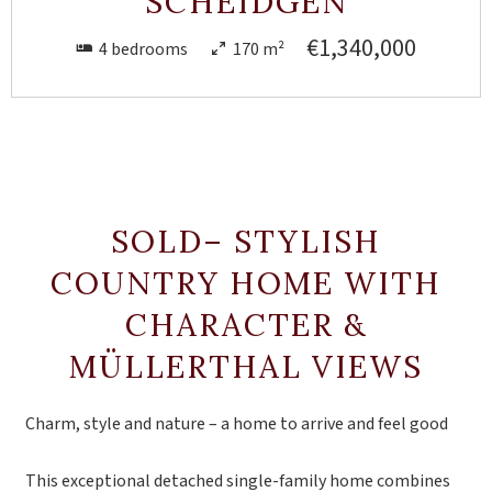
SCHEIDGEN
€1,340,000
4 bedrooms
170 m²
SOLD– STYLISH
COUNTRY HOME WITH
CHARACTER &
MÜLLERTHAL VIEWS
Charm, style and nature – a home to arrive and feel good
This exceptional detached single-family home combines