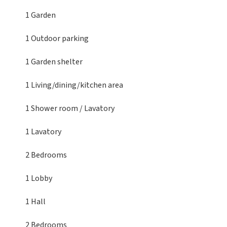
1 Garden
1 Outdoor parking
1 Garden shelter
1 Living/dining/kitchen area
1 Shower room / Lavatory
1 Lavatory
2 Bedrooms
1 Lobby
1 Hall
2 Bedrooms