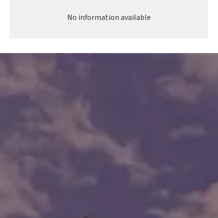
No information available