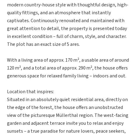
modern country-house style with thoughtful design, high-
quality fittings, and an atmosphere that instantly
captivates. Continuously renovated and maintained with
great attention to detail, the property is presented today
in excellent condition – full of charm, style, and character.
The plot has an exact size of 5 ares.
With a living area of approx. 170 m², a usable area of around
120 m², and a total area of approx. 290 m², the house offers
generous space for relaxed family living – indoors and out.
Location that inspires:
Situated in an absolutely quiet residential area, directly on
the edge of the forest, the house offers an unobstructed
view of the picturesque Müllerthal region. The west-facing
garden and adjacent terrace invite you to relax and enjoy
sunsets – a true paradise for nature lovers, peace seekers,