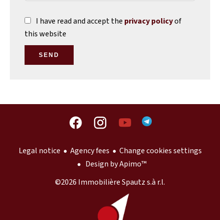
I have read and accept the
privacy policy
of
this website
SEND
Legal notice
Agency fees
Change cookies settings
Design by
Apimo™
©2026 Immobilière Spautz s.à r.l.