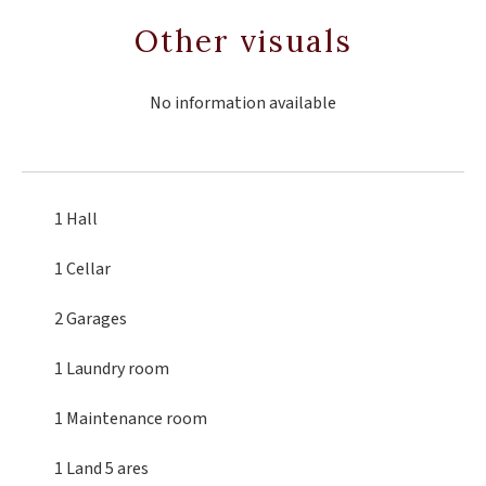
Other visuals
No information available
1 Hall
1 Cellar
2 Garages
1 Laundry room
1 Maintenance room
1 Land
5 ares