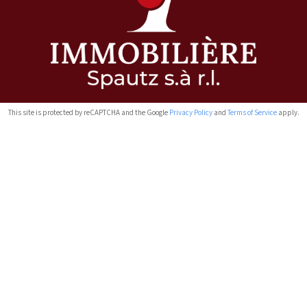
This site is protected by reCAPTCHA and the Google
Privacy Policy
and
Terms of Service
apply.