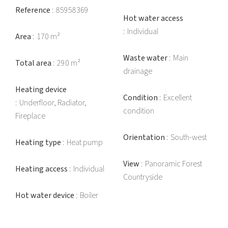
Reference
85958369
Hot water access
Individual
Area
170 m²
Waste water
Main
Total area
290 m²
drainage
Heating device
Condition
Excellent
Underfloor, Radiator,
condition
Fireplace
Orientation
South-west
Heating type
Heat pump
View
Panoramic Forest
Heating access
Individual
Countryside
Hot water device
Boiler