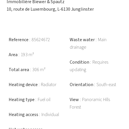
Immobilière Biewer & Spautz
10, route de Luxembourg, L-6130 Junglinster
Reference
85624672
Waste water
Main
drainage
Area
193 m²
Condition
Requires
Total area
306 m²
updating
Heating device
Radiator
Orientation
South-east
Heating type
Fuel oil
View
Panoramic Hills
Forest
Heating access
Individual