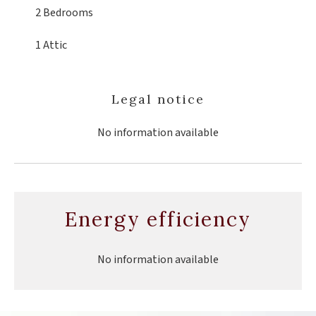
2 Bedrooms
1 Attic
Legal notice
No information available
Energy efficiency
No information available