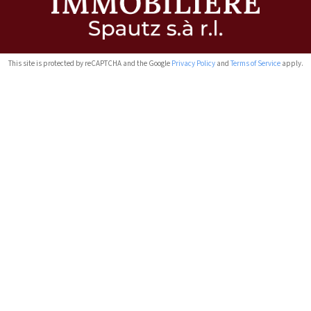
This site is protected by reCAPTCHA and the Google
Privacy Policy
and
Terms of Service
apply.