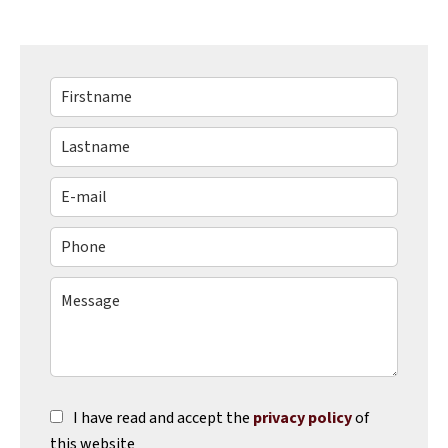
I have read and accept the
privacy policy
of
this website