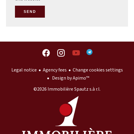
SEND
Legal notice
Agency fees
Change cookies settings
Design by
Apimo™
©2026 Immobilière Spautz s.à r.l.