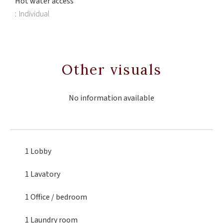
Hot water access
Individual
Other visuals
No information available
1 Lobby
1 Lavatory
1 Office
/ bedroom
1 Laundry room