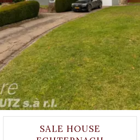
SALE HOUSE