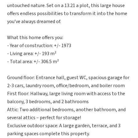
untouched nature. Set on a 13.21 a plot, this large house
offers endless possibilities to transform it into the home
you’ve always dreamed of.
What this home offers you:
- Year of construction: +/- 1973
- Living area: +/- 193 m²
- Total area: +/- 306.5 m²
Ground floor: Entrance hall, guest WC, spacious garage for
2-3 cars, laundry room, office/bedroom, and boiler room
First floor: Hallway, large living room with access to the
balcony, 3 bedrooms, and 2 bathrooms
Attic: Two additional bedrooms, another bathroom, and
several attics – perfect for storage!
Exclusive outdoor space: A large garden, terrace, and 3
parking spaces complete this property.