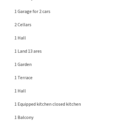
1 Garage
for 2 cars
2 Cellars
1 Hall
1 Land
13 ares
1 Garden
1 Terrace
1 Hall
1 Equipped kitchen
closed kitchen
1 Balcony