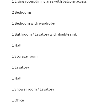
1 Living room/dining area
with balcony access
2 Bedrooms
1 Bedroom
with wardrobe
1 Bathroom / Lavatory
with double sink
1 Hall
1 Storage room
1 Lavatory
1 Hall
1 Shower room / Lavatory
1 Office