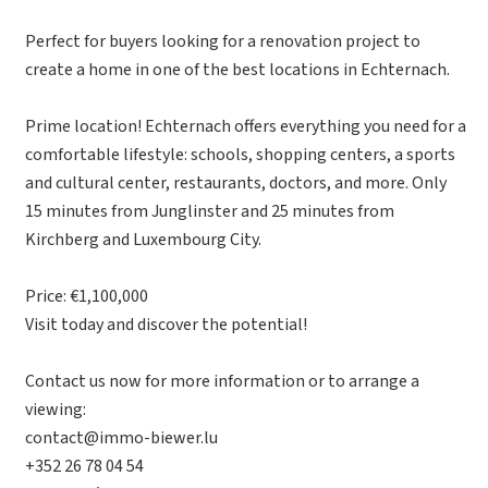
Perfect for buyers looking for a renovation project to
create a home in one of the best locations in Echternach.
Prime location! Echternach offers everything you need for a
comfortable lifestyle: schools, shopping centers, a sports
and cultural center, restaurants, doctors, and more. Only
15 minutes from Junglinster and 25 minutes from
Kirchberg and Luxembourg City.
Price: €1,100,000
Visit today and discover the potential!
Contact us now for more information or to arrange a
viewing:
contact@immo-biewer.lu
+352 26 78 04 54