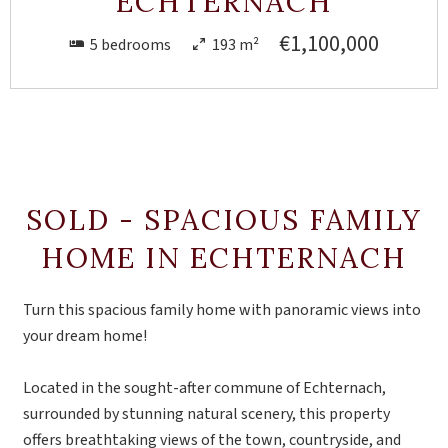
ECHTERNACH
€1,100,000
5 bedrooms
193 m²
SOLD - SPACIOUS FAMILY
HOME IN ECHTERNACH
Turn this spacious family home with panoramic views into
your dream home!
Located in the sought-after commune of Echternach,
surrounded by stunning natural scenery, this property
offers breathtaking views of the town, countryside, and