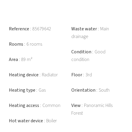
Reference
85679642
Waste water
Main
drainage
Rooms
6 rooms
Condition
Good
Area
89 m²
condition
Heating device
Radiator
Floor
3rd
Heating type
Gas
Orientation
South
Heating access
Common
View
Panoramic Hills
Forest
Hot water device
Boiler