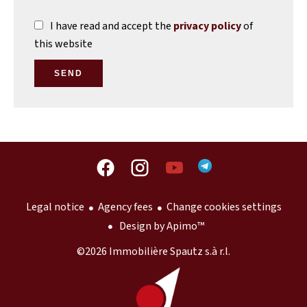
I have read and accept the
privacy policy
of
this website
SEND
Legal notice
Agency fees
Change cookies settings
Design by
Apimo™
©2026 Immobilière Spautz s.à r.l.