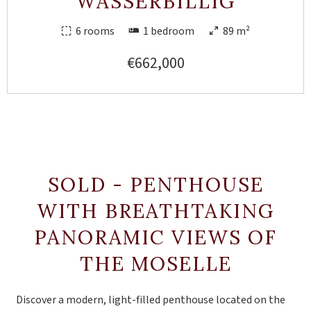
WASSERBILLIG
6 rooms
1 bedroom
89 m²
€662,000
SOLD - PENTHOUSE
WITH BREATHTAKING
PANORAMIC VIEWS OF
THE MOSELLE
Discover a modern, light-filled penthouse located on the