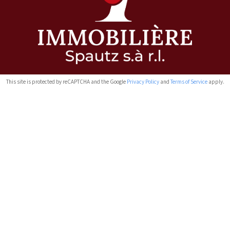
This site is protected by reCAPTCHA and the Google
Privacy Policy
and
Terms of Service
apply.