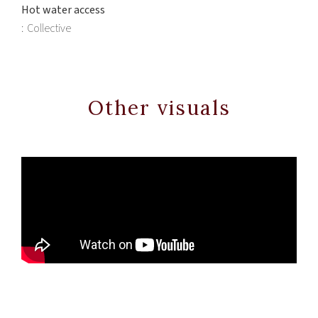
Hot water access
Collective
Other visuals