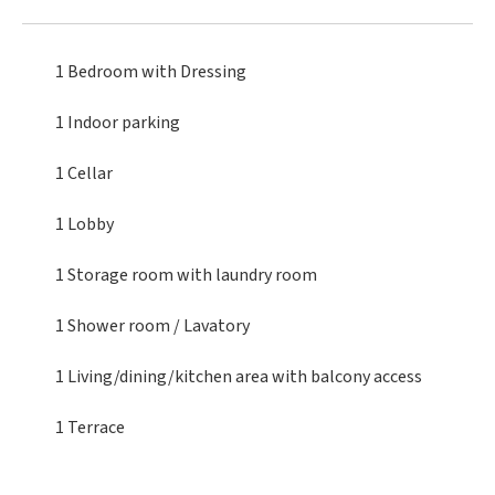
1 Bedroom
with Dressing
1 Indoor parking
1 Cellar
1 Lobby
1 Storage room
with laundry room
1 Shower room / Lavatory
1 Living/dining/kitchen area
with balcony access
1 Terrace