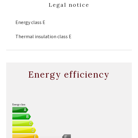
Legal notice
Energy class
E
Thermal insulation class
E
Energy efficiency
Energy class
E