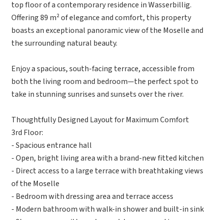
top floor of a contemporary residence in Wasserbillig.
Offering 89 m² of elegance and comfort, this property
boasts an exceptional panoramic view of the Moselle and
the surrounding natural beauty.
Enjoy a spacious, south-facing terrace, accessible from
both the living room and bedroom—the perfect spot to
take in stunning sunrises and sunsets over the river.
Thoughtfully Designed Layout for Maximum Comfort
3rd Floor:
- Spacious entrance hall
- Open, bright living area with a brand-new fitted kitchen
- Direct access to a large terrace with breathtaking views
of the Moselle
- Bedroom with dressing area and terrace access
- Modern bathroom with walk-in shower and built-in sink