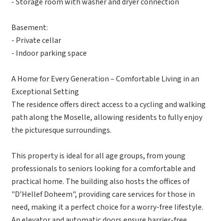
- Storage room with washer and dryer connection
Basement:
- Private cellar
- Indoor parking space
A Home for Every Generation – Comfortable Living in an
Exceptional Setting
The residence offers direct access to a cycling and walking
path along the Moselle, allowing residents to fully enjoy
the picturesque surroundings.
This property is ideal for all age groups, from young
professionals to seniors looking for a comfortable and
practical home. The building also hosts the offices of
"D’Hellef Doheem", providing care services for those in
need, making it a perfect choice for a worry-free lifestyle.
An elevator and automatic doors ensure barrier-free