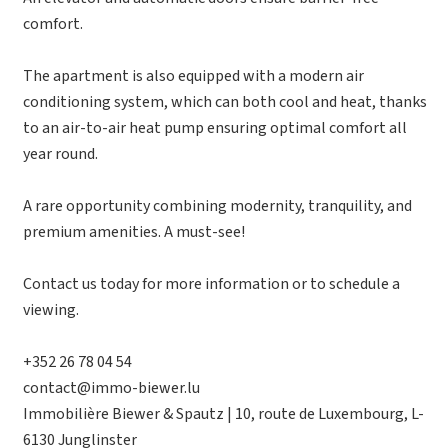
comfort.
The apartment is also equipped with a modern air
conditioning system, which can both cool and heat, thanks
to an air-to-air heat pump ensuring optimal comfort all
year round.
A rare opportunity combining modernity, tranquility, and
premium amenities. A must-see!
Contact us today for more information or to schedule a
viewing.
+352 26 78 04 54
contact@immo-biewer.lu
Immobilière Biewer & Spautz | 10, route de Luxembourg, L-
6130 Junglinster