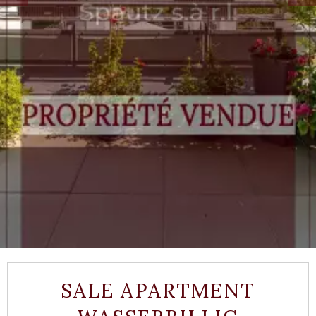
SALE APARTMENT