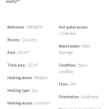
reality.**
Reference
84903270
Hot water access
Collective
Rooms
12 rooms
Waste water
Main
Area
105 m²
drainage
Total area
132 m²
Condition
Good
condition
Heating device
Radiator
Floor
3rd
Heating type
Gas
Orientation
South-east
Heating access
Common