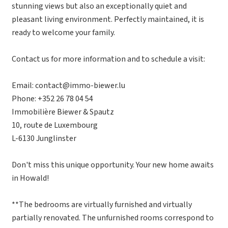
stunning views but also an exceptionally quiet and
pleasant living environment. Perfectly maintained, it is
ready to welcome your family.
Contact us for more information and to schedule a visit:
Email: contact@immo-biewer.lu
Phone: +352 26 78 04 54
Immobilière Biewer & Spautz
10, route de Luxembourg
L-6130 Junglinster
Don't miss this unique opportunity. Your new home awaits
in Howald!
**The bedrooms are virtually furnished and virtually
partially renovated. The unfurnished rooms correspond to