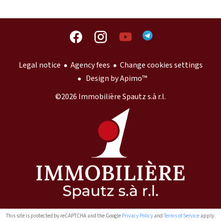
Legal notice
Agency fees
Change cookies settings
Design by
Apimo™
©2026 Immobilière Spautz s.à r.l.
This site is protected by reCAPTCHA and the Google
Privacy Policy
and
Terms of Service
apply.