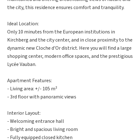
the city, this residence ensures comfort and tranquility.
Ideal Location:
Only 10 minutes from the European institutions in
Kirchberg and the city center, and in close proximity to the
dynamic new Cloche d'Or district. Here you will find a large
shopping center, modern office spaces, and the prestigious
Lycée Vauban.
Apartment Features:
- Living area: +/- 105 m²
- 3rd floor with panoramic views
Interior Layout:
- Welcoming entrance hall
- Bright and spacious living room
- Fully equipped closed kitchen