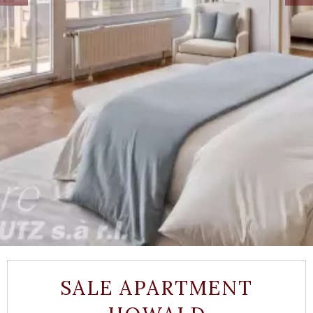
SALE APARTMENT