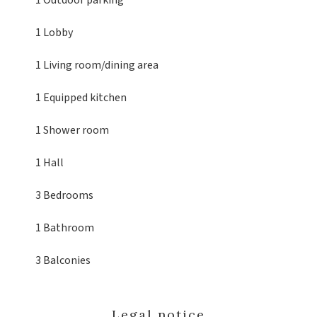
1 Outdoor parking
1 Lobby
1 Living room/dining area
1 Equipped kitchen
1 Shower room
1 Hall
3 Bedrooms
1 Bathroom
3 Balconies
Legal notice