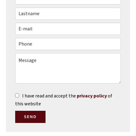
I have read and accept the
privacy policy
of
this website
SEND