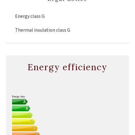
Energy class
G
Thermal insulation class
G
Energy efficiency
Energy class