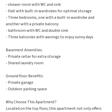
- shower room with WC and sink
- Hall with built-in wardrobes for optimal storage
- Three bedrooms, one with a built-in wardrobe and
another with a private balcony
- bathroom with WC and double sink
- Three balconies with awnings to enjoy sunny days
Basement Amenities:
- Private cellar for extra storage
- Shared laundry room
Ground floor Benefits:
- Private garage
- Outdoor parking space
Why Choose This Apartment?
Located on the top floor, this apartment not only offers