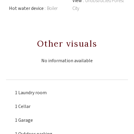
View
Unobstructed Forest
Hot water device
Boiler
City
Other visuals
No information available
1 Laundry room
1 Cellar
1 Garage