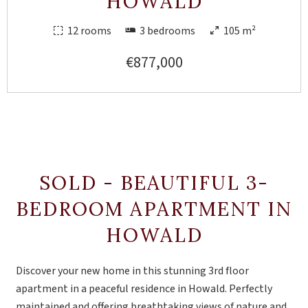
HOWALD
12 rooms
3 bedrooms
105 m²
€877,000
SOLD - BEAUTIFUL 3-
BEDROOM APARTMENT IN
HOWALD
Discover your new home in this stunning 3rd floor
apartment in a peaceful residence in Howald. Perfectly
maintained and offering breathtaking views of nature and