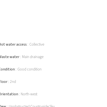
Hot water access
Collective
Waste water
Main drainage
Condition
Good condition
Floor
2nd
Orientation
North-west
View
Unobstructed Countryside Sky