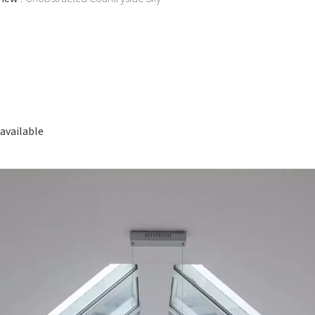
available