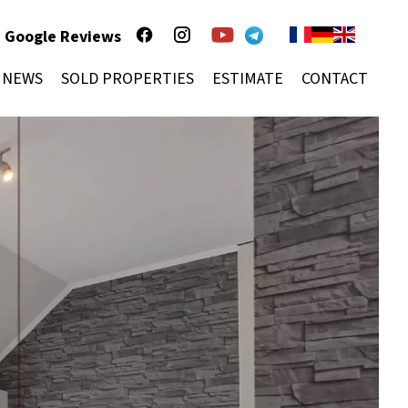
Google Reviews
NEWS
SOLD PROPERTIES
ESTIMATE
CONTACT