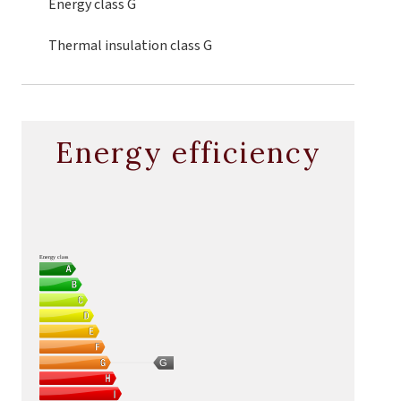
Energy class
G
Thermal insulation class
G
Energy efficiency
Energy class
G