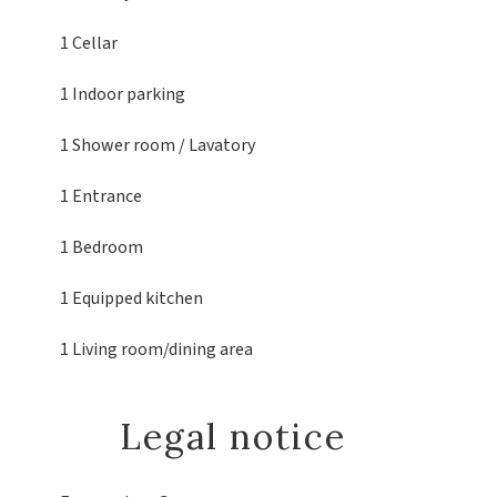
1 Cellar
1 Indoor parking
1 Shower room / Lavatory
1 Entrance
1 Bedroom
1 Equipped kitchen
1 Living room/dining area
Legal notice