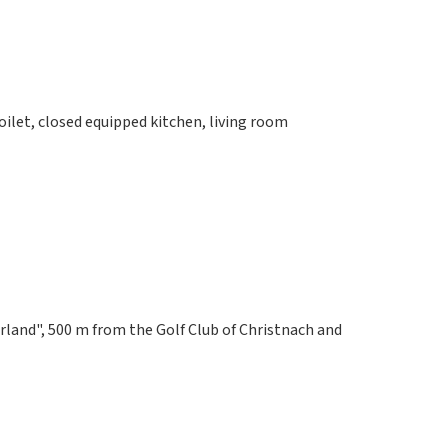
let, closed equipped kitchen, living room
rland", 500 m from the Golf Club of Christnach and