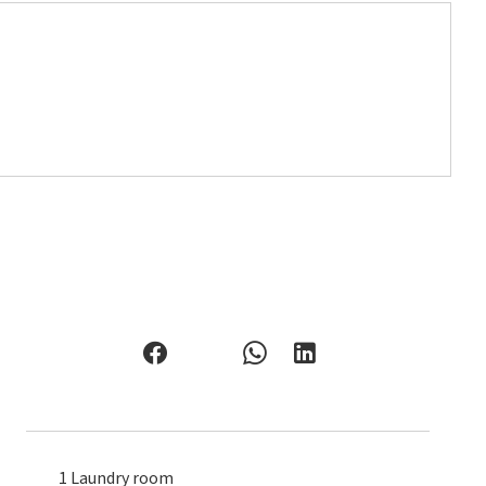
1 Laundry room