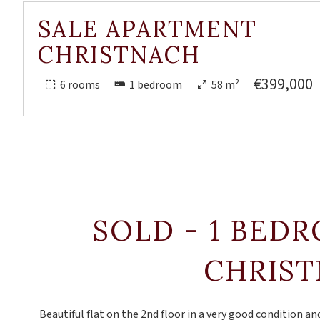
SALE APARTMENT
CHRISTNACH
€399,000
6 rooms
1 bedroom
58 m²
SOLD - 1 BED
CHRIS
Beautiful flat on the 2nd floor in a very good condition and