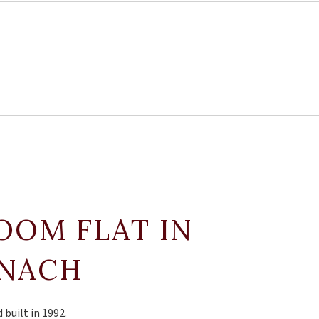
ROOM FLAT IN
TNACH
 built in 1992.