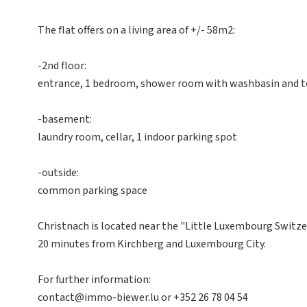
The flat offers on a living area of +/- 58m2:
-2nd floor:
entrance, 1 bedroom, shower room with washbasin and toi
-basement:
laundry room, cellar, 1 indoor parking spot
-outside:
common parking space
Christnach is located near the "Little Luxembourg Switze
20 minutes from Kirchberg and Luxembourg City.
For further information:
contact@immo-biewer.lu or +352 26 78 04 54