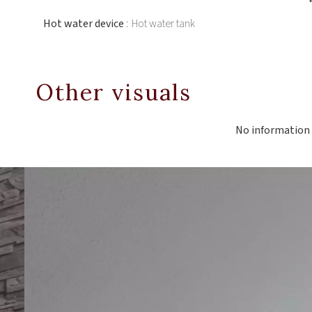
Hot water device
Hot water tank
Other visuals
No information 