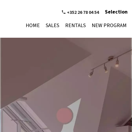
Selection
+352 26 78 04 54
HOME
SALES
RENTALS
NEW PROGRAM