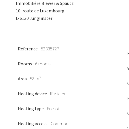
Immobilière Biewer & Spautz
10, route de Luxembourg
L-6130 Junglinster
Reference
82335727
Rooms
6 rooms
Area
58 m²
Heating device
Radiator
Heating type
Fuel oil
Heating access
Common