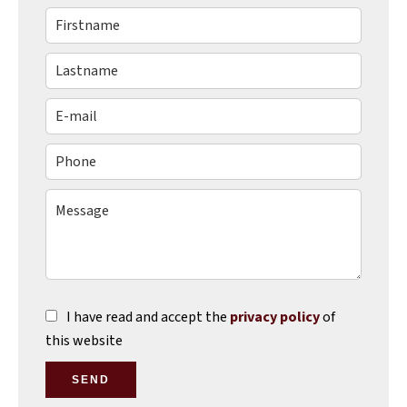
I have read and accept the
privacy policy
of
this website
SEND