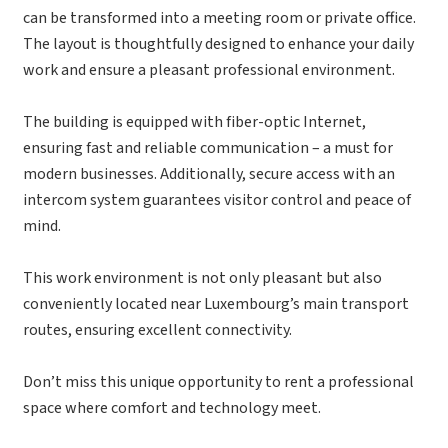
can be transformed into a meeting room or private office.
The layout is thoughtfully designed to enhance your daily
work and ensure a pleasant professional environment.
The building is equipped with fiber-optic Internet,
ensuring fast and reliable communication – a must for
modern businesses. Additionally, secure access with an
intercom system guarantees visitor control and peace of
mind.
This work environment is not only pleasant but also
conveniently located near Luxembourg’s main transport
routes, ensuring excellent connectivity.
Don’t miss this unique opportunity to rent a professional
space where comfort and technology meet.