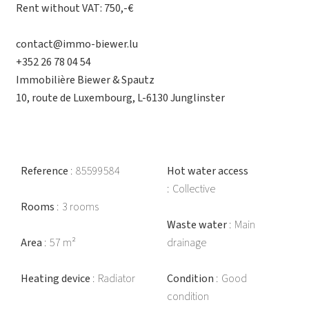
Rent without VAT: 750,-€
contact@immo-biewer.lu
+352 26 78 04 54
Immobilière Biewer & Spautz
10, route de Luxembourg, L-6130 Junglinster
Reference
85599584
Hot water access
Collective
Rooms
3 rooms
Waste water
Main
Area
57 m²
drainage
Heating device
Radiator
Condition
Good
condition