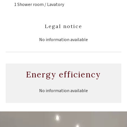
1 Shower room / Lavatory
Legal notice
No information available
Energy efficiency
No information available