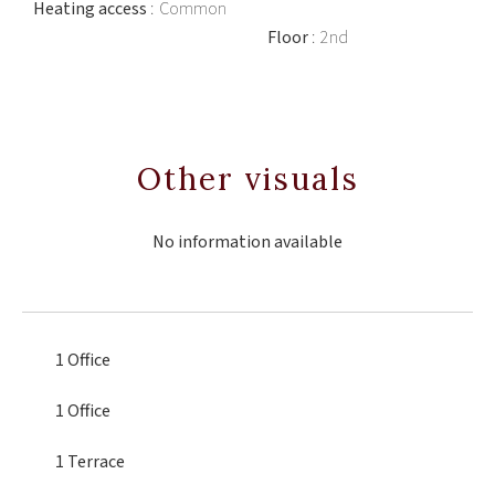
Heating access
Common
Floor
2nd
Other visuals
No information available
1 Office
1 Office
1 Terrace