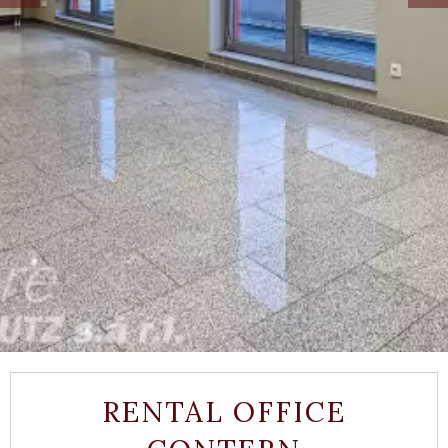
RENTAL OFFICE