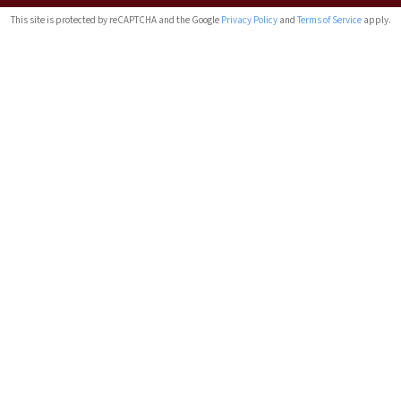
This site is protected by reCAPTCHA and the Google
Privacy Policy
and
Terms of Service
apply.