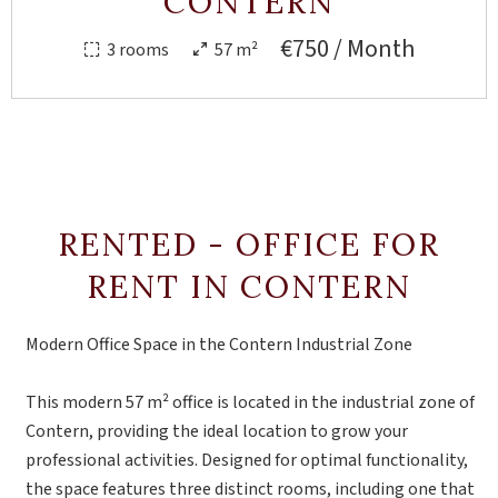
CONTERN
€750 / Month
3 rooms
57 m²
RENTED - OFFICE FOR
RENT IN CONTERN
Modern Office Space in the Contern Industrial Zone
This modern 57 m² office is located in the industrial zone of
Contern, providing the ideal location to grow your
professional activities. Designed for optimal functionality,
the space features three distinct rooms, including one that