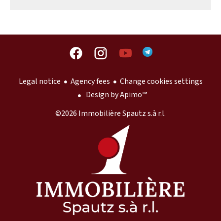
Legal notice
Agency fees
Change cookies settings
Design by
Apimo™
©2026 Immobilière Spautz s.à r.l.