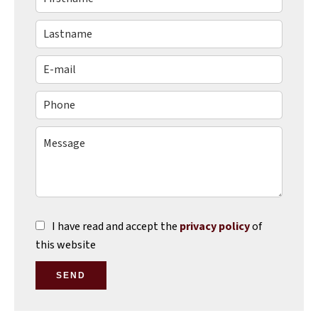
I have read and accept the
privacy policy
of
this website
SEND