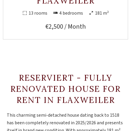
FLAXWEILER
13 rooms
4 bedrooms
181 m²
€2,500 / Month
RESERVIERT - FULLY
RENOVATED HOUSE FOR
RENT IN FLAXWEILER
This charming semi-detached house dating back to 1518
has been completely renovated in 2025/2026 and presents
itself in brand new condition. With approximately 181 m²