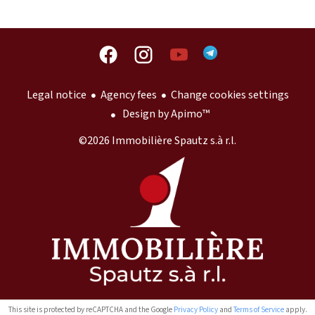
Legal notice
Agency fees
Change cookies settings
Design by
Apimo™
©2026 Immobilière Spautz s.à r.l.
This site is protected by reCAPTCHA and the Google
Privacy Policy
and
Terms of Service
apply.