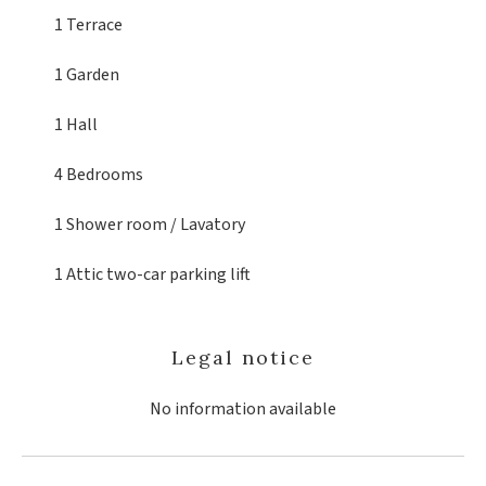
1 Terrace
1 Garden
1 Hall
4 Bedrooms
1 Shower room / Lavatory
1 Attic
two-car parking lift
Legal notice
No information available