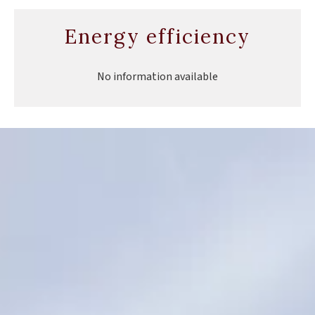
Energy efficiency
No information available