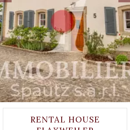
RENTAL HOUSE