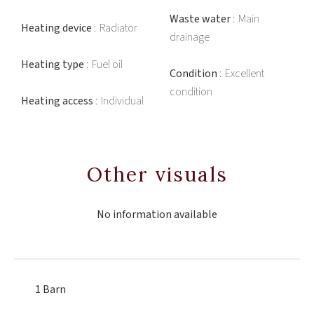
Waste water
Main
Heating device
Radiator
drainage
Heating type
Fuel oil
Condition
Excellent
condition
Heating access
Individual
Other visuals
No information available
1 Barn