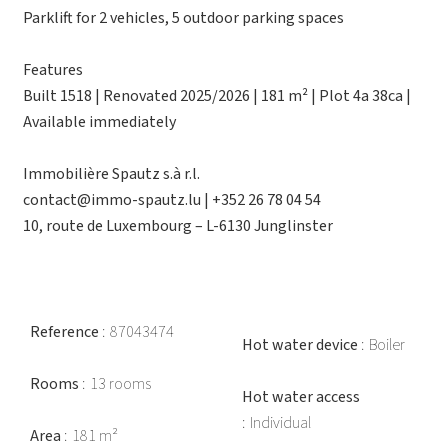
Parklift for 2 vehicles, 5 outdoor parking spaces
Features
Built 1518 | Renovated 2025/2026 | 181 m² | Plot 4a 38ca |
Available immediately
Immobilière Spautz s.à r.l.
contact@immo-spautz.lu | +352 26 78 04 54
10, route de Luxembourg – L-6130 Junglinster
Reference
87043474
Hot water device
Boiler
Rooms
13 rooms
Hot water access
Individual
Area
181 m²