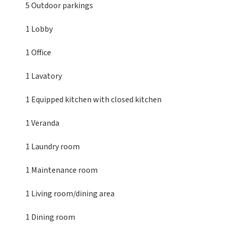
5 Outdoor parkings
1 Lobby
1 Office
1 Lavatory
1 Equipped kitchen
with closed kitchen
1 Veranda
1 Laundry room
1 Maintenance room
1 Living room/dining area
1 Dining room