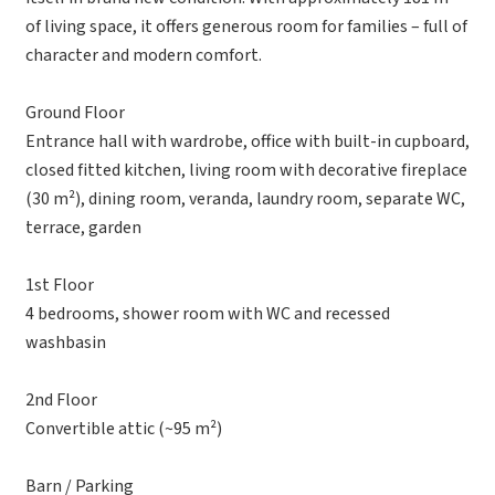
of living space, it offers generous room for families – full of
character and modern comfort.
Ground Floor
Entrance hall with wardrobe, office with built-in cupboard,
closed fitted kitchen, living room with decorative fireplace
(30 m²), dining room, veranda, laundry room, separate WC,
terrace, garden
1st Floor
4 bedrooms, shower room with WC and recessed
washbasin
2nd Floor
Convertible attic (~95 m²)
Barn / Parking