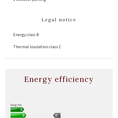
Legal notice
Energy class
B
Thermal insulation class
C
Energy efficiency
Energy class
B