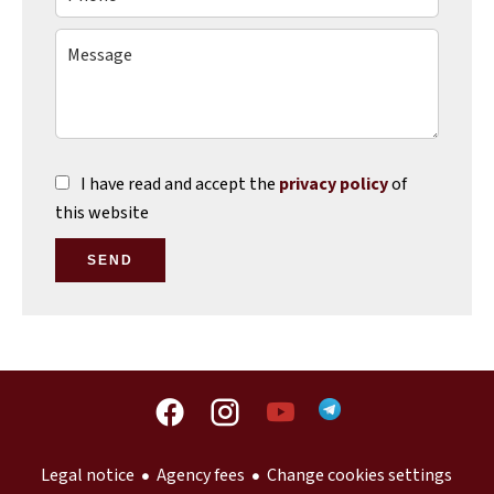
I have read and accept the
privacy policy
of
this website
SEND
Legal notice
Agency fees
Change cookies settings