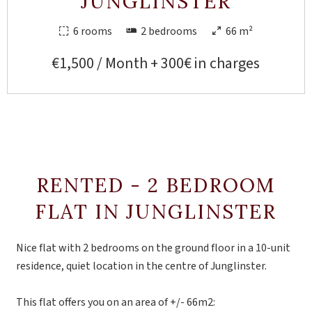
JUNGLINSTER
6 rooms
2 bedrooms
66 m²
€1,500 / Month + 300€ in charges
RENTED - 2 BEDROOM
FLAT IN JUNGLINSTER
Nice flat with 2 bedrooms on the ground floor in a 10-unit
residence, quiet location in the centre of Junglinster.
This flat offers you on an area of +/- 66m2: