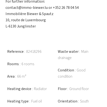
For further information:
contact@immo-biewer.lu or +352 26 78 04 54
Immobilière Biewer & Spautz
10, route de Luxembourg
L-6130 Junglinster
Reference
82418296
Waste water
Main
drainage
Rooms
6 rooms
Condition
Good
Area
66 m²
condition
Heating device
Radiator
Floor
Ground floor
Heating type
Fuel oil
Orientation
South