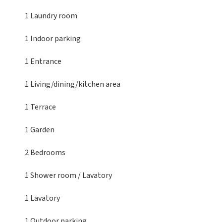
1 Laundry room
1 Indoor parking
1 Entrance
1 Living/dining/kitchen area
1 Terrace
1 Garden
2 Bedrooms
1 Shower room / Lavatory
1 Lavatory
1 Outdoor parking