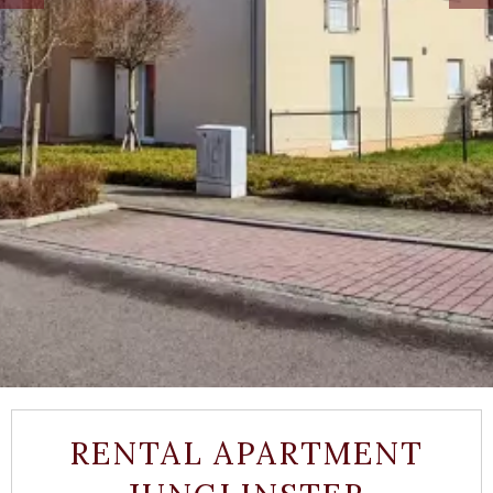
RENTAL APARTMENT