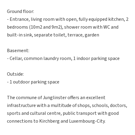
Ground floor:
- Entrance, living room with open, fully equipped kitchen, 2
bedrooms (10m2 and 9m2), shower room with WC and
built-in sink, separate toilet, terrace, garden
Basement:
- Cellar, common laundry room, 1 indoor parking space
Outside:
- 1 outdoor parking space
The commune of Junglinster offers an excellent
infrastructure with a multitude of shops, schools, doctors,
sports and cultural centre, public transport with good
connections to Kirchberg and Luxembourg-City.