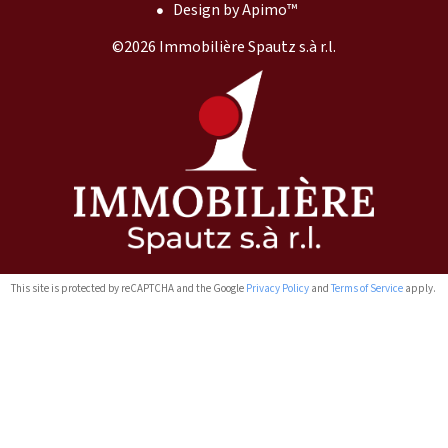
Design by
Apimo™
©2026 Immobilière Spautz s.à r.l.
This site is protected by reCAPTCHA and the Google
Privacy Policy
and
Terms of Service
apply.