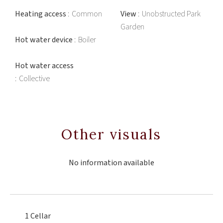
Heating access
Common
View
Unobstructed Park
Garden
Hot water device
Boiler
Hot water access
Collective
Other visuals
No information available
1 Cellar