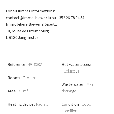
For all further informations:
contact@immo-biewer.lu ou +352 26 78 04 54
Immobilière Biewer & Spautz
10, route de Luxembourg
L-6130 Junglinster
Reference
4918302
Hot water access
Collective
Rooms
7 rooms
Waste water
Main
Area
75 m²
drainage
Heating device
Radiator
Condition
Good
condition