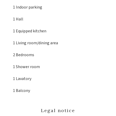
1 Indoor parking
1 Hall
1 Equipped kitchen
1 Living room/dining area
2 Bedrooms
1 Shower room
1 Lavatory
1 Balcony
Legal notice