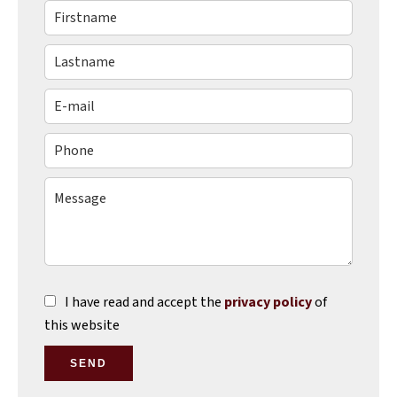
I have read and accept the
privacy policy
of
this website
SEND