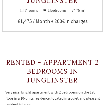
JUNGLINSTER
7 rooms
2 bedrooms
75 m²
€1,475 / Month + 200€ in charges
RENTED - APPARTMENT 2
BEDROOMS IN
JUNGLINSTER
Very nice, bright apartment with 2 bedrooms on the 1st
floor in a 10-units residence, located in a quiet and pleasant
residential area.