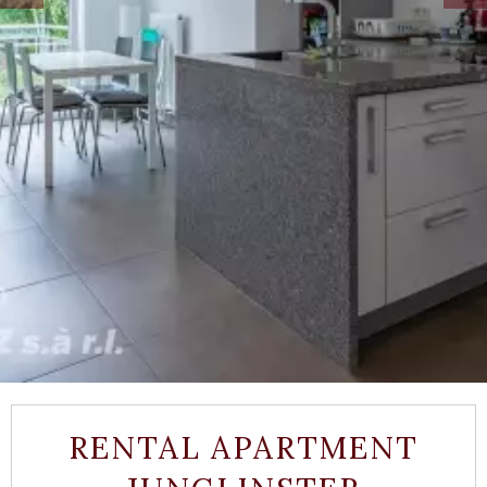
RENTAL APARTMENT