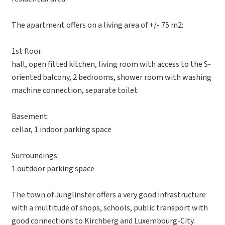
The apartment offers on a living area of +/- 75 m2:
1st floor:
hall, open fitted kitchen, living room with access to the S-
oriented balcony, 2 bedrooms, shower room with washing
machine connection, separate toilet
Basement:
cellar, 1 indoor parking space
Surroundings:
1 outdoor parking space
The town of Junglinster offers a very good infrastructure
with a multitude of shops, schools, public transport with
good connections to Kirchberg and Luxembourg-City.