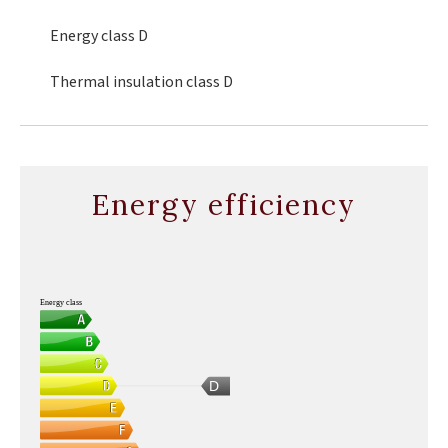
Energy class
D
Thermal insulation class
D
Energy efficiency
Energy class
D