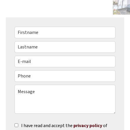
I have read and accept the
privacy policy
of