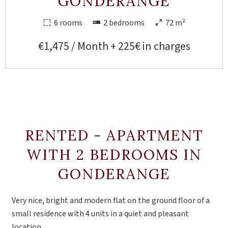
GONDERANGE
6 rooms
2 bedrooms
72 m²
€1,475 / Month + 225€ in charges
RENTED - APARTMENT
WITH 2 BEDROOMS IN
GONDERANGE
Very nice, bright and modern flat on the ground floor of a
small residence with 4 units in a quiet and pleasant
location.