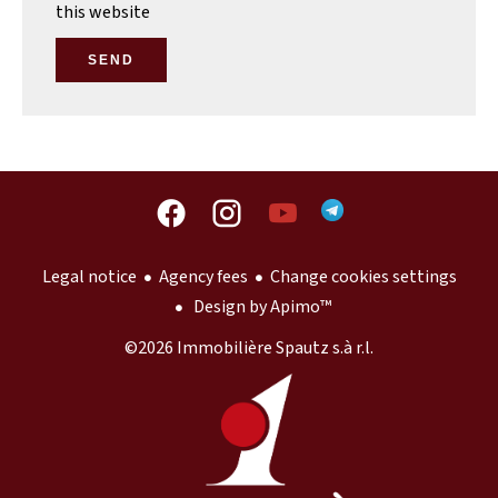
this website
SEND
Legal notice
Agency fees
Change cookies settings
Design by
Apimo™
©2026 Immobilière Spautz s.à r.l.