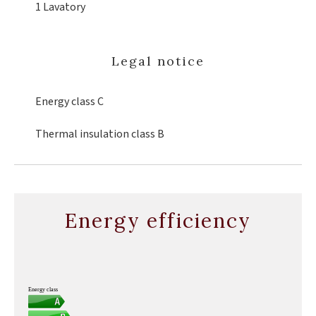
1 Lavatory
Legal notice
Energy class
C
Thermal insulation class
B
Energy efficiency
Energy class