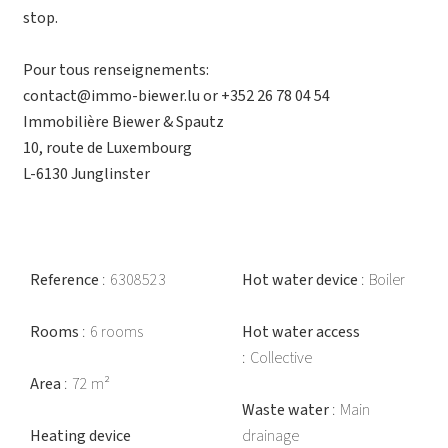
stop.
Pour tous renseignements:
contact@immo-biewer.lu or +352 26 78 04 54
Immobilière Biewer & Spautz
10, route de Luxembourg
L-6130 Junglinster
Reference
6308523
Hot water device
Boiler
Rooms
6 rooms
Hot water access
Collective
Area
72 m²
Waste water
Main
Heating device
drainage