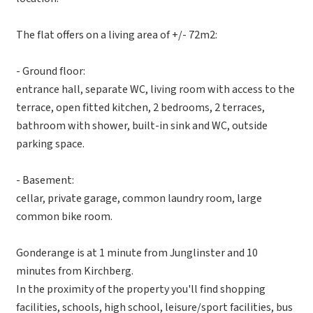
The flat offers on a living area of +/- 72m2:
- Ground floor:
entrance hall, separate WC, living room with access to the
terrace, open fitted kitchen, 2 bedrooms, 2 terraces,
bathroom with shower, built-in sink and WC, outside
parking space.
- Basement:
cellar, private garage, common laundry room, large
common bike room.
Gonderange is at 1 minute from Junglinster and 10
minutes from Kirchberg.
In the proximity of the property you'll find shopping
facilities, schools, high school, leisure/sport facilities, bus