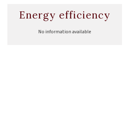
Energy efficiency
No information available