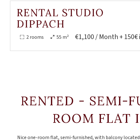
RENTAL STUDIO
DIPPACH
€1,100 / Month + 150€ 
2 rooms
55 m²
RENTED - SEMI-
ROOM FLAT 
Nice one-room flat, semi-furnished, with balcony located o