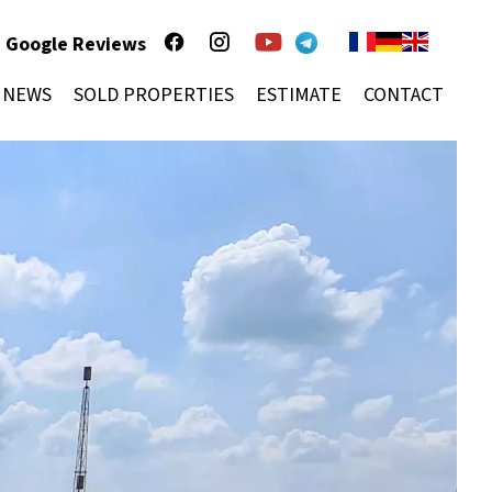
Google Reviews
NEWS
SOLD PROPERTIES
ESTIMATE
CONTACT