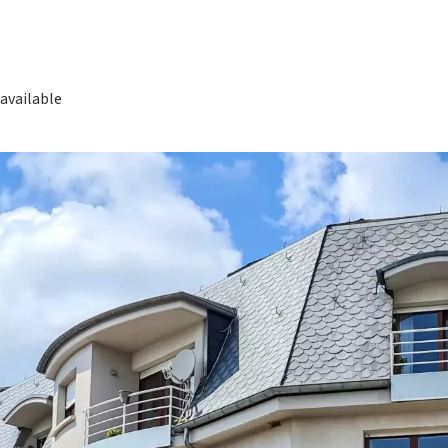
available