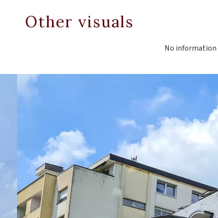
Other visuals
No information 