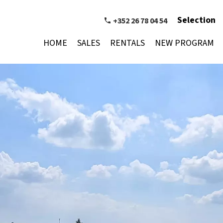
Selection
+352 26 78 04 54
HOME
SALES
RENTALS
NEW PROGRAM