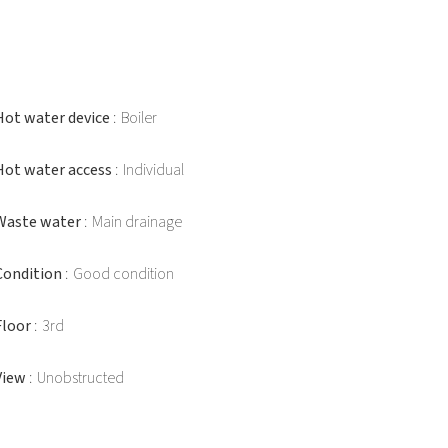
Hot water device
Boiler
Hot water access
Individual
Waste water
Main drainage
Condition
Good condition
Floor
3rd
View
Unobstructed