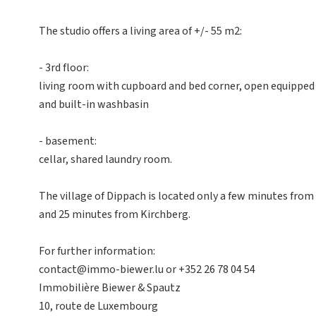
The studio offers a living area of +/- 55 m2:
- 3rd floor:
living room with cupboard and bed corner, open equipped
and built-in washbasin
- basement:
cellar, shared laundry room.
The village of Dippach is located only a few minutes fr
and 25 minutes from Kirchberg.
For further information:
contact@immo-biewer.lu or +352 26 78 04 54
Immobilière Biewer & Spautz
10, route de Luxembourg