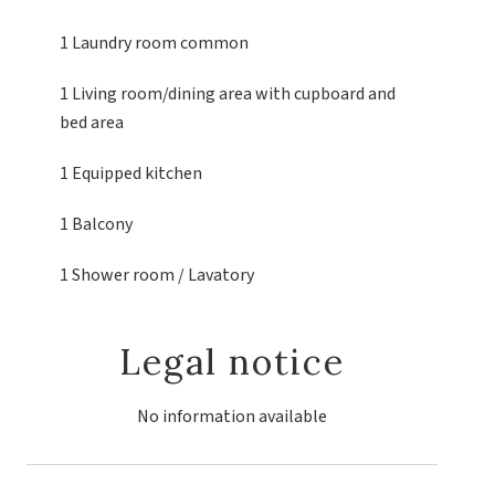
1 Laundry room
common
1 Living room/dining area
with cupboard and
bed area
1 Equipped kitchen
1 Balcony
1 Shower room / Lavatory
Legal notice
No information available