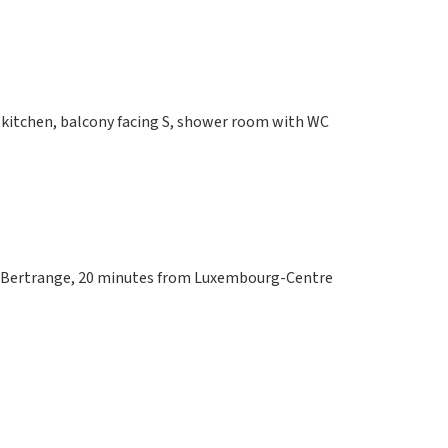
 kitchen, balcony facing S, shower room with WC
om Bertrange, 20 minutes from Luxembourg-Centre