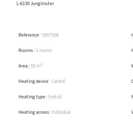
L-6130 Junglinster
Reference
5597508
Rooms
2 rooms
Area
55 m²
Heating device
Central
Heating type
Fuel oil
Heating access
Individual