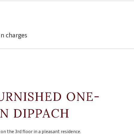
in charges
FURNISHED ONE-
IN DIPPACH
n the 3rd floor in a pleasant residence.