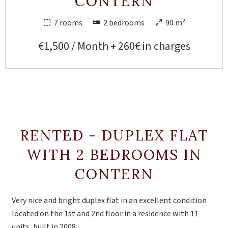
CONTERN
7 rooms
2 bedrooms
90 m²
€1,500 / Month + 260€ in charges
RENTED - DUPLEX FLAT
WITH 2 BEDROOMS IN
CONTERN
Very nice and bright duplex flat in an excellent condition
located on the 1st and 2nd floor in a residence with 11
units, built in 2008.