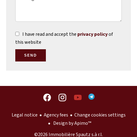
I have read and accept the
privacy policy
of
this website
SEND
Legal notice
Agency fees
Change cookies settings
Design by
Apimo™
©2026 Immobilière Spautz s.à r.l.