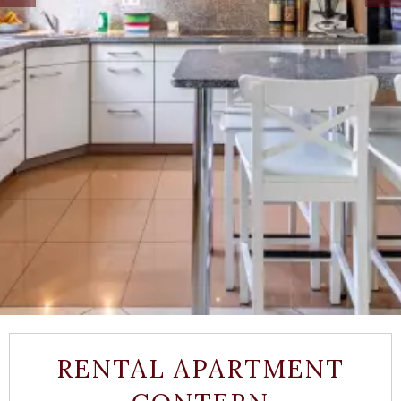
RENTAL APARTMENT