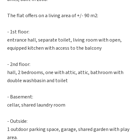
The flat offers on a living area of +/- 90 m2:
- 1st floor:
entrance hall, separate toilet, living room with open,
equipped kitchen with access to the balcony
- 2nd floor:
hall, 2 bedrooms, one with attic, attic, bathroom with
double washbasin and toilet
- Basement:
cellar, shared laundry room
- Outside:
1 outdoor parking space, garage, shared garden with play
area.