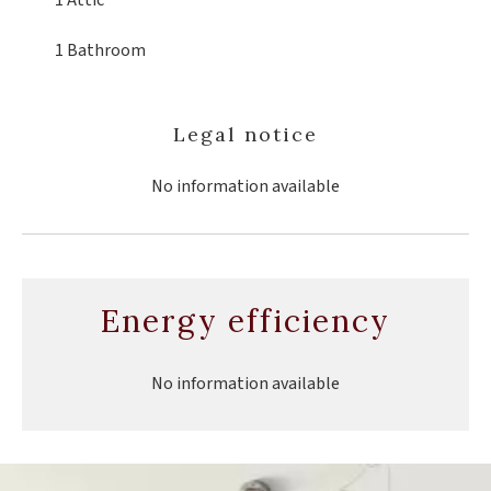
1 Attic
1 Bathroom
Legal notice
No information available
Energy efficiency
No information available