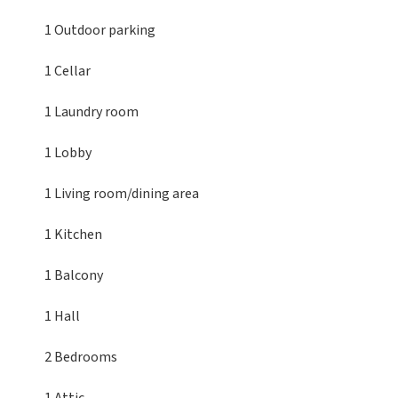
1 Outdoor parking
1 Cellar
1 Laundry room
1 Lobby
1 Living room/dining area
1 Kitchen
1 Balcony
1 Hall
2 Bedrooms