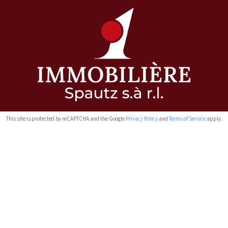
This site is protected by reCAPTCHA and the Google
Privacy Policy
and
Terms of Service
apply.