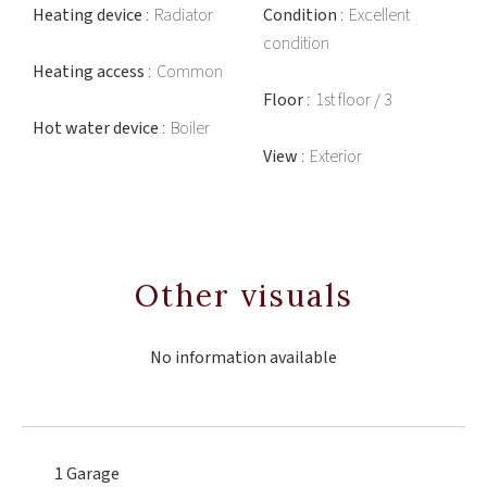
Heating device
Radiator
Condition
Excellent
condition
Heating access
Common
Floor
1st floor / 3
Hot water device
Boiler
View
Exterior
Other visuals
No information available
1 Garage