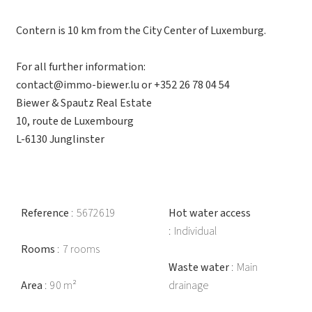
Contern is 10 km from the City Center of Luxemburg.
For all further information:
contact@immo-biewer.lu or +352 26 78 04 54
Biewer & Spautz Real Estate
10, route de Luxembourg
L-6130 Junglinster
Reference
5672619
Hot water access
Individual
Rooms
7 rooms
Waste water
Main
Area
90 m²
drainage